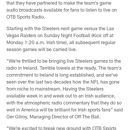
that they have partnered to make the team's game
audio broadcasts available for fans to listen to live on
OTB Sports Radio.
Starting with the Steelers next game versus the Las
Vegas Raiders on Sunday Night Football (Kick off at
Monday 1:20 a.m. Irish time), all subsequent regular
season games will be carried live.
"We're thrilled to be bringing live Steelers games to the
radio in Ireland. Terrible towels at the ready. The team's
commitment to Ireland is long established, and we've
seen over the last two decades how the NFL has gone
from niche to mainstream. Having the Steelers
available week in and week out to an Irish audience,
with the atmospheric radio commentary that they do so
well in America will be brilliant for Irish sports fans" said
Ger Gilroy, Managing Director of Off The Ball.
"We're excited to break new ground with OTB Sports