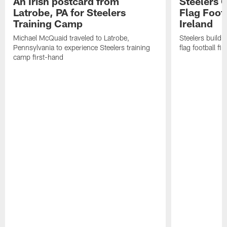
An Irish postcard from
Steelers 
Latrobe, PA for Steelers
Flag Foot
Training Camp
Ireland
Michael McQuaid traveled to Latrobe,
Steelers build 
Pennsylvania to experience Steelers training
flag football fin
camp first-hand