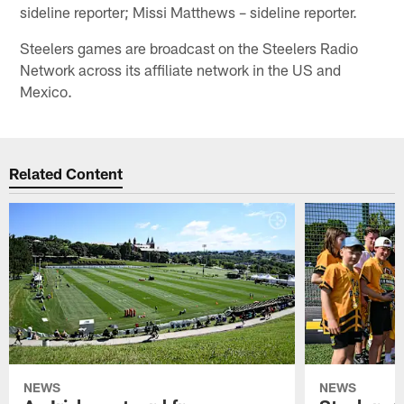
sideline reporter; Missi Matthews – sideline reporter.
Steelers games are broadcast on the Steelers Radio
Network across its affiliate network in the US and
Mexico.
Related Content
NEWS
NEWS