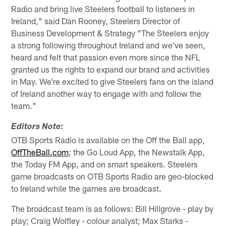
Radio and bring live Steelers football to listeners in
Ireland," said Dan Rooney, Steelers Director of
Business Development & Strategy "The Steelers enjoy
a strong following throughout Ireland and we've seen,
heard and felt that passion even more since the NFL
granted us the rights to expand our brand and activities
in May. We're excited to give Steelers fans on the island
of Ireland another way to engage with and follow the
team."
Editors Note:
OTB Sports Radio is available on the Off the Ball app,
OffTheBall.com
; the Go Loud App, the Newstalk App,
the Today FM App, and on smart speakers. Steelers
game broadcasts on OTB Sports Radio are geo-blocked
to Ireland while the games are broadcast.
The broadcast team is as follows: Bill Hillgrove - play by
play; Craig Wolfley - colour analyst; Max Starks -