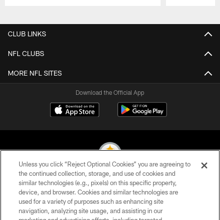
Pause
Play
CLUB LINKS
NFL CLUBS
MORE NFL SITES
Download the Official App
Unless you click “Reject Optional Cookies” you are agreeing to
the continued collection, storage, and use of cookies and
similar technologies (e.g., pixels) on this specific property,
© 2026 Pittsburgh Steelers. All Rights Reserved
device, and browser. Cookies and similar technologies are
used for a variety of purposes such as enhancing site
PRIVACY POLICY
navigation, analyzing site usage, and assisting in our
TERMS OF USE