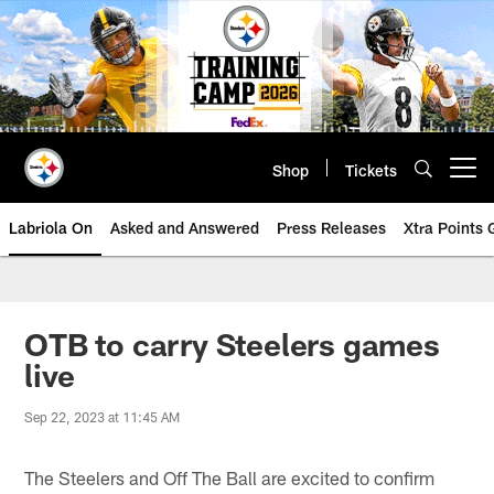
Skip
to
main
content
Shop
Tickets
Open menu button
Labriola On
Asked and Answered
Press Releases
Xtra Points
OTB to carry Steelers games
live
Sep 22, 2023 at 11:45 AM
The Steelers and Off The Ball are excited to confirm