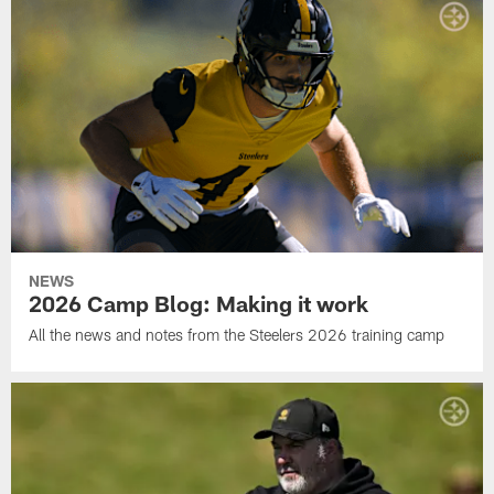
NEWS
2026 Camp Blog: Making it work
All the news and notes from the Steelers 2026 training camp