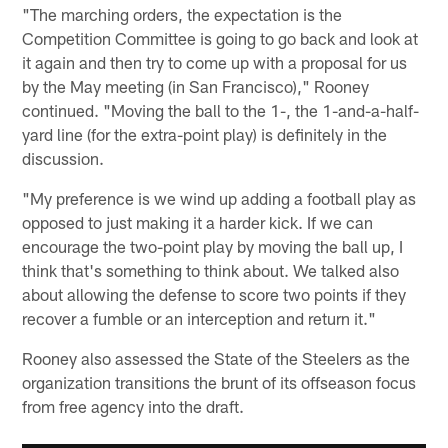
"The marching orders, the expectation is the
Competition Committee is going to go back and look at
it again and then try to come up with a proposal for us
by the May meeting (in San Francisco)," Rooney
continued. "Moving the ball to the 1-, the 1-and-a-half-
yard line (for the extra-point play) is definitely in the
discussion.
"My preference is we wind up adding a football play as
opposed to just making it a harder kick. If we can
encourage the two-point play by moving the ball up, I
think that's something to think about. We talked also
about allowing the defense to score two points if they
recover a fumble or an interception and return it."
Rooney also assessed the State of the Steelers as the
organization transitions the brunt of its offseason focus
from free agency into the draft.