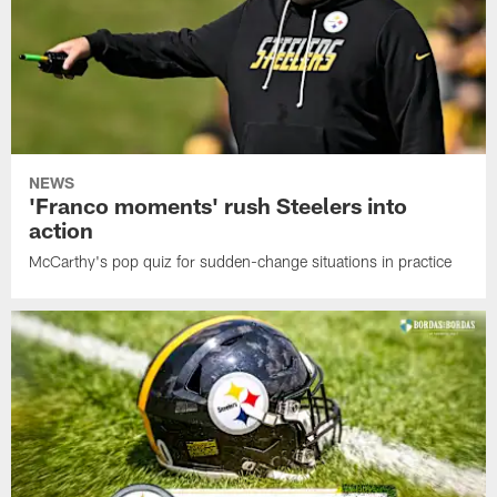
NEWS
'Franco moments' rush Steelers into
action
McCarthy's pop quiz for sudden-change situations in practice