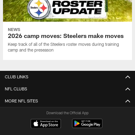
NEWS
2026 camp moves: Steelers make moves
Keep track of all of the Steelers roster moves during training
camp and the preseason
CLUB LINKS
NFL CLUBS
MORE NFL SITES
Download the Official App