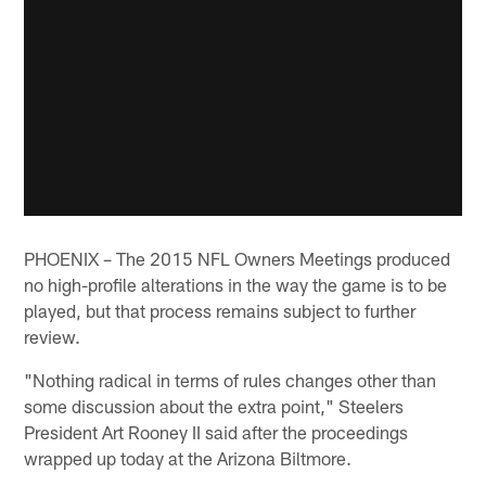
PHOENIX – The 2015 NFL Owners Meetings produced
no high-profile alterations in the way the game is to be
played, but that process remains subject to further
review.
"Nothing radical in terms of rules changes other than
some discussion about the extra point," Steelers
President Art Rooney II said after the proceedings
wrapped up today at the Arizona Biltmore.