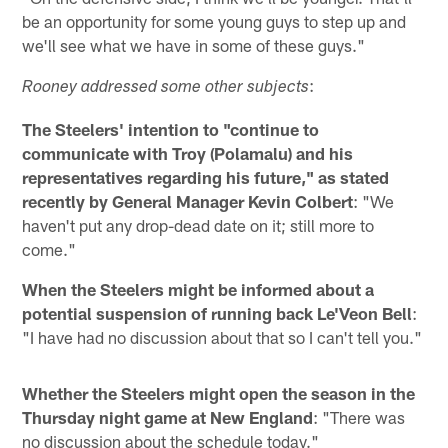
be an opportunity for some young guys to step up and
we'll see what we have in some of these guys."
:
Rooney addressed some other subjects
The Steelers' intention to "continue to
communicate with Troy (Polamalu) and his
representatives regarding his future," as stated
recently by General Manager Kevin Colbert
: "We
haven't put any drop-dead date on it; still more to
come."
When the Steelers might be informed about a
potential suspension of running back Le'Veon Bell
:
"I have had no discussion about that so I can't tell you."
Whether the Steelers might open the season in the
Thursday night game at New England
: "There was
no discussion about the schedule today."