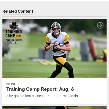
Related Content
NEWS
Training Camp Report: Aug. 6
Allar got his first chance to run the 2-minute drill