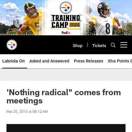
Skip
to
main
content
Shop
Tickets
Open menu button
Labriola On
Asked and Answered
Press Releases
Xtra Points
'Nothing radical" comes from
meetings
Mar 25, 2015 at 08:12 AM