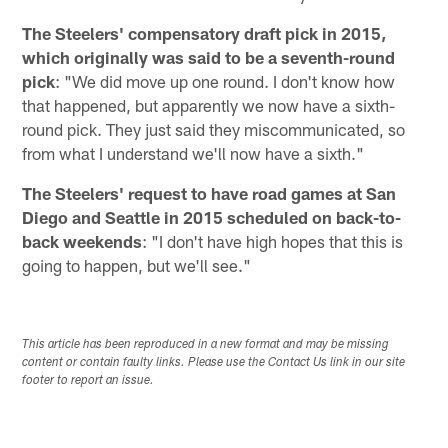
The Steelers' compensatory draft pick in 2015,
which originally was said to be a seventh-round
pick
: "We did move up one round. I don't know how
that happened, but apparently we now have a sixth-
round pick. They just said they miscommunicated, so
from what I understand we'll now have a sixth."
The Steelers' request to have road games at San
Diego and Seattle in 2015 scheduled on back-to-
back weekends
: "I don't have high hopes that this is
going to happen, but we'll see."
This article has been reproduced in a new format and may be missing
content or contain faulty links. Please use the Contact Us link in our site
footer to report an issue.