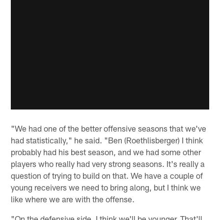
"We had one of the better offensive seasons that we've
had statistically," he said. "Ben (Roethlisberger) I think
probably had his best season, and we had some other
players who really had very strong seasons. It's really a
question of trying to build on that. We have a couple of
young receivers we need to bring along, but I think we
like where we are with the offense.
"On the defensive side, I think we'll be younger. That'll