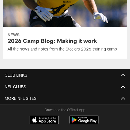
NEWS
2026 Camp Blog: Making it work
All the news and notes from the Steelers 2026 training camp
CLUB LINKS
NFL CLUBS
MORE NFL SITES
Download the Official App