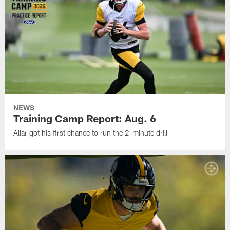
NEWS
Training Camp Report: Aug. 6
Allar got his first chance to run the 2-minute drill