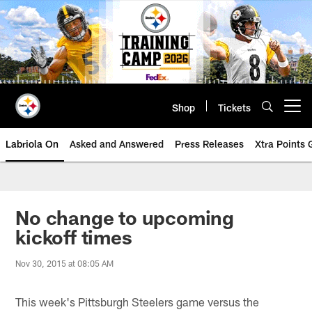
Skip
to
main
content
Shop
Tickets
Open menu button
Labriola On
Asked and Answered
Press Releases
Xtra Points
No change to upcoming
kickoff times
Nov 30, 2015 at 08:05 AM
This week's Pittsburgh Steelers game versus the