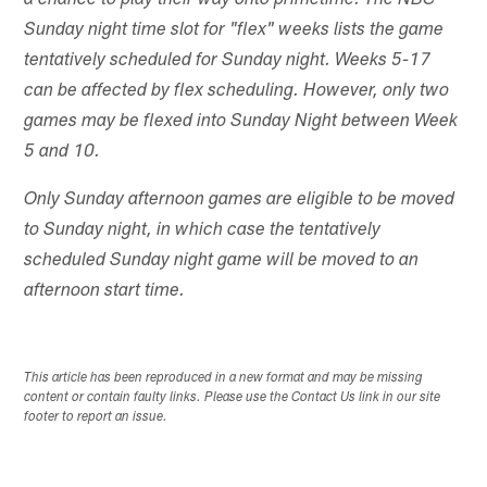
a chance to play their way onto primetime. The NBC
Sunday night time slot for "flex" weeks lists the game
tentatively scheduled for Sunday night. Weeks 5-17
can be affected by flex scheduling. However, only two
games may be flexed into Sunday Night between Week
5 and 10.
Only Sunday afternoon games are eligible to be moved
to Sunday night, in which case the tentatively
scheduled Sunday night game will be moved to an
afternoon start time.
This article has been reproduced in a new format and may be missing
content or contain faulty links. Please use the Contact Us link in our site
footer to report an issue.