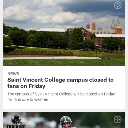
NEWS
Saint Vincent College campus closed to
fans on Friday
The campus of Saint Vincent College will be closed on Friday
for fans due to weather