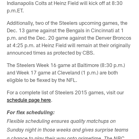
Indianapolis Colts at Heinz Field will kick off at 8:30
p.m.ET.
Additionally, two of the Steelers upcoming games, the
Dec. 13 game against the Bengals in Cincinnati at 1
p.m. and the Dec. 20 game against the Denver Broncos
at 4:25 p.m. at Heinz Field will remain at their originally
announced times as protected by CBS.
The Steelers Week 16 game at Baltimore (8:30 p.m.)
and Week 17 game at Cleveland (1 p.m.) are both
eligible to be flexed by the NFL.
For a complete list of Steelers 2015 games, visit our
schedule page here
.
For flex scheduling:
Flexible scheduling ensures quality matchups on
Sunday night in those weeks and gives surprise teams