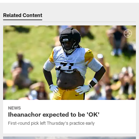
Related Content
NEWS
Iheanachor expected to be 'OK'
First-round pick left Thursday's practice early