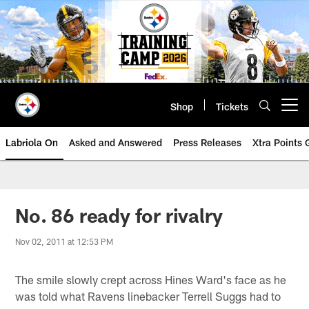
Skip
to
main
content
Shop
Tickets
Open menu button
Labriola On
Asked and Answered
Press Releases
Xtra Points
No. 86 ready for rivalry
Nov 02, 2011 at 12:53 PM
The smile slowly crept across Hines Ward's face as he
was told what Ravens linebacker Terrell Suggs had to