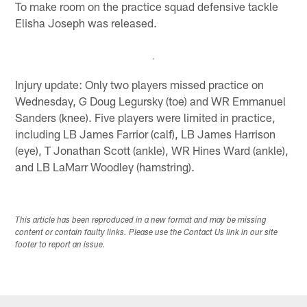
To make room on the practice squad defensive tackle
Elisha Joseph was released.
Injury update: Only two players missed practice on
Wednesday, G Doug Legursky (toe) and WR Emmanuel
Sanders (knee). Five players were limited in practice,
including LB James Farrior (calf), LB James Harrison
(eye), T Jonathan Scott (ankle), WR Hines Ward (ankle),
and LB LaMarr Woodley (hamstring).
This article has been reproduced in a new format and may be missing
content or contain faulty links. Please use the Contact Us link in our site
footer to report an issue.