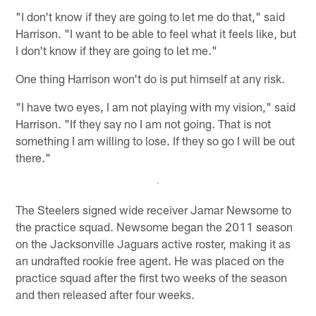
"I don't know if they are going to let me do that," said
Harrison. "I want to be able to feel what it feels like, but
I don't know if they are going to let me."
One thing Harrison won't do is put himself at any risk.
"I have two eyes, I am not playing with my vision," said
Harrison. "If they say no I am not going. That is not
something I am willing to lose. If they so go I will be out
there."
The Steelers signed wide receiver Jamar Newsome to
the practice squad. Newsome began the 2011 season
on the Jacksonville Jaguars active roster, making it as
an undrafted rookie free agent. He was placed on the
practice squad after the first two weeks of the season
and then released after four weeks.