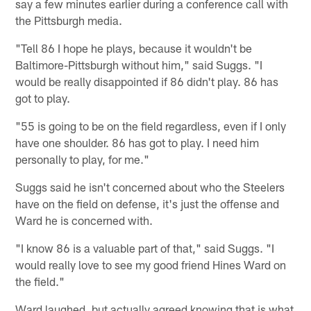
say a few minutes earlier during a conference call with
the Pittsburgh media.
"Tell 86 I hope he plays, because it wouldn't be
Baltimore-Pittsburgh without him," said Suggs. "I
would be really disappointed if 86 didn't play. 86 has
got to play.
"55 is going to be on the field regardless, even if I only
have one shoulder. 86 has got to play. I need him
personally to play, for me."
Suggs said he isn't concerned about who the Steelers
have on the field on defense, it's just the offense and
Ward he is concerned with.
"I know 86 is a valuable part of that," said Suggs. "I
would really love to see my good friend Hines Ward on
the field."
Ward laughed, but actually agreed knowing that is what