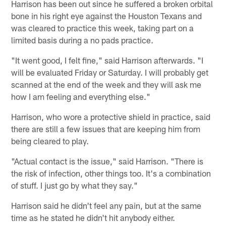
Harrison has been out since he suffered a broken orbital
bone in his right eye against the Houston Texans and
was cleared to practice this week, taking part on a
limited basis during a no pads practice.
"It went good, I felt fine," said Harrison afterwards. "I
will be evaluated Friday or Saturday. I will probably get
scanned at the end of the week and they will ask me
how I am feeling and everything else."
Harrison, who wore a protective shield in practice, said
there are still a few issues that are keeping him from
being cleared to play.
"Actual contact is the issue," said Harrison. "There is
the risk of infection, other things too. It's a combination
of stuff. I just go by what they say."
Harrison said he didn't feel any pain, but at the same
time as he stated he didn't hit anybody either.