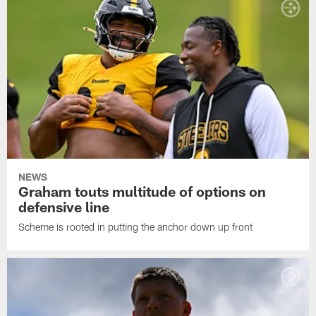
NEWS
Graham touts multitude of options on
defensive line
Scheme is rooted in putting the anchor down up front