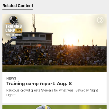
Related Content
NEWS
Training camp report: Aug. 8
Raucous crowd greets Steelers for what was 'Saturday Night
Lights'