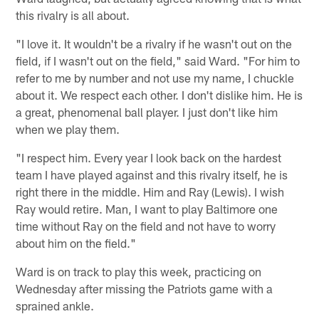
this rivalry is all about.
"I love it. It wouldn't be a rivalry if he wasn't out on the
field, if I wasn't out on the field," said Ward. "For him to
refer to me by number and not use my name, I chuckle
about it. We respect each other. I don't dislike him. He is
a great, phenomenal ball player. I just don't like him
when we play them.
"I respect him. Every year I look back on the hardest
team I have played against and this rivalry itself, he is
right there in the middle. Him and Ray (Lewis). I wish
Ray would retire. Man, I want to play Baltimore one
time without Ray on the field and not have to worry
about him on the field."
Ward is on track to play this week, practicing on
Wednesday after missing the Patriots game with a
sprained ankle.