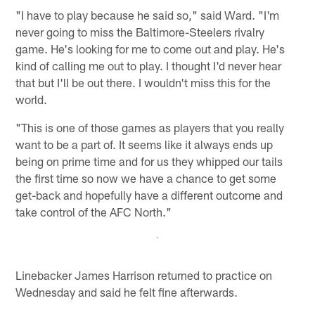
"I have to play because he said so," said Ward. "I'm
never going to miss the Baltimore-Steelers rivalry
game. He's looking for me to come out and play. He's
kind of calling me out to play. I thought I'd never hear
that but I'll be out there. I wouldn't miss this for the
world.
"This is one of those games as players that you really
want to be a part of. It seems like it always ends up
being on prime time and for us they whipped our tails
the first time so now we have a chance to get some
get-back and hopefully have a different outcome and
take control of the AFC North."
Linebacker James Harrison returned to practice on
Wednesday and said he felt fine afterwards.