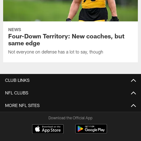
NEWS
Four-Down Territory: New coaches, but
same edge
Not everyone on defense has a lot to say, though
CLUB LINKS
NFL CLUBS
MORE NFL SITES
Download the Official App