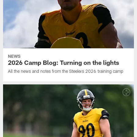
NEWS
2026 Camp Blog: Turning on the lights
All the news and notes from the Steelers 2026 training camp