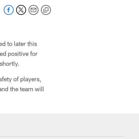
 to later this
d positive for
hortly.
fety of players,
and the team will