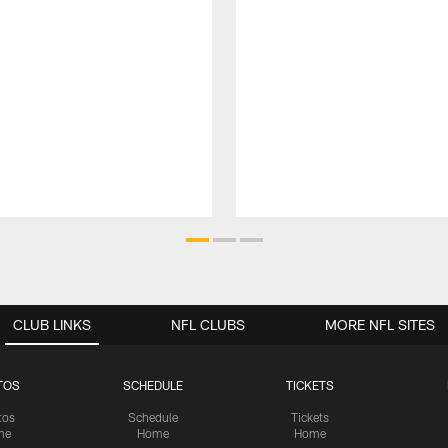
CLUB LINKS
NFL CLUBS
MORE NFL SITES
TOS
SCHEDULE
TICKETS
tos
Schedule
Tickets
me
Home
Home