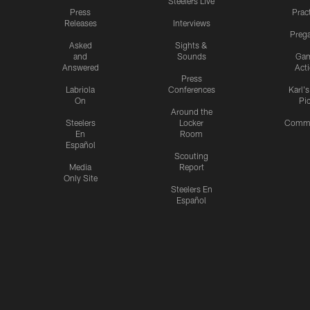
Steelers Live
Press
Prac
Releases
Interviews
Preg
Asked
Sights &
and
Sounds
Ga
Answered
Act
Press
Labriola
Conferences
Karl'
On
Pi
Around the
Steelers
Locker
Commu
En
Room
Español
Scouting
Media
Report
Only Site
Steelers En
Español