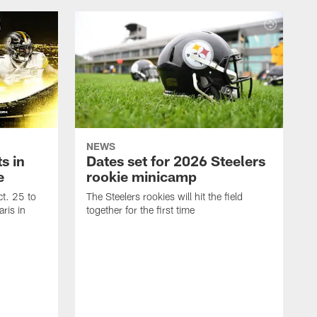
NEWS
s in
Dates set for 2026 Steelers
e
rookie minicamp
t. 25 to
The Steelers rookies will hit the field
ris in
together for the first time