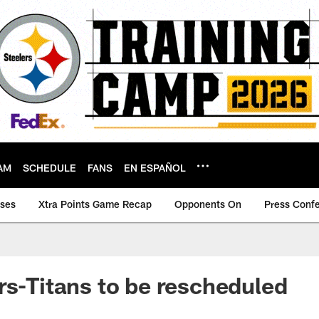
AM
SCHEDULE
FANS
EN ESPAÑOL
ases
Xtra Points Game Recap
Opponents On
Press Conf
rs-Titans to be rescheduled