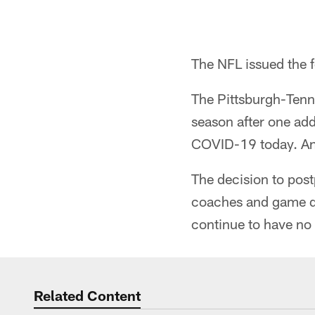
The NFL issued the 
The Pittsburgh-Tenn
season after one add
COVID-19 today. An
The decision to pos
coaches and game day
continue to have no i
Related Content