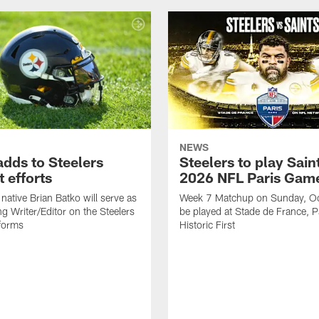
NEWS
adds to Steelers
Steelers to play Saint
 efforts
2026 NFL Paris Gam
native Brian Batko will serve as
Week 7 Matchup on Sunday, Oc
ng Writer/Editor on the Steelers
be played at Stade de France, Pa
forms
Historic First