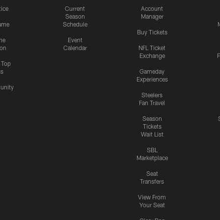
tice
Current
Account
Season
Manager
ame
Schedule
Buy Tickets
me
Event
ion
Calendar
NFL Ticket
Exchange
P
s Top
cs
Gameday
Experiences
nity
Steelers
Fan Travel
Season
Tickets
Wait List
SBL
Marketplace
Seat
Transfers
View From
Your Seat