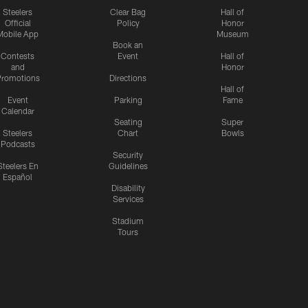
Steelers
Clear Bag
Hall of
Official
Policy
Honor
Mobile App
Museum
Book an
Contests
Event
Hall of
and
Honor
romotions
Directions
Hall of
Event
Parking
Fame
Calendar
Seating
Super
Steelers
Chart
Bowls
Podcasts
Security
Steelers En
Guidelines
Español
Disability
Services
Stadium
Tours