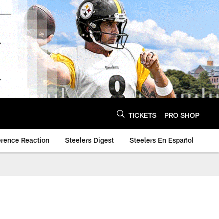
TICKETS
PRO SHOP
erence Reaction
Steelers Digest
Steelers En Español