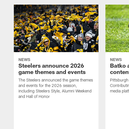
NEWS
NEWS
Steelers announce 2026
Batko 
game themes and events
content
The Steelers announced the game themes
Pittsburgh 
and events for the 2026 season,
Contributi
including Steelers Style, Alumni Weekend
media plat
and Hall of Honor