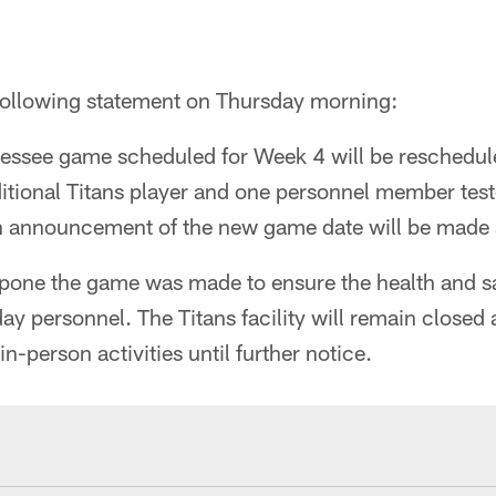
following statement on Thursday morning:
essee game scheduled for Week 4 will be rescheduled
itional Titans player and one personnel member teste
 announcement of the new game date will be made s
tpone the game was made to ensure the health and sa
 personnel. The Titans facility will remain closed 
n-person activities until further notice.