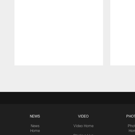
Pause
Play
NEWS
VIDEO
PHO
News
Video Home
Pho
Home
Ho