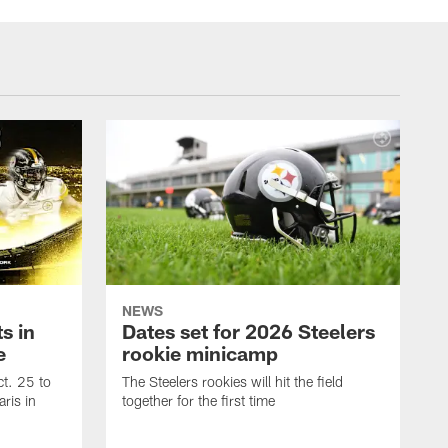
NEWS
s in
Dates set for 2026 Steelers
e
rookie minicamp
t. 25 to
The Steelers rookies will hit the field
ris in
together for the first time