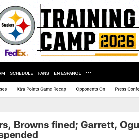
AM
SCHEDULE
FANS
EN ESPAÑOL
ases
Xtra Points Game Recap
Opponents On
Press Conf
rs, Browns fined; Garrett, Ogu
spended