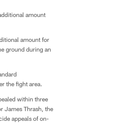
additional amount
itional amount for
the ground during an
tandard
r the fight area.
ealed within three
or James Thrash, the
cide appeals of on-