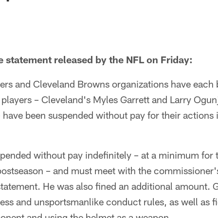
he statement released by the NFL on Friday:
lers and Cleveland Browns organizations have each 
players – Cleveland's Myles Garrett and Larry Ogunj
have been suspended without pay for their actions 
pended without pay indefinitely – at a minimum for 
postseason – and must meet with the commissioner's 
statement. He was also fined an additional amount. G
ss and unsportsmanlike conduct rules, as well as f
ponent and using the helmet as a weapon.