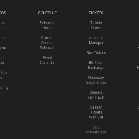
TOS
SCHEDULE
TICKETS
tos
Schedule
Tickets
me
Home
Home
tice
Current
Account
Season
Manager
ame
Schedule
Buy Tickets
me
Event
ion
Calendar
NFL Ticket
Exchange
P
s Top
cs
Gameday
Experiences
nity
Steelers
Fan Travel
Season
Tickets
Wait List
SBL
Marketplace