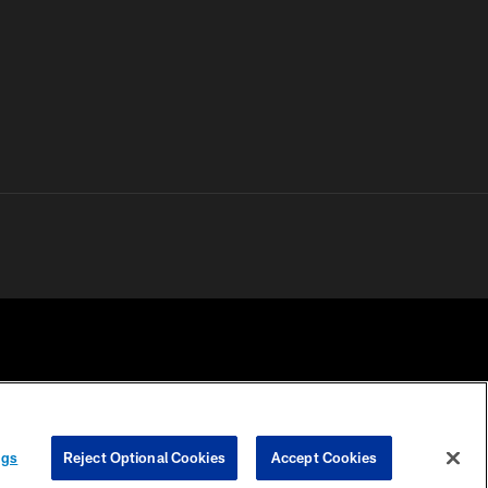
 PRIVACY
COOKIE
PREFERENCE
ngs
Reject Optional Cookies
Accept Cookies
HOICES
SETTINGS
CENTER