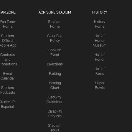
FAN ZONE
ACRISURE STADIUM
HISTORY
Fan Zone
Stadium
History
Home
Home
Home
Steelers
Clear Bag
Hall of
Official
Policy
Honor
Mobile App
Museum
Book an
Contests
Event
Hall of
and
Honor
romotions
Directions
Hall of
Event
Parking
Fame
Calendar
Seating
Super
Steelers
Chart
Bowls
Podcasts
Security
Steelers En
Guidelines
Español
Disability
Services
Stadium
Tours