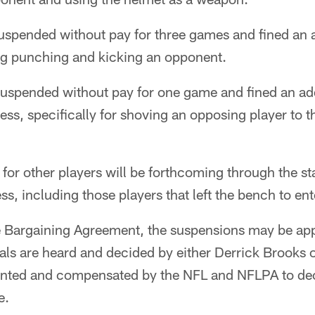
spended without pay for three games and fined an 
ing punching and kicking an opponent.
uspended without pay for one game and fined an add
s, specifically for shoving an opposing player to 
e for other players will be forthcoming through the s
s, including those players that left the bench to ente
e Bargaining Agreement, the suspensions may be app
als are heard and decided by either Derrick Brooks 
pointed and compensated by the NFL and NFLPA to de
e.