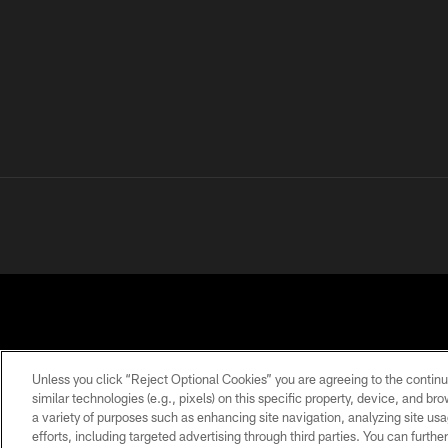
Unless you click “Reject Optional Cookies” you are agreeing to the continu
similar technologies (e.g., pixels) on this specific property, device, and b
a variety of purposes such as enhancing site navigation, analyzing site usa
PRIVACY
TERMS OF
ACCESSIBILITY
POLICY
USE
efforts, including targeted advertising through third parties. You can furth