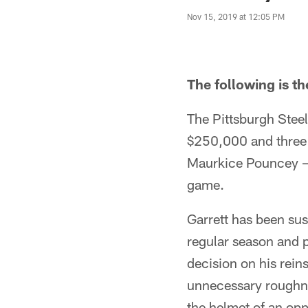
Nov 15, 2019 at 12:05 PM
The following is t
The Pittsburgh Stee
$250,000 and three 
Maurkice Pouncey – 
game.
Garrett has been sus
regular season and 
decision on his rein
unnecessary roughne
the helmet of an op