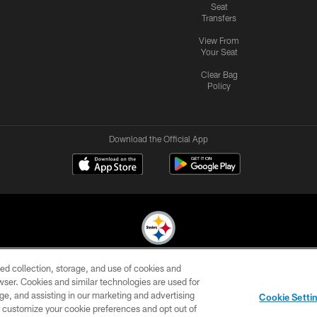
Seat
Transfers
View From
Your Seat
Clear Bag
Policy
Download the Official App
ed collection, storage, and use of cookies and
© 2026 Pittsburgh Steelers. All Rights Reserved
rowser. Cookies and similar technologies are used for
ge, and assisting in our marketing and advertising
CONTACT
SITE
AD
YOUR
Cookie Setti
US
MAP
CHOICES
C
er customize your cookie preferences and opt out of