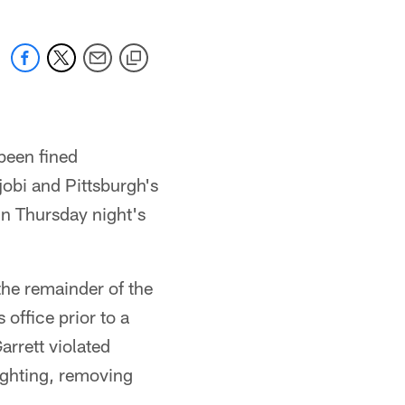
been fined
obi and Pittsburgh's
in Thursday night's
the remainder of the
office prior to a
arrett violated
ighting, removing