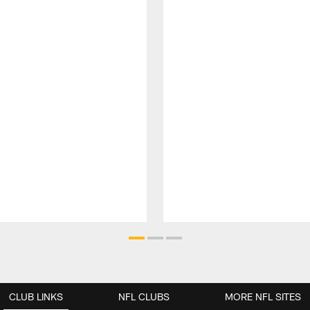
CLUB LINKS
NFL CLUBS
MORE NFL SITES