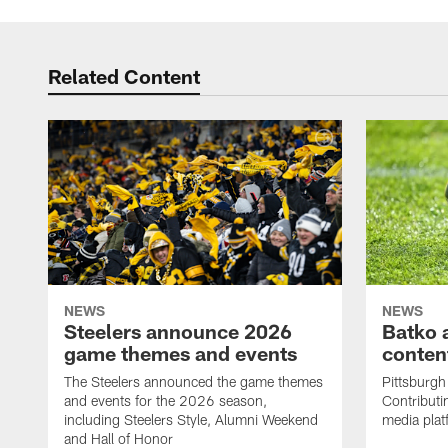
Related Content
NEWS
NEWS
Steelers announce 2026
Batko 
game themes and events
content
The Steelers announced the game themes
Pittsburgh 
and events for the 2026 season,
Contributi
including Steelers Style, Alumni Weekend
media plat
and Hall of Honor