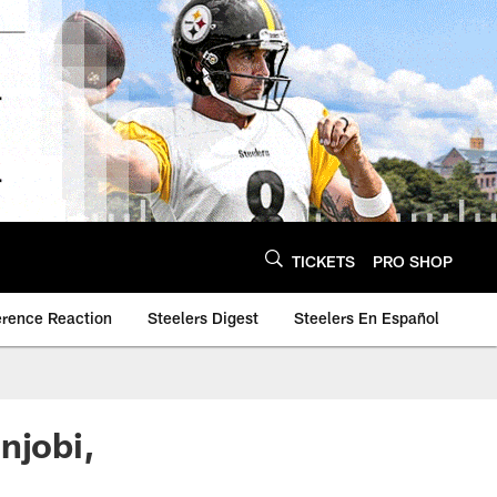
TICKETS
PRO SHOP
erence Reaction
Steelers Digest
Steelers En Español
njobi,