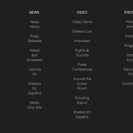
NEWS
VIDEO
PHO
News
Video Home
Pho
Home
Ho
Steelers Live
Press
Prac
Releases
Interviews
Preg
Asked
Sights &
and
Sounds
Ga
Answered
Act
Press
Labriola
Conferences
Karl'
On
Pi
Around the
Steelers
Locker
Commu
En
Room
Español
Scouting
Media
Report
Only Site
Steelers En
Español