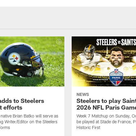
NEWS
adds to Steelers
Steelers to play Saint
 efforts
2026 NFL Paris Gam
native Brian Batko will serve as
Week 7 Matchup on Sunday, Oc
ng Writer/Editor on the Steelers
be played at Stade de France, Pa
forms
Historic First