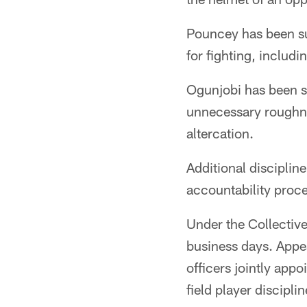
Pouncey has been su
for fighting, includ
Ogunjobi has been s
unnecessary roughnes
altercation.
Additional disciplin
accountability proces
Under the Collectiv
business days. Appe
officers jointly ap
field player disciplin