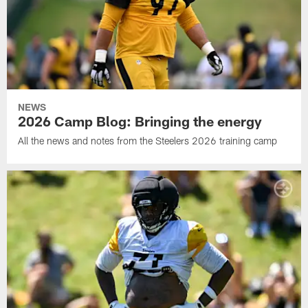
NEWS
2026 Camp Blog: Bringing the energy
All the news and notes from the Steelers 2026 training camp