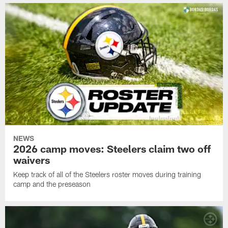
NEWS
2026 camp moves: Steelers claim two off
waivers
Keep track of all of the Steelers roster moves during training
camp and the preseason