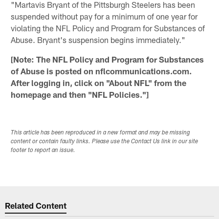
"Martavis Bryant of the Pittsburgh Steelers has been
suspended without pay for a minimum of one year for
violating the NFL Policy and Program for Substances of
Abuse. Bryant's suspension begins immediately."
[Note: The NFL Policy and Program for Substances
of Abuse is posted on nflcommunications.com.
After logging in, click on "About NFL" from the
homepage and then "NFL Policies."]
This article has been reproduced in a new format and may be missing
content or contain faulty links. Please use the Contact Us link in our site
footer to report an issue.
Related Content