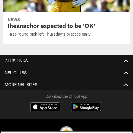
NEWS
Iheanachor expected to be 'OK'
First-round pick left Thursday's practice early
CLUB LINKS
NFL CLUBS
MORE NFL SITES
Download the Official App