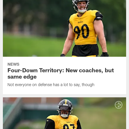
NEWS
Four-Down Territory: New coaches, but
same edge
Not everyone on defense has a lot to say, though