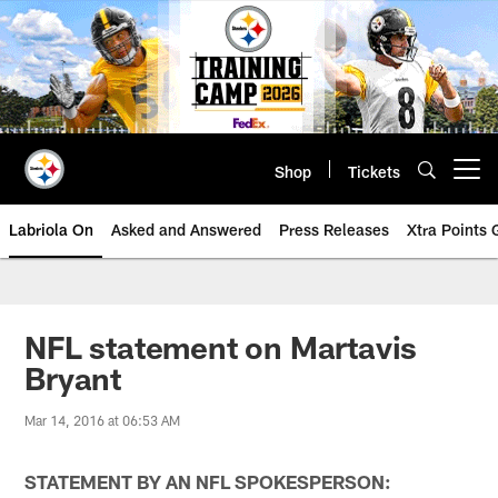
Skip
to
main
content
Shop
Tickets
Open menu button
Labriola On
Asked and Answered
Press Releases
Xtra Points
NFL statement on Martavis
Bryant
Mar 14, 2016 at 06:53 AM
STATEMENT BY AN NFL SPOKESPERSON: