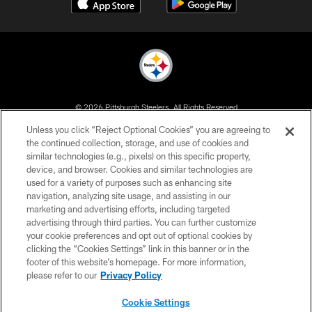
© 2026 Pittsburgh Steelers. All Rights Reserved
Unless you click “Reject Optional Cookies” you are agreeing to
PRIVACY POLICY
the continued collection, storage, and use of cookies and
similar technologies (e.g., pixels) on this specific property,
TERMS OF USE
device, and browser. Cookies and similar technologies are
ACCESSIBILITY
used for a variety of purposes such as enhancing site
navigation, analyzing site usage, and assisting in our
CONTACT US
marketing and advertising efforts, including targeted
advertising through third parties. You can further customize
SITE MAP
your cookie preferences and opt out of optional cookies by
AD CHOICES
clicking the “Cookies Settings” link in this banner or in the
footer of this website’s homepage. For more information,
YOUR PRIVACY CHOICES
please refer to our
Privacy Policy
COOKIE SETTINGS
Cookie Settings