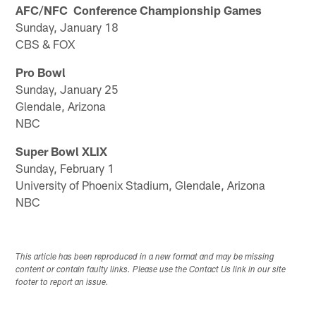
AFC/NFC Conference Championship Games
Sunday, January 18
CBS & FOX
Pro Bowl
Sunday, January 25
Glendale, Arizona
NBC
Super Bowl XLIX
Sunday, February 1
University of Phoenix Stadium, Glendale, Arizona
NBC
This article has been reproduced in a new format and may be missing
content or contain faulty links. Please use the Contact Us link in our site
footer to report an issue.