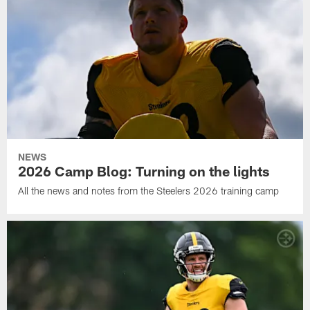
NEWS
2026 Camp Blog: Turning on the lights
All the news and notes from the Steelers 2026 training camp