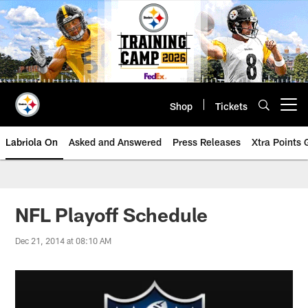
Skip
to
main
content
Shop
Tickets
Open menu button
Labriola On
Asked and Answered
Press Releases
Xtra Points
NFL Playoff Schedule
Dec 21, 2014 at 08:10 AM