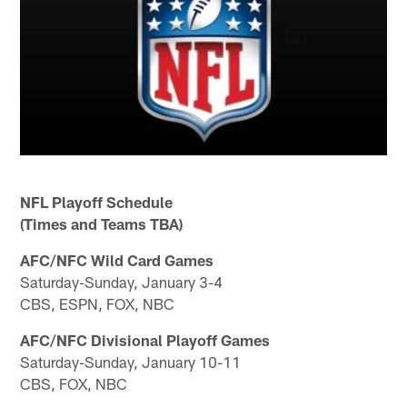
NFL Playoff Schedule
(Times and Teams TBA)
AFC/NFC Wild Card Games
Saturday-Sunday, January 3-4
CBS, ESPN, FOX, NBC
AFC/NFC Divisional Playoff Games
Saturday-Sunday, January 10-11
CBS, FOX, NBC