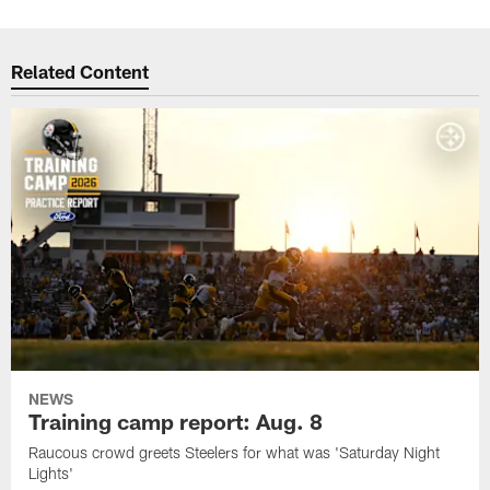
Related Content
NEWS
Training camp report: Aug. 8
Raucous crowd greets Steelers for what was 'Saturday Night
Lights'