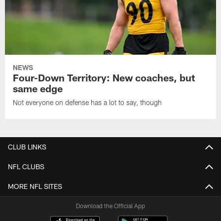
NEWS
Four-Down Territory: New coaches, but
same edge
Not everyone on defense has a lot to say, though
CLUB LINKS
NFL CLUBS
MORE NFL SITES
Download the Official App