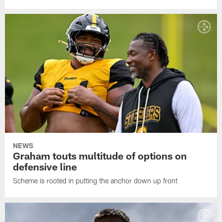
NEWS
Graham touts multitude of options on
defensive line
Scheme is rooted in putting the anchor down up front