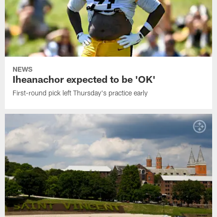
NEWS
Iheanachor expected to be 'OK'
First-round pick left Thursday's practice early