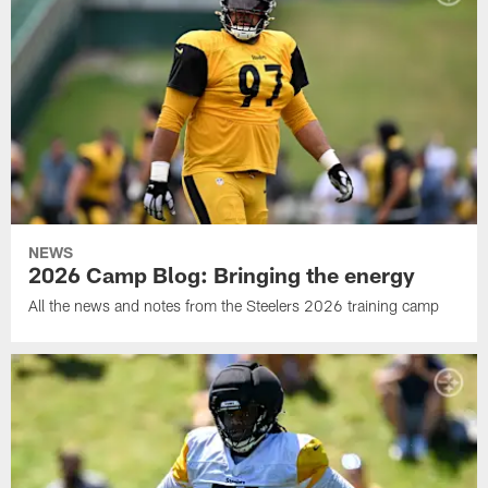
NEWS
2026 Camp Blog: Bringing the energy
All the news and notes from the Steelers 2026 training camp