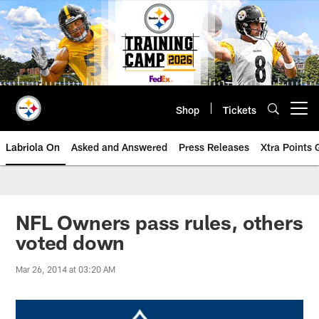
Skip
to
main
content
Shop
Tickets
Open menu button
Labriola On
Asked and Answered
Press Releases
Xtra Points
NFL Owners pass rules, others
voted down
Mar 26, 2014 at 03:20 AM