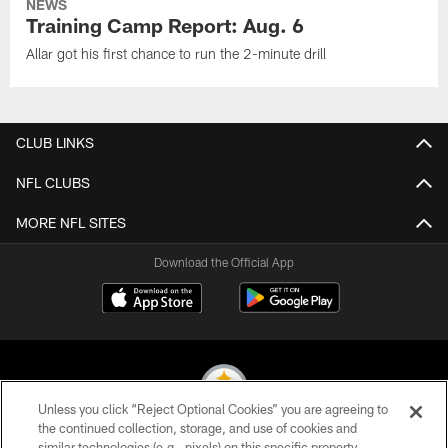
NEWS
Training Camp Report: Aug. 6
Allar got his first chance to run the 2-minute drill
CLUB LINKS
NFL CLUBS
MORE NFL SITES
Download the Official App
Unless you click “Reject Optional Cookies” you are agreeing to
the continued collection, storage, and use of cookies and
similar technologies (e.g., pixels) on this specific property,
© 2026 Pittsburgh Steelers. All Rights Reserved