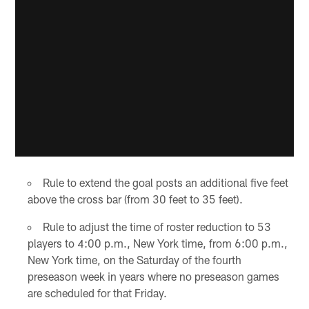
Rule to extend the goal posts an additional five feet
above the cross bar (from 30 feet to 35 feet).
Rule to adjust the time of roster reduction to 53
players to 4:00 p.m., New York time, from 6:00 p.m.,
New York time, on the Saturday of the fourth
preseason week in years where no preseason games
are scheduled for that Friday.