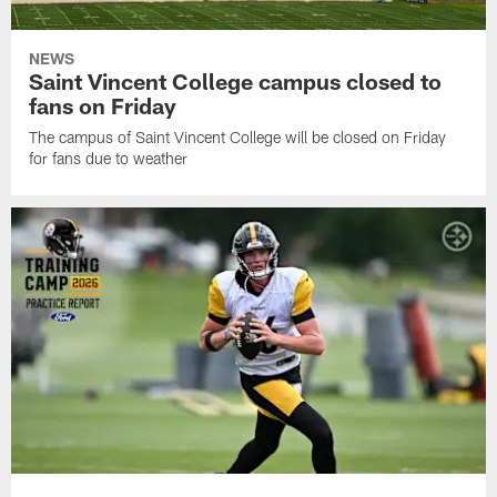
NEWS
Saint Vincent College campus closed to
fans on Friday
The campus of Saint Vincent College will be closed on Friday
for fans due to weather