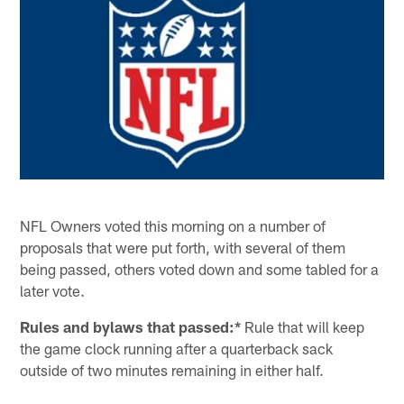
NFL Owners voted this morning on a number of
proposals that were put forth, with several of them
being passed, others voted down and some tabled for a
later vote.
Rules and bylaws that passed:*
Rule that will keep
the game clock running after a quarterback sack
outside of two minutes remaining in either half.