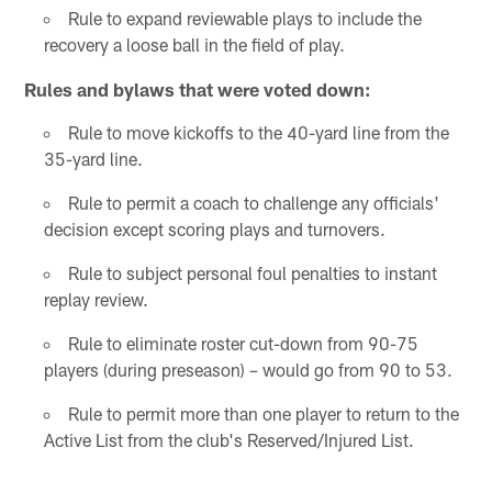
Rule to expand reviewable plays to include the
recovery a loose ball in the field of play.
Rules and bylaws that were voted down:
Rule to move kickoffs to the 40-yard line from the
35-yard line.
Rule to permit a coach to challenge any officials'
decision except scoring plays and turnovers.
Rule to subject personal foul penalties to instant
replay review.
Rule to eliminate roster cut-down from 90-75
players (during preseason) – would go from 90 to 53.
Rule to permit more than one player to return to the
Active List from the club's Reserved/Injured List.