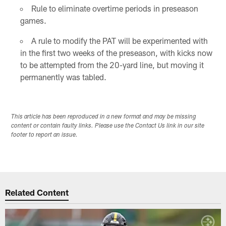
Rule to eliminate overtime periods in preseason
games.
A rule to modify the PAT will be experimented with
in the first two weeks of the preseason, with kicks now
to be attempted from the 20-yard line, but moving it
permanently was tabled.
This article has been reproduced in a new format and may be missing
content or contain faulty links. Please use the Contact Us link in our site
footer to report an issue.
Related Content