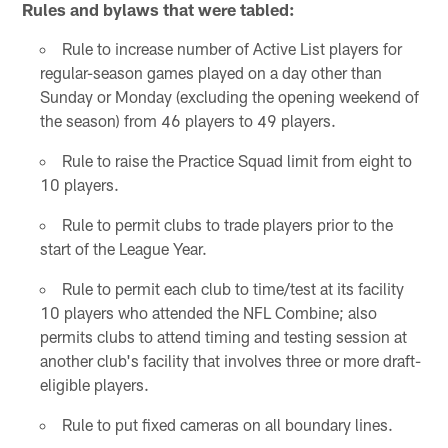
Rules and bylaws that were tabled:
Rule to increase number of Active List players for
regular-season games played on a day other than
Sunday or Monday (excluding the opening weekend of
the season) from 46 players to 49 players.
Rule to raise the Practice Squad limit from eight to
10 players.
Rule to permit clubs to trade players prior to the
start of the League Year.
Rule to permit each club to time/test at its facility
10 players who attended the NFL Combine; also
permits clubs to attend timing and testing session at
another club's facility that involves three or more draft-
eligible players.
Rule to put fixed cameras on all boundary lines.