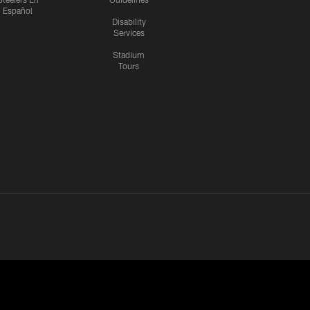
Español
Disability
Services
Stadium
Tours