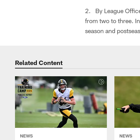
2. By League Office
from two to three. I
season and postsea
Related Content
NEWS
NEWS