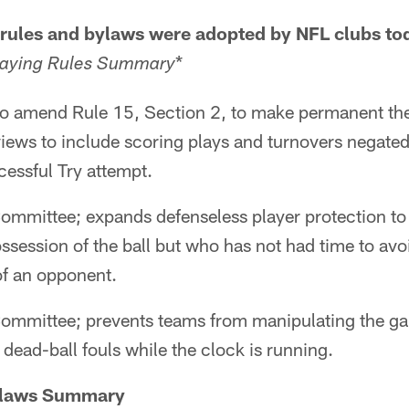
 rules and bylaws were adopted by NFL clubs to
*
laying Rules Summary
 to amend Rule 15, Section 2, to make permanent th
iews to include scoring plays and turnovers negated
essful Try attempt.
ommittee; expands defenseless player protection to 
ossession of the ball but who has not had time to avo
f an opponent.
ommittee; prevents teams from manipulating the g
dead-ball fouls while the clock is running.
ylaws Summary