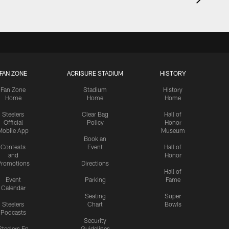
FAN ZONE
ACRISURE STADIUM
HISTORY
Fan Zone
Stadium
History
Home
Home
Home
Steelers
Clear Bag
Hall of
Official
Policy
Honor
Mobile App
Museum
Book an
Contests
Event
Hall of
and
Honor
romotions
Directions
Hall of
Event
Parking
Fame
Calendar
Seating
Super
Steelers
Chart
Bowls
Podcasts
Security
Steelers En
Guidelines