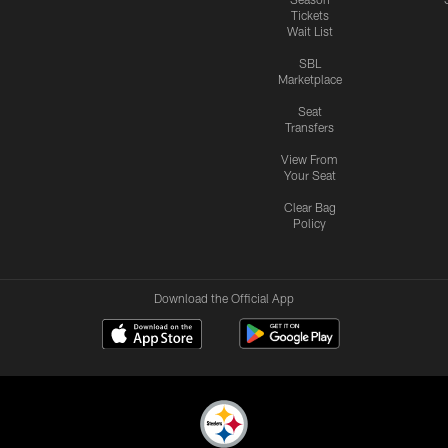
Tickets
Wait List
SBL
Marketplace
Seat
Transfers
View From
Your Seat
Clear Bag
Policy
Download the Official App