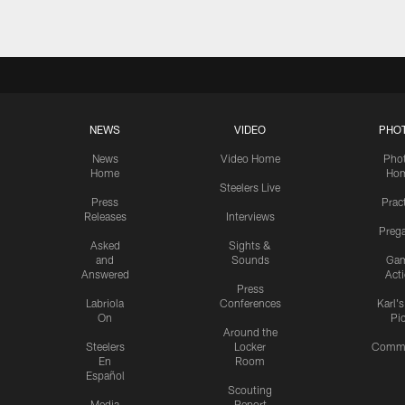
NEWS
VIDEO
PHO
News
Video Home
Pho
Home
Ho
Steelers Live
Press
Prac
Releases
Interviews
Preg
Asked
Sights &
and
Sounds
Ga
Answered
Act
Press
Labriola
Conferences
Karl'
On
Pi
Around the
Steelers
Locker
Commu
En
Room
Español
Scouting
Media
Report