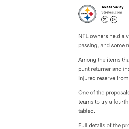
Teresa Varley
Steelers.com
NFL owners held a vi
passing, and some no
Among the items that
punt returner and in
injured reserve from
One of the proposal
teams to try a fourt
tabled.
Full details of the p