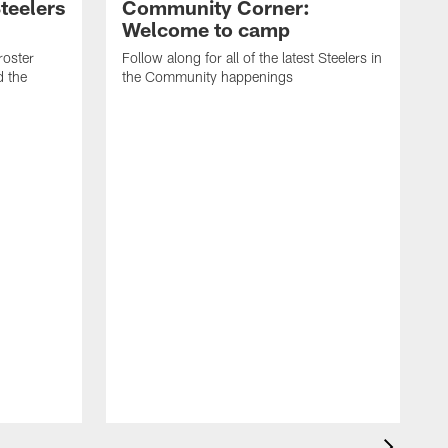
teelers
Community Corner:
Welcome to camp
roster
Follow along for all of the latest Steelers in
d the
the Community happenings
T
r