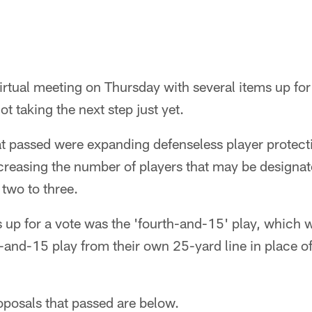
rtual meeting on Thursday with several items up for
t taking the next step just yet.
 passed were expanding defenseless player protectio
creasing the number of players that may be designat
 two to three.
s up for a vote was the 'fourth-and-15' play, which
h-and-15 play from their own 25-yard line in place o
roposals that passed are below.