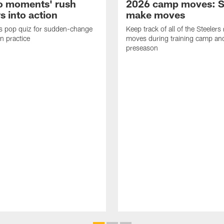
o moments' rush
2026 camp moves: S
s into action
make moves
s pop quiz for sudden-change
Keep track of all of the Steelers 
in practice
moves during training camp an
preseason