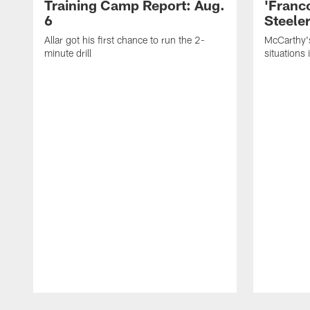
Training Camp Report: Aug.
'Franc
6
Steeler
Allar got his first chance to run the 2-
McCarthy'
minute drill
situations 
Pause
Play