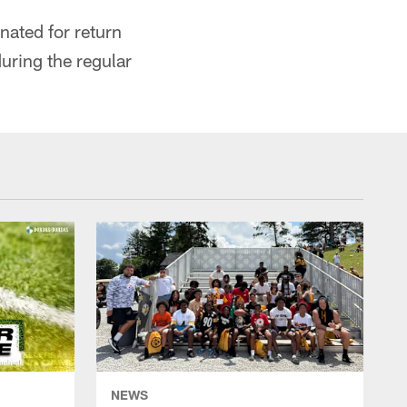
nated for return
uring the regular
NEWS