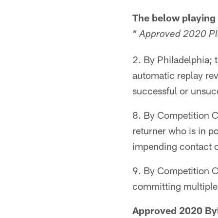
The below playing
* Approved 2020 P
2. By Philadelphia;
automatic replay rev
successful or unsucc
8. By Competition C
returner who is in p
impending contact o
9. By Competition C
committing multiple 
Approved 2020 B