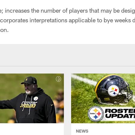
; increases the number of players that may be desig
ncorporates interpretations applicable to bye weeks d
son.
NEWS