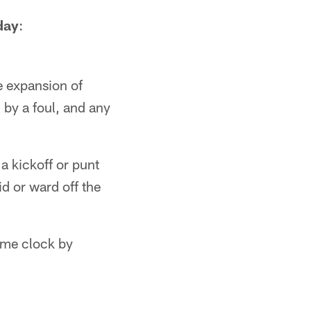
day
:
e expansion of
 by a foul, and any
a kickoff or punt
id or ward off the
ame clock by