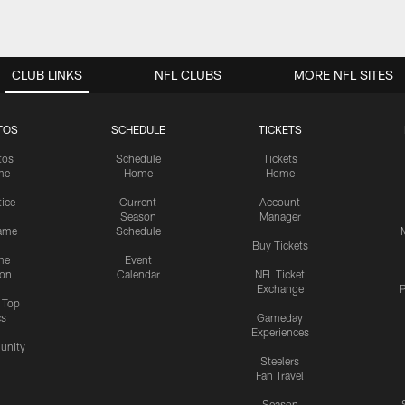
CLUB LINKS
NFL CLUBS
MORE NFL SITES
TOS
SCHEDULE
TICKETS
tos
Schedule
Tickets
me
Home
Home
tice
Current
Account
Season
Manager
ame
Schedule
Buy Tickets
me
Event
ion
Calendar
NFL Ticket
Exchange
P
s Top
cs
Gameday
Experiences
nity
Steelers
Fan Travel
Season