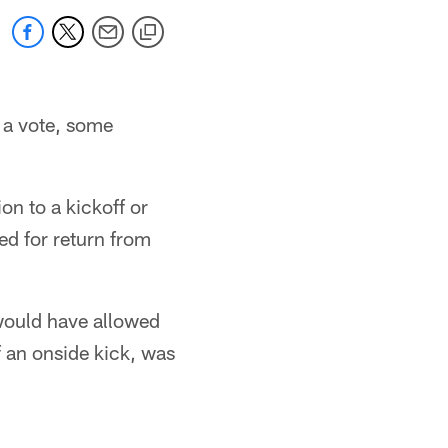
 a vote, some
n to a kickoff or
ed for return from
 would have allowed
f an onside kick, was