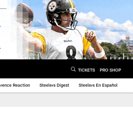
TICKETS
PRO SHOP
erence Reaction
Steelers Digest
Steelers En Español