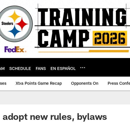
AM
SCHEDULE
FANS
EN ESPAÑOL
ases
Xtra Points Game Recap
Opponents On
Press Conf
 adopt new rules, bylaws