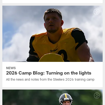
NEWS
2026 Camp Blog: Turning on the lights
All the news and notes from the Steelers 2026 training camp