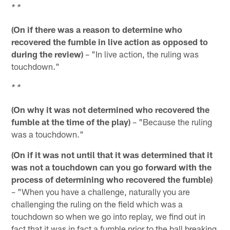
* *
(On if there was a reason to determine who
recovered the fumble in live action as opposed to
during the review)
– "In live action, the ruling was
touchdown."
* *
(On why it was not determined who recovered the
fumble at the time of the play)
– "Because the ruling
was a touchdown."
(On if it was not until that it was determined that it
was not a touchdown can you go forward with the
process of determining who recovered the fumble)
– "When you have a challenge, naturally you are
challenging the ruling on the field which was a
touchdown so when we go into replay, we find out in
fact that it was in fact a fumble prior to the ball breaking