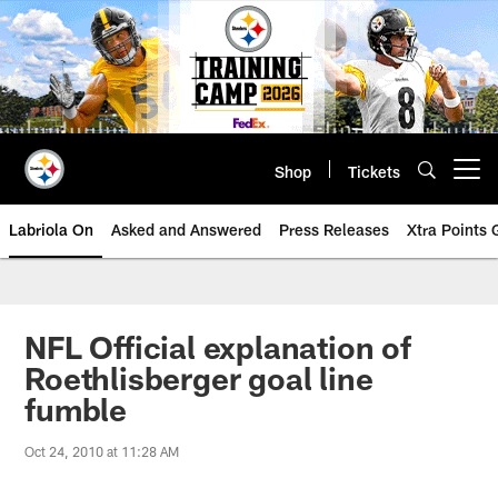
Skip
to
main
content
Shop
Tickets
Open menu button
Labriola On
Asked and Answered
Press Releases
Xtra Points
NFL Official explanation of
Roethlisberger goal line
fumble
Oct 24, 2010 at 11:28 AM