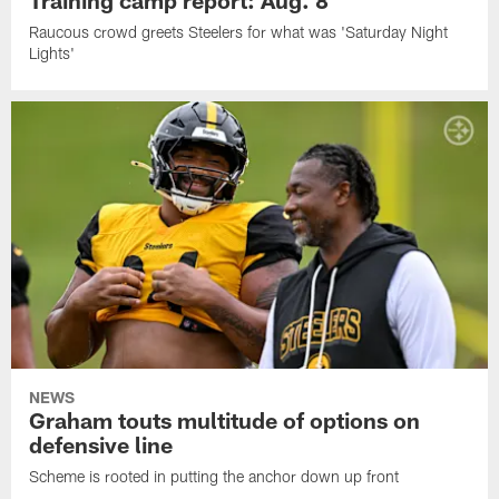
Raucous crowd greets Steelers for what was 'Saturday Night
Lights'
NEWS
Graham touts multitude of options on
defensive line
Scheme is rooted in putting the anchor down up front