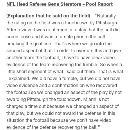
NFL Head Referee Gene Steratore – Pool Report
(Explanation that he said on the field)
– "Naturally
the ruling on the field was a touchdown by Pittsburgh.
After review it was confirmed in replay that the ball did
come loose and it was a fumble prior to the ball
breaking the goal line. That's where we go into the
second aspect of that. In order to overturn this and give
another team the football, I have to have clear video
evidence of the team recovering the fumble. So when a
little short segment of what I said out there. That is what
I explained. We did have a fumble, but we did not have
video evidence and a confirmation on who recovered
the football so we changed an aspect of the play by not
awarding Pittsburgh the touchdown. Miami is not
charged a time out because we changed an aspect of
that play, but we could not award the defense in this
situation the football because we don't have video
evidence of the defense recovering the ball."