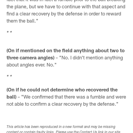
the plane, but we have to continue with that aspect and
find a clear recovery by the defense in order to reward
them the ball."
* *
(On if mentioned on the field anything about two to
three camera angles)
– "No. I didn't mention anything
about angles ever. No."
* *
(On if he could not determine who recovered the
ball)
– "We confirmed that there was a fumble and were
not able to confirm a clear recovery by the defense."
This article has been reproduced in a new format and may be missing
content or contain faulty links. Please use the Contact Us link in our site