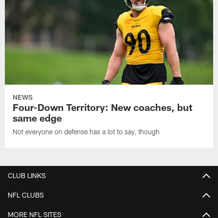
NEWS
Four-Down Territory: New coaches, but
same edge
Not everyone on defense has a lot to say, though
CLUB LINKS
NFL CLUBS
MORE NFL SITES