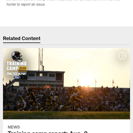
footer to report an issue.
Related Content
NEWS
Training camp report: Aug. 8