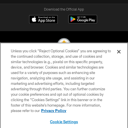
Download the Official App
Unless you click “Reject Optional Cookies” you are agreeing to
the continued collection, storage, and use of cookies and
similar technologies (e.g., pixels) on this specific property,
© 2026 Pittsburgh Steelers. All Rights Reserved
device, and browser. Cookies and similar technologies are
used for a variety of purposes such as enhancing site
PRIVACY POLICY
navigation, analyzing site usage, and assisting in our
TERMS OF USE
marketing and advertising efforts, including targeted
advertising through third parties. You can further customize
ACCESSIBILITY
your cookie preferences and opt out of optional cookies by
clicking the “Cookies Settings” link in this banner or in the
CONTACT US
footer of this website’s homepage. For more information,
SITE MAP
please refer to our
Privacy Policy
AD CHOICES
Cookie Settings