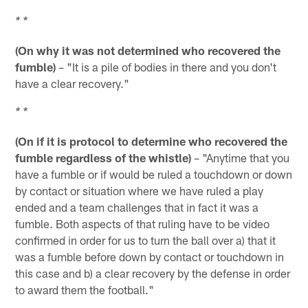
* *
(On why it was not determined who recovered the
fumble)
– "It is a pile of bodies in there and you don't
have a clear recovery."
* *
(On if it is protocol to determine who recovered the
fumble regardless of the whistle)
– "Anytime that you
have a fumble or if would be ruled a touchdown or down
by contact or situation where we have ruled a play
ended and a team challenges that in fact it was a
fumble. Both aspects of that ruling have to be video
confirmed in order for us to turn the ball over a) that it
was a fumble before down by contact or touchdown in
this case and b) a clear recovery by the defense in order
to award them the football."