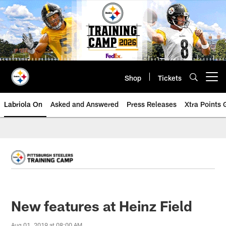
Skip
to
main
content
Shop
Tickets
Open menu button
Labriola On
Asked and Answered
Press Releases
Xtra Points
New features at Heinz Field
Aug 01, 2019 at 08:00 AM