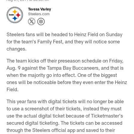
Teresa Varley
Steelers.com
Steelers fans will be headed to Heinz Field on Sunday
for the team's Family Fest, and they will notice some
changes.
The team kicks off their preseason schedule on Friday,
Aug. 9 against the Tampa Bay Buccaneers, and that is
when the majority go into effect. One of the biggest
ones will be noticeable before they even enter the Heinz
Field.
This year fans with digital tickets will no longer be able
to use a screenshot of their tickets, instead they must
use the actual digital ticket because of Ticketmaster's
secured digital ticketing. The tickets can be accessed
through the Steelers official app and saved to their