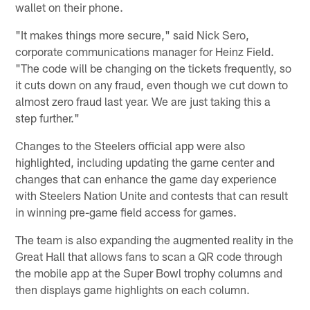
wallet on their phone.
"It makes things more secure," said Nick Sero,
corporate communications manager for Heinz Field.
"The code will be changing on the tickets frequently, so
it cuts down on any fraud, even though we cut down to
almost zero fraud last year. We are just taking this a
step further."
Changes to the Steelers official app were also
highlighted, including updating the game center and
changes that can enhance the game day experience
with Steelers Nation Unite and contests that can result
in winning pre-game field access for games.
The team is also expanding the augmented reality in the
Great Hall that allows fans to scan a QR code through
the mobile app at the Super Bowl trophy columns and
then displays game highlights on each column.