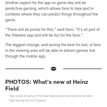
Another aspect for the app on game day will be
predictive gaming, which allows fans to take part in
contests where they can predict things throughout the
game.
"There will be prizes for this," said Sero. "It's all part of
the Steelers app and will be fun for the fans."
The biggest change, and saving the best for last, is fans
in the viewing area will be able to stream games live
through the mobile app.
PHOTOS: What's new at Heinz
Field
Take a look at some of the new features and food options at Heinz
Field during the 2019 season