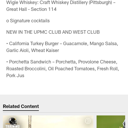
Wigle Whiskey: Craft Whiskey Distillery (Pittsburgh) –
Great Hall - Section 114
o Signature cocktails
NEW IN THE UPMC CLUB AND WEST CLUB
• California Turkey Burger – Guacamole, Mango Salsa,
Garlic Aioli, Wheat Kaiser
• Porchetta Sandwich – Porchetta, Provolone Cheese,
Roasted Broccolini, Oil Poached Tomatoes, Fresh Roll,
Pork Jus
Related Content