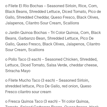
o Filete El Rio Bochas – Seasoned Sirloin, Rice, Corn,
Black Beans, Shredded Lettuce, Diced Tomato, Pico de
Gallo, Shredded Cheddar, Queso Fresco, Black Olives,
Jalapenos, Cilantro Sour Cream, Scallions
o Jardin Quinoa Bochas – Tri Color Quinoa, Corn, Black
Beans, Garbanzo Bean, Shredded Lettuce, Pico De
Gallo, Queso Fresco, Black Olives, Jalapenos, Cilantro
Sour Cream, Scallions
o Pollo Taco (3 each) – Seasoned Chicken, Shredded,
Lettuce, Diced Tomato, Salsa Verde, cheddar cheese,
Sriracha Mayo
o Filete Mucho Taco (3 each) – Seasoned Sirloin,
shredded lettuce, Pico De Gallo, red onion, Queso
Fresco cilantro sour cream
o Fresca Quinoa Taco (3 each) – Tri color Quinoa,
Tomato, Spiced Garbanzo Beans, Queso fresco, black