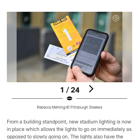
1 / 24
Rebecca Mehling/© Pittsburgh Steelers
Pause
Play
From a building standpoint, new stadium lighting is now
in place which allows the lights to go on immediately as
opposed to slowly going on. The lights also have the