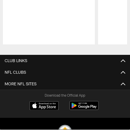
Pause
Play
CLUB LINKS
NFL CLUBS
MORE NFL SITES
Download the Official App