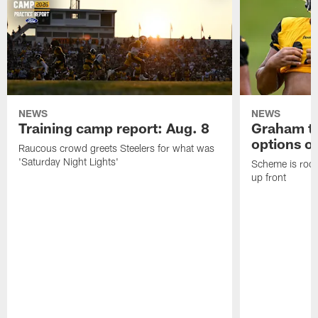
NEWS
NEWS
Training camp report: Aug. 8
Graham to
options on
Raucous crowd greets Steelers for what was
'Saturday Night Lights'
Scheme is root
up front