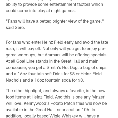
ability to provide some entertainment factors which
could come into play at night games.
"Fans will have a better, brighter view of the game,"
said Sero.
For fans who enter Heinz Field early and avoid the late
rush, it will pay off. Not only will you get to enjoy pre-
game warmups, but Aramark will be offering specials.
At all Goal Line stands in the Great Hall and main
concourse, you get a Smith's Hot Dog, a bag of chips
and a 16oz fountain soft Drink for $8 or Heinz Field
Nacho's and a 16oz fountain soda for $8.
The other highlight, and always a favorite, is the new
food items at Heinz Field. And this is one any 'yinzer'
will love. Kennywood's Potato Patch fries will now be
available in the Great Hall, near section 106. In
addition, locally based Wigle Whiskey will have a