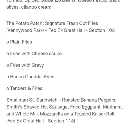
olives, cilantro cream
The Potato Patch: Signature Fresh Cut Fries
(Kennywood Park) – Fed Ex Great Hall - Section 106
o Plain Fries
o Fries with Cheese sauce
o Fries with Gravy
o Bacon Cheddar Fries
o Tenders & Fries
Smallman St. Sandwich – Roasted Banana Peppers,
Smith's Shaved Hot Sausage, Fried Eggplant, Marinara,
and Whole Milk Mozzarella on a Toasted Kaiser Roll
(Fed Ex Great Hall - Section 116)