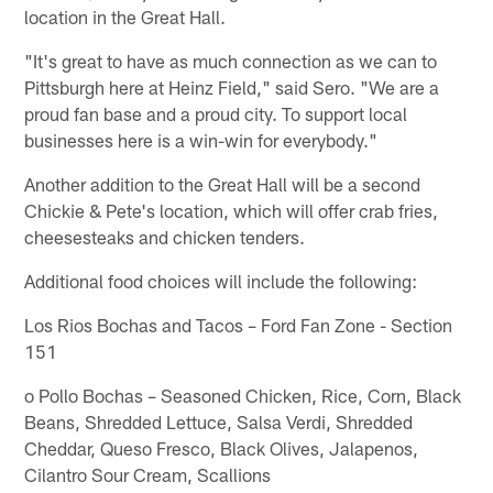
location in the Great Hall.
"It's great to have as much connection as we can to
Pittsburgh here at Heinz Field," said Sero. "We are a
proud fan base and a proud city. To support local
businesses here is a win-win for everybody."
Another addition to the Great Hall will be a second
Chickie & Pete's location, which will offer crab fries,
cheesesteaks and chicken tenders.
Additional food choices will include the following:
Los Rios Bochas and Tacos – Ford Fan Zone - Section
151
o Pollo Bochas – Seasoned Chicken, Rice, Corn, Black
Beans, Shredded Lettuce, Salsa Verdi, Shredded
Cheddar, Queso Fresco, Black Olives, Jalapenos,
Cilantro Sour Cream, Scallions