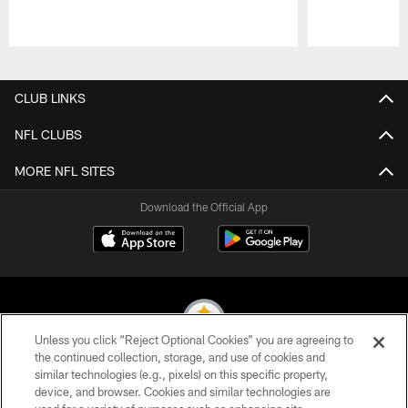
Pause
Play
CLUB LINKS
NFL CLUBS
MORE NFL SITES
Download the Official App
Unless you click “Reject Optional Cookies” you are agreeing to
the continued collection, storage, and use of cookies and
similar technologies (e.g., pixels) on this specific property,
© 2026 Pittsburgh Steelers. All Rights Reserved
device, and browser. Cookies and similar technologies are