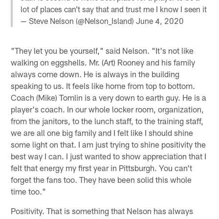
lot of places can’t say that and trust me I know I seen it
— Steve Nelson (@Nelson_Island)
June 4, 2020
"They let you be yourself," said Nelson. "It's not like
walking on eggshells. Mr. (Art) Rooney and his family
always come down. He is always in the building
speaking to us. It feels like home from top to bottom.
Coach (Mike) Tomlin is a very down to earth guy. He is a
player's coach. In our whole locker room, organization,
from the janitors, to the lunch staff, to the training staff,
we are all one big family and I felt like I should shine
some light on that. I am just trying to shine positivity the
best way I can. I just wanted to show appreciation that I
felt that energy my first year in Pittsburgh. You can't
forget the fans too. They have been solid this whole
time too."
Positivity. That is something that Nelson has always