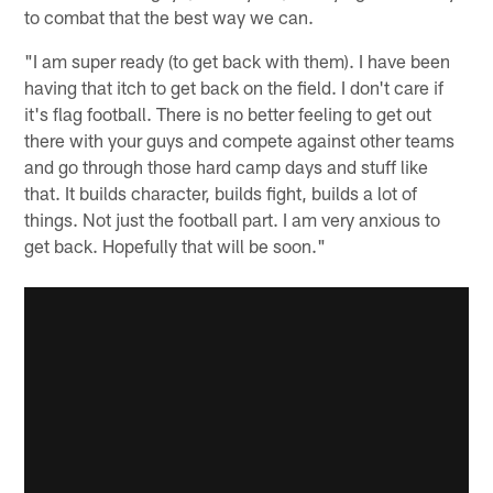
to combat that the best way we can.
"I am super ready (to get back with them). I have been
having that itch to get back on the field. I don't care if
it's flag football. There is no better feeling to get out
there with your guys and compete against other teams
and go through those hard camp days and stuff like
that. It builds character, builds fight, builds a lot of
things. Not just the football part. I am very anxious to
get back. Hopefully that will be soon."