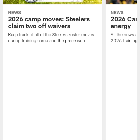
NEWS
NEWS
2026 camp moves: Steelers
2026 Camp
claim two off waivers
energy
Keep track of all of the Steelers roster moves
All the news an
during training camp and the preseason
2026 training