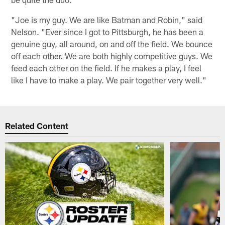
"Joe is my guy. We are like Batman and Robin," said
Nelson. "Ever since I got to Pittsburgh, he has been a
genuine guy, all around, on and off the field. We bounce
off each other. We are both highly competitive guys. We
feed each other on the field. If he makes a play, I feel
like I have to make a play. We pair together very well."
Related Content