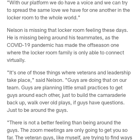
"With our platform we do have a voice and we can try
to spread the same love we have for one another in the
locker room to the whole world."
Nelson is missing that locker room feeling these days.
He is missing being around his teammates, as the
COVID-19 pandemic has made the offseason one
where the locker room family is only able to connect
virtually.
"It's one of those things where veterans and leadership
take place," said Nelson. "Guys are doing that on our
team. Guys are planning little small practices to get
guys around each other, just to build the camaraderie
back up, walk over old plays, if guys have questions.
Just to be around the guys.
"There is not a better feeling than being around the
guys. The zoom meetings are only going to get you so
far. The veteran guys, like myself, are trying to find ways