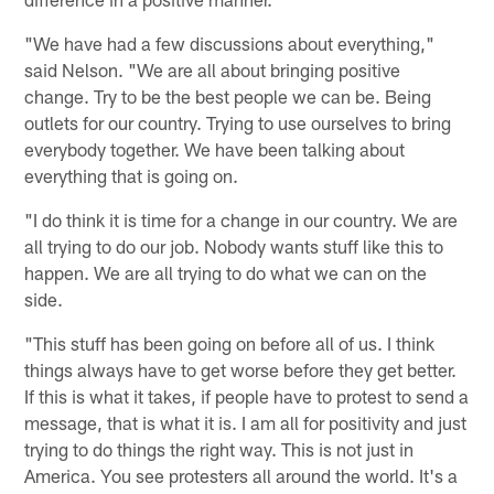
"We have had a few discussions about everything,"
said Nelson. "We are all about bringing positive
change. Try to be the best people we can be. Being
outlets for our country. Trying to use ourselves to bring
everybody together. We have been talking about
everything that is going on.
"I do think it is time for a change in our country. We are
all trying to do our job. Nobody wants stuff like this to
happen. We are all trying to do what we can on the
side.
"This stuff has been going on before all of us. I think
things always have to get worse before they get better.
If this is what it takes, if people have to protest to send a
message, that is what it is. I am all for positivity and just
trying to do things the right way. This is not just in
America. You see protesters all around the world. It's a