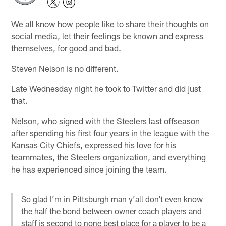
We all know how people like to share their thoughts on
social media, let their feelings be known and express
themselves, for good and bad.
Steven Nelson is no different.
Late Wednesday night he took to Twitter and did just
that.
Nelson, who signed with the Steelers last offseason
after spending his first four years in the league with the
Kansas City Chiefs, expressed his love for his
teammates, the Steelers organization, and everything
he has experienced since joining the team.
So glad I’m in Pittsburgh man y’all don’t even know
the half the bond between owner coach players and
staff is second to none best place for a player to be a