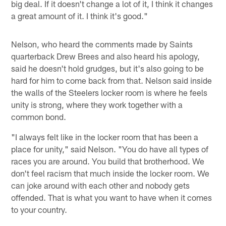
big deal. If it doesn't change a lot of it, I think it changes
a great amount of it. I think it's good."
Nelson, who heard the comments made by Saints
quarterback Drew Brees and also heard his apology,
said he doesn't hold grudges, but it's also going to be
hard for him to come back from that. Nelson said inside
the walls of the Steelers locker room is where he feels
unity is strong, where they work together with a
common bond.
"I always felt like in the locker room that has been a
place for unity," said Nelson. "You do have all types of
races you are around. You build that brotherhood. We
don't feel racism that much inside the locker room. We
can joke around with each other and nobody gets
offended. That is what you want to have when it comes
to your country.