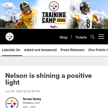
Skip
to
main
content
Shop
Tickets
Open menu button
Labriola On
Asked and Answered
Press Releases
Xtra Points
Nelson is shining a positive
light
Jun 04, 2020 at 04:38 PM
Teresa Varley
Steelers.com