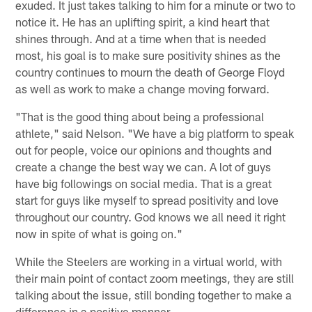
exuded. It just takes talking to him for a minute or two to
notice it. He has an uplifting spirit, a kind heart that
shines through. And at a time when that is needed
most, his goal is to make sure positivity shines as the
country continues to mourn the death of George Floyd
as well as work to make a change moving forward.
"That is the good thing about being a professional
athlete," said Nelson. "We have a big platform to speak
out for people, voice our opinions and thoughts and
create a change the best way we can. A lot of guys
have big followings on social media. That is a great
start for guys like myself to spread positivity and love
throughout our country. God knows we all need it right
now in spite of what is going on."
While the Steelers are working in a virtual world, with
their main point of contact zoom meetings, they are still
talking about the issue, still bonding together to make a
difference in a positive manner.