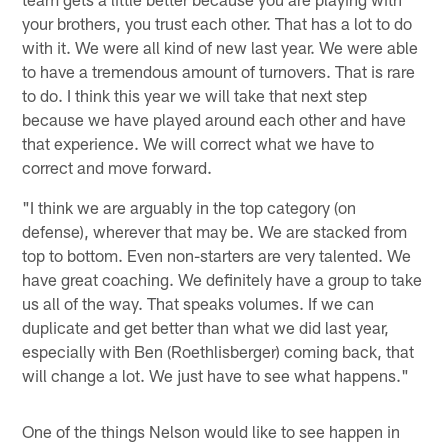
your brothers, you trust each other. That has a lot to do
with it. We were all kind of new last year. We were able
to have a tremendous amount of turnovers. That is rare
to do. I think this year we will take that next step
because we have played around each other and have
that experience. We will correct what we have to
correct and move forward.
"I think we are arguably in the top category (on
defense), wherever that may be. We are stacked from
top to bottom. Even non-starters are very talented. We
have great coaching. We definitely have a group to take
us all of the way. That speaks volumes. If we can
duplicate and get better than what we did last year,
especially with Ben (Roethlisberger) coming back, that
will change a lot. We just have to see what happens."
One of the things Nelson would like to see happen in