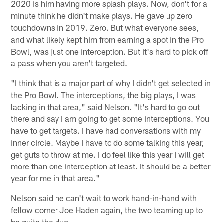
2020 is him having more splash plays. Now, don't for a
minute think he didn't make plays. He gave up zero
touchdowns in 2019. Zero. But what everyone sees,
and what likely kept him from earning a spot in the Pro
Bowl, was just one interception. But it's hard to pick off
a pass when you aren't targeted.
"I think that is a major part of why I didn't get selected in
the Pro Bowl. The interceptions, the big plays, I was
lacking in that area," said Nelson. "It's hard to go out
there and say I am going to get some interceptions. You
have to get targets. I have had conversations with my
inner circle. Maybe I have to do some talking this year,
get guts to throw at me. I do feel like this year I will get
more than one interception at least. It should be a better
year for me in that area."
Nelson said he can't wait to work hand-in-hand with
fellow corner Joe Haden again, the two teaming up to
be quite the duo.