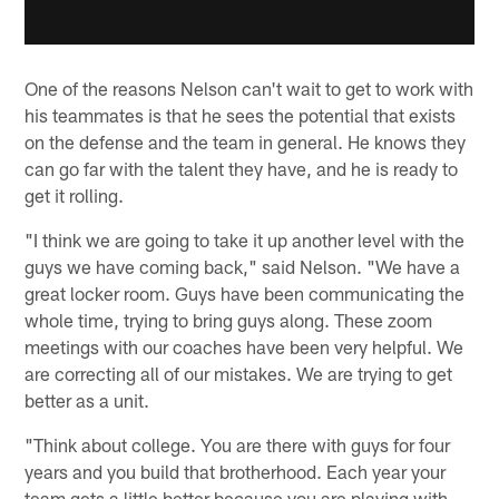
One of the reasons Nelson can't wait to get to work with
his teammates is that he sees the potential that exists
on the defense and the team in general. He knows they
can go far with the talent they have, and he is ready to
get it rolling.
"I think we are going to take it up another level with the
guys we have coming back," said Nelson. "We have a
great locker room. Guys have been communicating the
whole time, trying to bring guys along. These zoom
meetings with our coaches have been very helpful. We
are correcting all of our mistakes. We are trying to get
better as a unit.
"Think about college. You are there with guys for four
years and you build that brotherhood. Each year your
team gets a little better because you are playing with