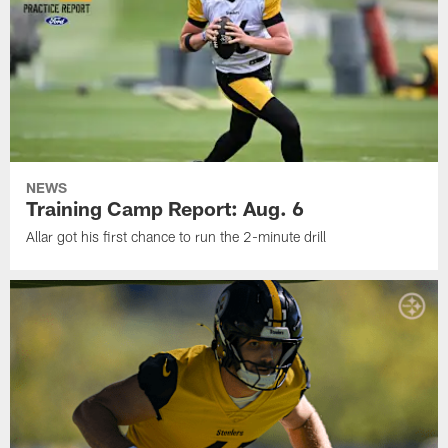
NEWS
Training Camp Report: Aug. 6
Allar got his first chance to run the 2-minute drill