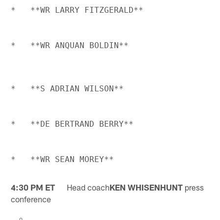
4:30 PM ET
Head coach
KEN WHISENHUNT
press
conference