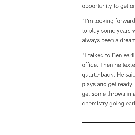
opportunity to get on
"I'm looking forward
to play some years w
always been a dream 
"I talked to Ben earl
office. Then he text
quarterback. He said
plays and get ready.
get some throws in 
chemistry going early