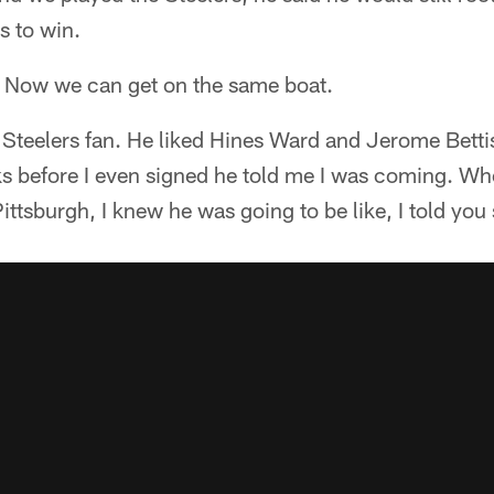
s to win.
. Now we can get on the same boat.
Steelers fan. He liked Hines Ward and Jerome Bettis
ks before I even signed he told me I was coming. Whe
ittsburgh, I knew he was going to be like, I told you