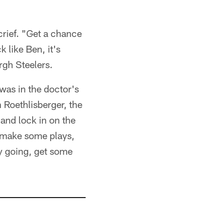
crief. "Get a chance
 like Ben, it's
rgh Steelers.
 was in the doctor's
 Roethlisberger, the
and lock in on the
o make some plays,
y going, get some