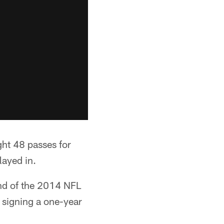
ght 48 passes for
layed in.
und of the 2014 NFL
e signing a one-year