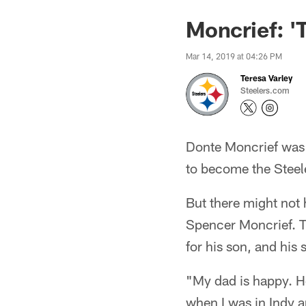
Moncrief: '
Mar 14, 2019 at 04:26 PM
Teresa Varley
Steelers.com
Donte Moncrief was 
to become the Steel
But there might not
Spencer Moncrief. T
for his son, and his 
"My dad is happy. He
when I was in Indy a