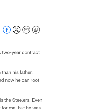
 two-year contract
than his father,
and now he can root
is the Steelers. Even
t for me, but he was