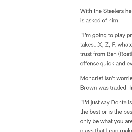
With the Steelers he 
is asked of him.
"I'm going to play p
takes…X, Z, F, what
trust from Ben (Roet
offense quick and ev
Moncrief isn't worri
Brown was traded. In
"I'd just say Donte 
the best or is the b
only be what you are
plays that I can mak