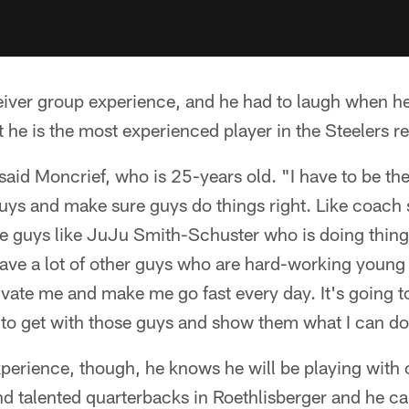
eiver group experience, and he had to laugh when he 
at he is the most experienced player in the Steelers 
" said Moncrief, who is 25-years old. "I have to be th
s and make sure guys do things right. Like coach sa
e guys like JuJu Smith-Schuster who is doing things
have a lot of other guys who are hard-working youn
vate me and make me go fast every day. It's going t
 to get with those guys and show them what I can do
perience, though, he knows he will be playing with 
 talented quarterbacks in Roethlisberger and he can