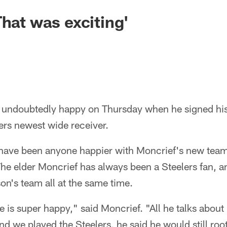
That was exciting'
undoubtedly happy on Thursday when he signed his
ers newest wide receiver.
 have been anyone happier with Moncrief's new team 
he elder Moncrief has always been a Steelers fan, 
son's team all at the same time.
 is super happy," said Moncrief. "All he talks about 
nd we played the Steelers, he said he would still roo