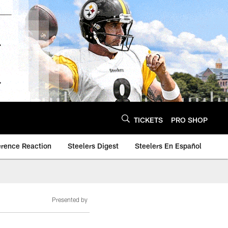
TICKETS
PRO SHOP
erence Reaction
Steelers Digest
Steelers En Español
Presented by