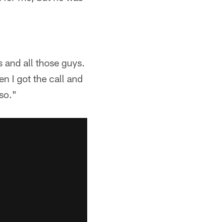
 and all those guys.
n I got the call and
 so."