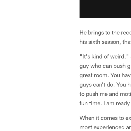
He brings to the rec
his sixth season, th
"It's kind of weird,
guy who can push guy
great room. You hav
guys can't do. You 
to push me and moti
fun time. I am ready
When it comes to ex
most experienced and