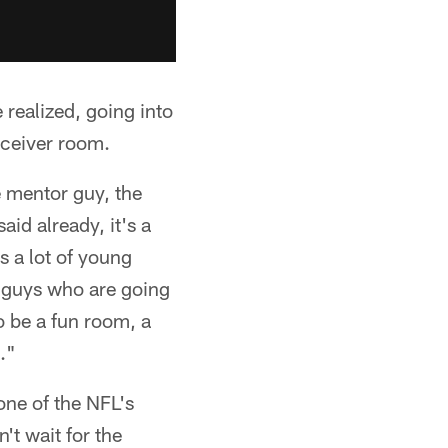
realized, going into
receiver room.
e mentor guy, the
id already, it's a
 a lot of young
g guys who are going
o be a fun room, a
."
one of the NFL's
't wait for the