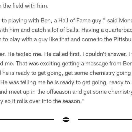
 the field with him.
 to playing with Ben, a Hall of Fame guy," said Mon
ith him and catch a lot of balls. Having a quarterback
to play with a guy like that and come to the Pittsbu
ier. He texted me. He called first. I couldn't answer. I
ed me. That was exciting getting a message from Ben
 he is ready to get going, get some chemistry going 
 He was telling me he is ready to get going, ready t
and meet up in the offseason and get some chemistr
 so it rolls over into the season."