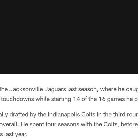
 the Jacksonville Jaguars last season, where he cau
 touchdowns while starting 14 of the 16 games he p
lly drafted by the Indianapolis Colts in the third ro
 overall. He spent four seasons with the Colts, befor
 last year.