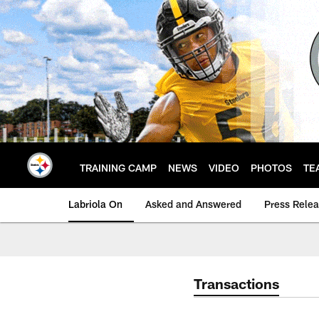
Skip
to
main
content
TRAINING CAMP
NEWS
VIDEO
PHOTOS
TE
Labriola On
Asked and Answered
Press Rele
Transactions