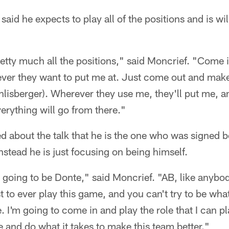
said he expects to play all of the positions and is wi
retty much all the positions," said Moncrief. "Come 
ever they want to put me at. Just come out and make
hlisberger). Wherever they use me, they'll put me, and
erything will go from there."
ed about the talk that he is the one who was signed
stead he is just focusing on being himself.
is going to be Donte," said Moncrief. "AB, like anybo
est to ever play this game, and you can't try to be wh
. I'm going to come in and play the role that I can 
e and do what it takes to make this team better."