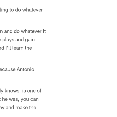
lling to do whatever
in and do whatever it
 plays and gain
 I'll learn the
 because Antonio
dy knows, is one of
at he was, you can
play and make the