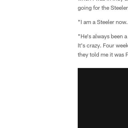
going for the Steeler
"I am a Steeler now
"He's always been a 
It's crazy. Four wee
they told me it was P