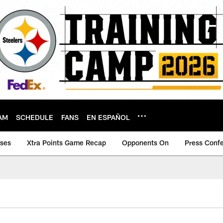
AM
SCHEDULE
FANS
EN ESPAÑOL
ases
Xtra Points Game Recap
Opponents On
Press Conf