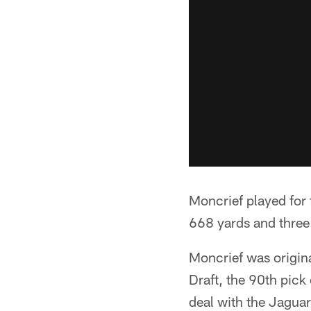
Moncrief played for
668 yards and three
Moncrief was origina
Draft, the 90th pick
deal with the Jaguars