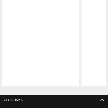
Pause
Play
CLUB LINKS