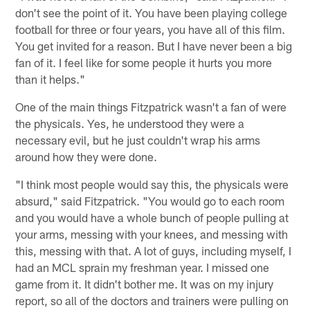
don't see the point of it. You have been playing college
football for three or four years, you have all of this film.
You get invited for a reason. But I have never been a big
fan of it. I feel like for some people it hurts you more
than it helps."
One of the main things Fitzpatrick wasn't a fan of were
the physicals. Yes, he understood they were a
necessary evil, but he just couldn't wrap his arms
around how they were done.
"I think most people would say this, the physicals were
absurd," said Fitzpatrick. "You would go to each room
and you would have a whole bunch of people pulling at
your arms, messing with your knees, and messing with
this, messing with that. A lot of guys, including myself, I
had an MCL sprain my freshman year. I missed one
game from it. It didn't bother me. It was on my injury
report, so all of the doctors and trainers were pulling on