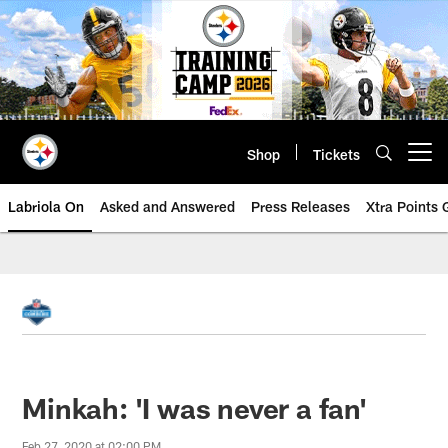
Skip
to
main
content
Shop
Tickets
Open menu button
Labriola On
Asked and Answered
Press Releases
Xtra Points
Minkah: 'I was never a fan'
Feb 27, 2020 at 02:00 PM