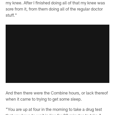
my knee. After I finished doing all of that my knee was
sore from it, from them doing all of the regular doctor
stuff."
And then there were the Combine hours, or lack thereof
when it came to trying to get some sleep.
"You are up at four in the morning to take a drug test