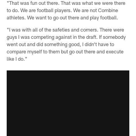
"That was fun out there. That was what we were there
to do. We are football players. We are not Combine
athletes. We want to go out there and play football.
"I was with all of the safeties and corners. There were
guys I was competing against in the draft. If somebody
went out and did something good, I didn't have to
compare myself to them but go out there and execute
like I do."