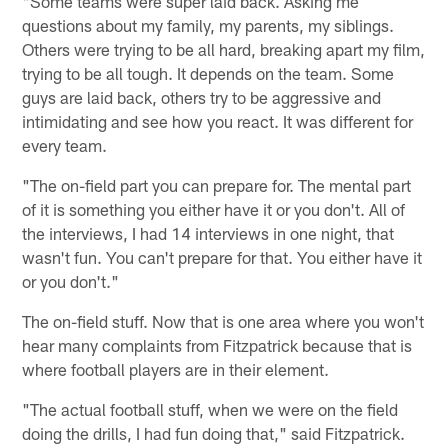
"Some teams were super laid back. Asking me
questions about my family, my parents, my siblings.
Others were trying to be all hard, breaking apart my film,
trying to be all tough. It depends on the team. Some
guys are laid back, others try to be aggressive and
intimidating and see how you react. It was different for
every team.
"The on-field part you can prepare for. The mental part
of it is something you either have it or you don't. All of
the interviews, I had 14 interviews in one night, that
wasn't fun. You can't prepare for that. You either have it
or you don't."
The on-field stuff. Now that is one area where you won't
hear many complaints from Fitzpatrick because that is
where football players are in their element.
"The actual football stuff, when we were on the field
doing the drills, I had fun doing that," said Fitzpatrick.