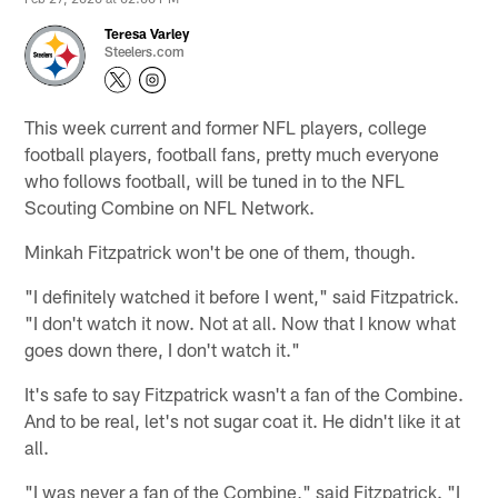
Teresa Varley
Steelers.com
This week current and former NFL players, college
football players, football fans, pretty much everyone
who follows football, will be tuned in to the NFL
Scouting Combine on NFL Network.
Minkah Fitzpatrick won't be one of them, though.
"I definitely watched it before I went," said Fitzpatrick.
"I don't watch it now. Not at all. Now that I know what
goes down there, I don't watch it."
It's safe to say Fitzpatrick wasn't a fan of the Combine.
And to be real, let's not sugar coat it. He didn't like it at
all.
"I was never a fan of the Combine," said Fitzpatrick. "I