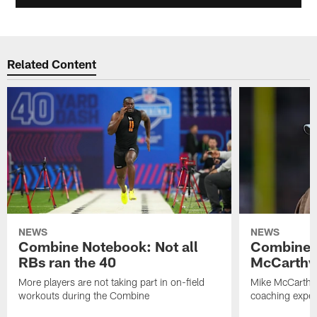
Related Content
NEWS
NEWS
Combine Notebook: Not all
Combine 
RBs ran the 40
McCarthy 
More players are not taking part in on-field
Mike McCarthy 
workouts during the Combine
coaching experi