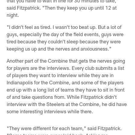
that you have to wait in line for 30 minutes to take,"
said Fitzpatrick. "Then they keep you up until 12 at
night.
"I didn't feel as tired. I wasn't too beat up. But a lot of
guys, especially the day of the field events, guys were
tired because they couldn't sleep because they were
keeping us up and the nerves and anxiousness."
Another part of the Combine that gets the nerves going
for players are the interviews. Every club submits a list
of players they want to interview while they are in
Indianapolis for the Combine, and some of the players
end up with a long list of teams they have to sit in front
of and take questions from. While Fitzpatrick didn't
interview with the Steelers at the Combine, he did have
some interesting interviews while there.
"They were different for each team," said Fitzpatrick.