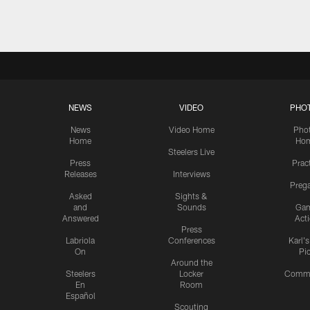
NEWS
VIDEO
PHO
News
Video Home
Pho
Home
Ho
Steelers Live
Press
Prac
Releases
Interviews
Preg
Asked
Sights &
and
Sounds
Ga
Answered
Act
Press
Labriola
Conferences
Karl'
On
Pi
Around the
Steelers
Locker
Commu
En
Room
Español
Scouting