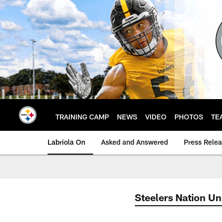
Skip
to
main
content
TRAINING CAMP
NEWS
VIDEO
PHOTOS
TE
Labriola On
Asked and Answered
Press Rele
Steelers Nation Un