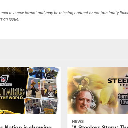
duced in a new format and may be missing content or contain faulty link
ort an issue.
NEWS
rs Nation is showing
'A Steelers Story: Th