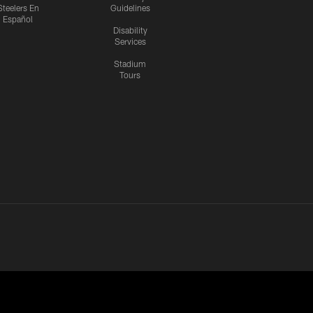
Steelers En
Guidelines
Español
Disability
Services
Stadium
Tours