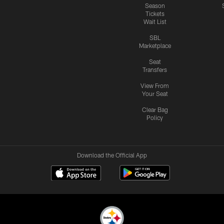
Season
Tickets
Wait List
SBL
Marketplace
Seat
Transfers
View From
Your Seat
Clear Bag
Policy
Download the Official App