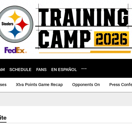
AM
SCHEDULE
FANS
EN ESPAÑOL
ases
Xtra Points Game Recap
Opponents On
Press Conf
ite