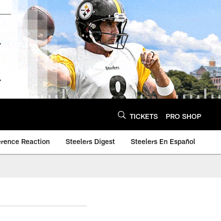
TICKETS
PRO SHOP
erence Reaction
Steelers Digest
Steelers En Español