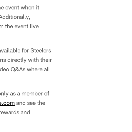
he event when it
dditionally,
 the event live
ailable for Steelers
s directly with their
video Q&As where all
 only as a member of
te.com
and see the
 rewards and