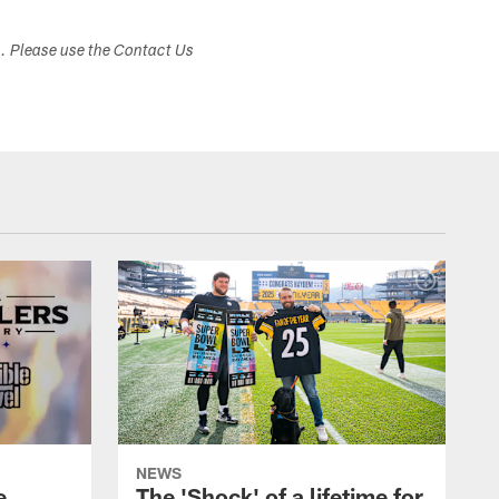
s. Please use the Contact Us
NEWS
e
The 'Shock' of a lifetime for