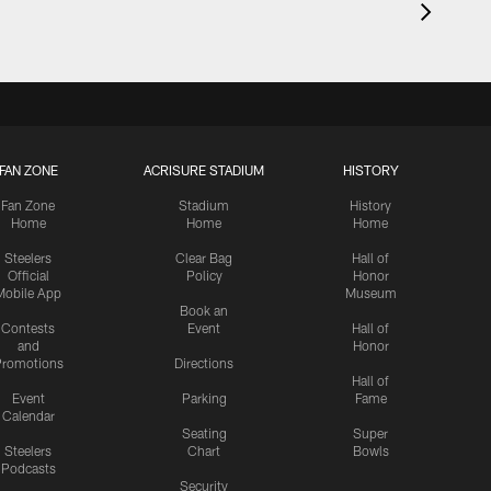
FAN ZONE
ACRISURE STADIUM
HISTORY
Fan Zone
Stadium
History
Home
Home
Home
Steelers
Clear Bag
Hall of
Official
Policy
Honor
Mobile App
Museum
Book an
Contests
Event
Hall of
and
Honor
romotions
Directions
Hall of
Event
Parking
Fame
Calendar
Seating
Super
Steelers
Chart
Bowls
Podcasts
Security