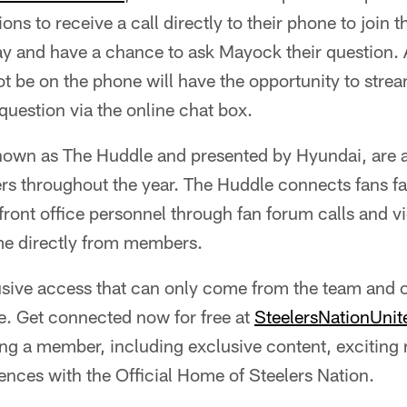
s to receive a call directly to their phone to join t
 and have a chance to ask Mayock their question. A
be on the phone will have the opportunity to stream
question via the online chat box.
nown as The Huddle and presented by Hyundai, are av
 throughout the year. The Huddle connects fans fan
 front office personnel through fan forum calls and 
me directly from members.
clusive access that can only come from the team and
e. Get connected now for free at
SteelersNationUni
ing a member, including exclusive content, exciting
ences with the Official Home of Steelers Nation.