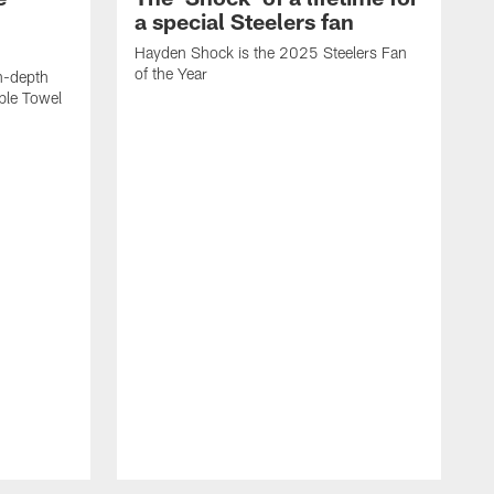
a special Steelers fan
Hayden Shock is the 2025 Steelers Fan
of the Year
n-depth
ible Towel
F
a
a