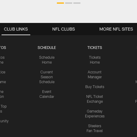
CLUB LINKS
NFL CLUBS
MORE NFL SITES
TOS
SCHEDULE
TICKETS
tos
Schedule
Tickets
me
Home
Home
tice
Current
Account
Season
Manager
ame
Schedule
Buy Tickets
me
Event
ion
Calendar
NFL Ticket
Exchange
P
s Top
cs
Gameday
Experiences
nity
Steelers
Fan Travel