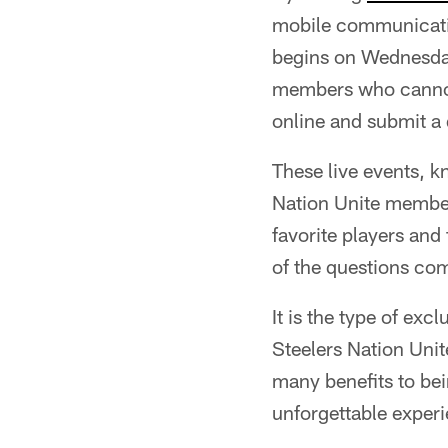
mobile communication
begins on Wednesday
members who cannot 
online and submit a 
These live events, k
Nation Unite members
favorite players and
of the questions co
It is the type of ex
Steelers Nation Unit
many benefits to be
unforgettable experi