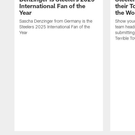
International Fan of the
their 
Year
the Wo
Sascha Denzinger from Germany is the
Show your 
Steelers 2025 International Fan of the
team heads
Year
submitting
Terrible To
Pause
Play