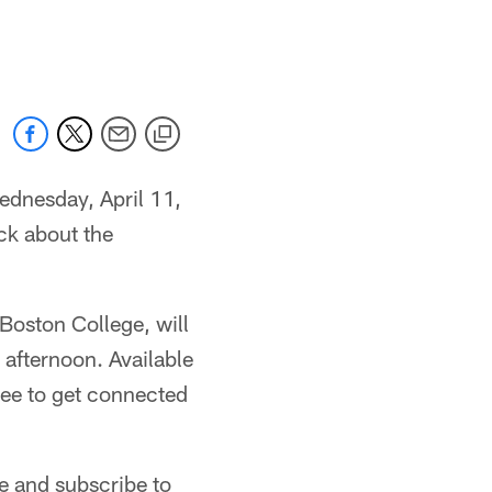
ednesday, April 11,
ock about the
Boston College, will
 afternoon. Available
ree to get connected
e and subscribe to