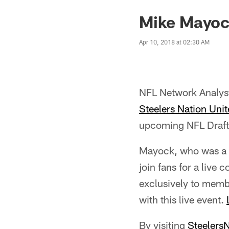
Mike Mayock
Apr 10, 2018 at 02:30 AM
NFL Network Analyst
Steelers Nation Unit
upcoming NFL Draft,
Mayock, who was a 10
join fans for a live
exclusively to membe
with this live event.
By visiting
Steelers