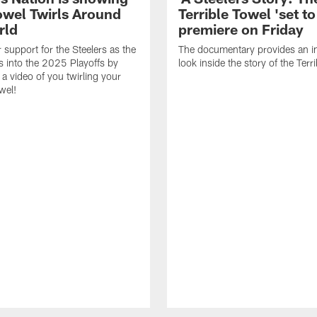
Towel Twirls Around
Terrible Towel 'set to
rld
premiere on Friday
support for the Steelers as the
The documentary provides an i
 into the 2025 Playoffs by
look inside the story of the Terr
 a video of you twirling your
wel!