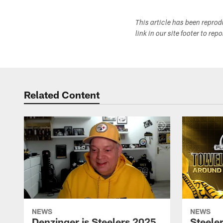
This article has been repro
link in our site footer to rep
Related Content
NEWS
NEWS
Denzinger is Steelers 2025
Steele