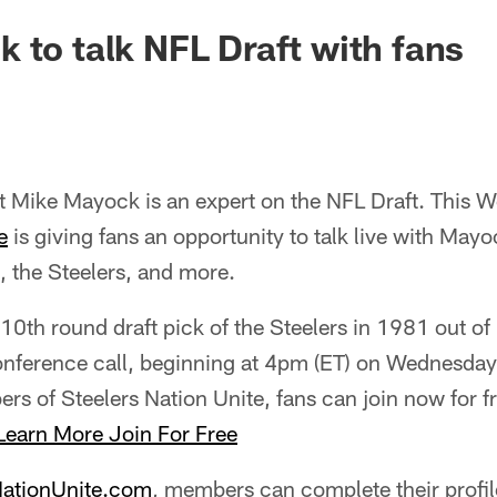
 to talk NFL Draft with fans
 Mike Mayock is an expert on the NFL Draft. This W
e
is giving fans an opportunity to talk live with May
 the Steelers, and more.
th round draft pick of the Steelers in 1981 out of 
 conference call, beginning at 4pm (ET) on Wednesday
rs of Steelers Nation Unite, fans can join now for f
Learn More
Join For Free
NationUnite.com
, members can complete their profil