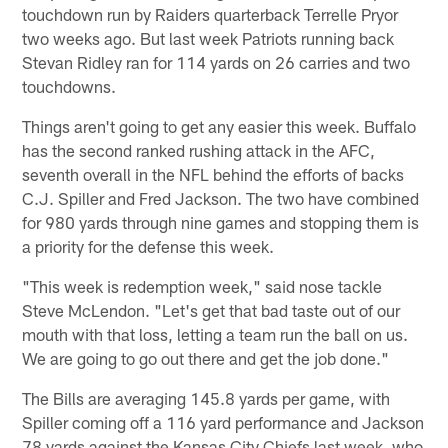
touchdown run by Raiders quarterback Terrelle Pryor
two weeks ago. But last week Patriots running back
Stevan Ridley ran for 114 yards on 26 carries and two
touchdowns.
Things aren't going to get any easier this week. Buffalo
has the second ranked rushing attack in the AFC,
seventh overall in the NFL behind the efforts of backs
C.J. Spiller and Fred Jackson. The two have combined
for 980 yards through nine games and stopping them is
a priority for the defense this week.
"This week is redemption week," said nose tackle
Steve McLendon. "Let's get that bad taste out of our
mouth with that loss, letting a team run the ball on us.
We are going to go out there and get the job done."
The Bills are averaging 145.8 yards per game, with
Spiller coming off a 116 yard performance and Jackson
78 yards against the Kansas City Chiefs last week, who