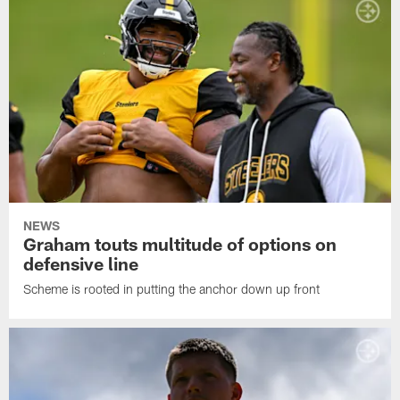
NEWS
Graham touts multitude of options on
defensive line
Scheme is rooted in putting the anchor down up front