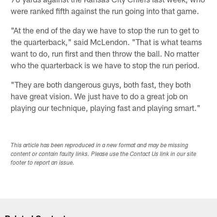
were ranked fifth against the run going into that game.
"At the end of the day we have to stop the run to get to
the quarterback," said McLendon. "That is what teams
want to do, run first and then throw the ball. No matter
who the quarterback is we have to stop the run period.
"They are both dangerous guys, both fast, they both
have great vision. We just have to do a great job on
playing our technique, playing fast and playing smart."
This article has been reproduced in a new format and may be missing
content or contain faulty links. Please use the Contact Us link in our site
footer to report an issue.