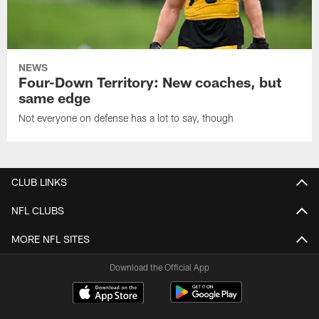
NEWS
Four-Down Territory: New coaches, but
same edge
Not everyone on defense has a lot to say, though
CLUB LINKS
NFL CLUBS
MORE NFL SITES
Download the Official App