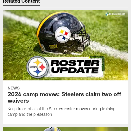
Related Content
NEWS
2026 camp moves: Steelers claim two off
waivers
Keep track of all of the Steelers roster moves during training
camp and the preseason