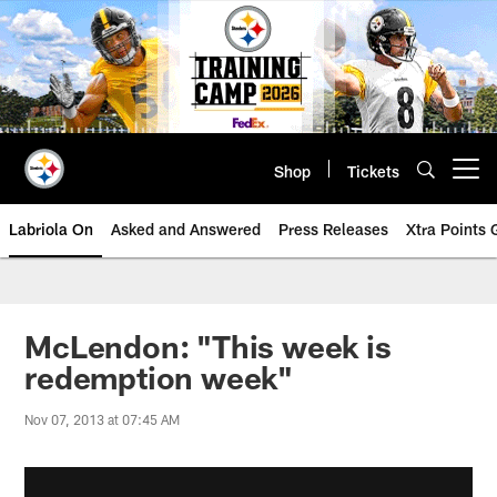
Skip
to
main
content
Shop
Tickets
Open menu button
Labriola On
Asked and Answered
Press Releases
Xtra Points
McLendon: "This week is
redemption week"
Nov 07, 2013 at 07:45 AM