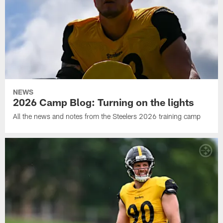
NEWS
2026 Camp Blog: Turning on the lights
All the news and notes from the Steelers 2026 training camp