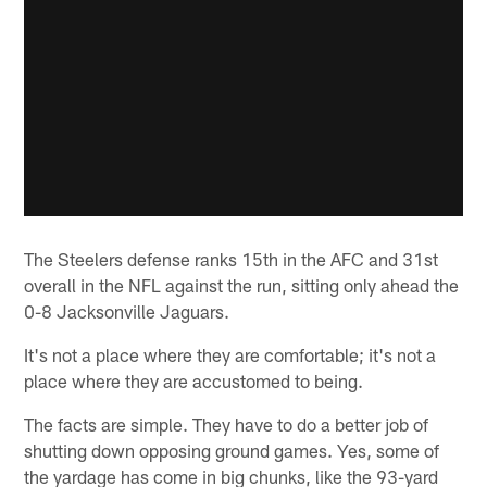
The Steelers defense ranks 15th in the AFC and 31st
overall in the NFL against the run, sitting only ahead the
0-8 Jacksonville Jaguars.
It's not a place where they are comfortable; it's not a
place where they are accustomed to being.
The facts are simple. They have to do a better job of
shutting down opposing ground games. Yes, some of
the yardage has come in big chunks, like the 93-yard