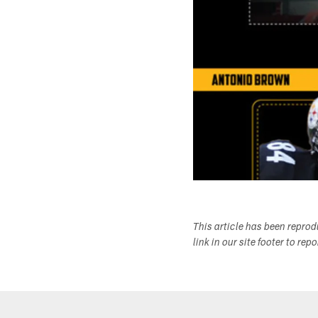
This article has been repro
link in our site footer to rep