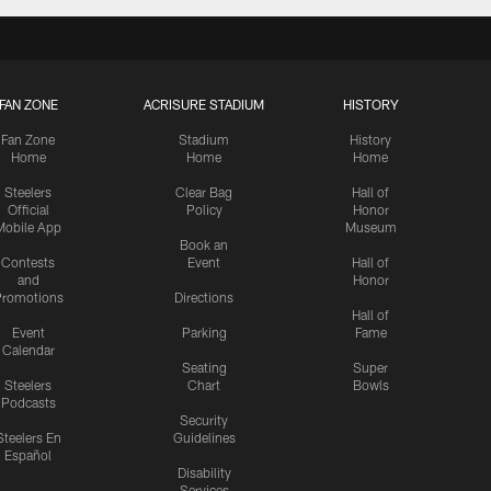
FAN ZONE
ACRISURE STADIUM
HISTORY
Fan Zone
Stadium
History
Home
Home
Home
Steelers
Clear Bag
Hall of
Official
Policy
Honor
Mobile App
Museum
Book an
Contests
Event
Hall of
and
Honor
romotions
Directions
Hall of
Event
Parking
Fame
Calendar
Seating
Super
Steelers
Chart
Bowls
Podcasts
Security
Steelers En
Guidelines
Español
Disability
Services