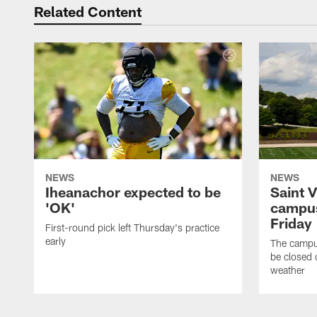
Related Content
NEWS
NEWS
Iheanachor expected to be
Saint 
'OK'
campus
Friday
First-round pick left Thursday's practice
early
The campus
be closed 
weather