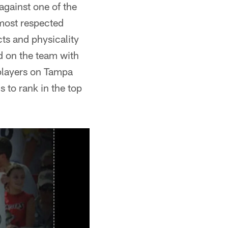
 against one of the
 most respected
cts and physicality
rd on the team with
 players on Tampa
 to rank in the top