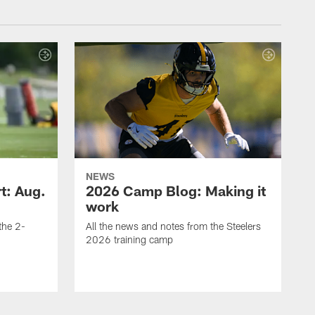
NEWS
t: Aug.
2026 Camp Blog: Making it
work
 the 2-
All the news and notes from the Steelers
2026 training camp