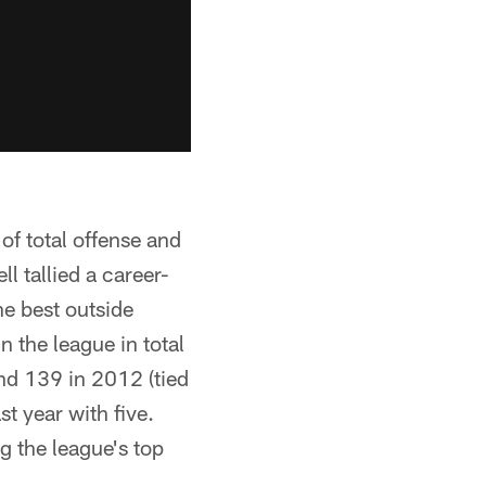
of total offense and
l tallied a career-
he best outside
n the league in total
and 139 in 2012 (tied
st year with five.
g the league's top