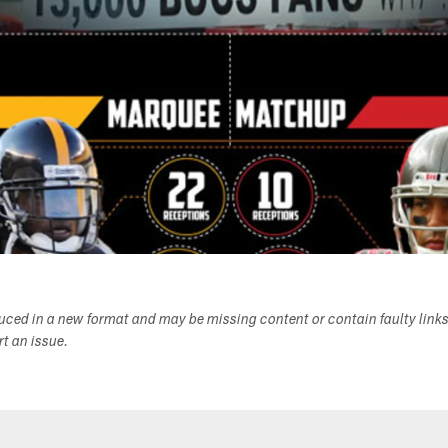
duced in a new format and may be missing content or contain faulty link
ort an issue.