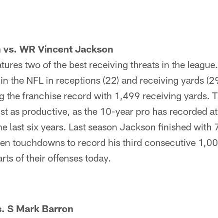
 vs. WR Vincent Jackson
ures two of the best receiving threats in the leagu
 in the NFL in receptions (22) and receiving yards (29
g the franchise record with 1,499 receiving yards. 
t as productive, as the 10-year pro has recorded at
the last six years. Last season Jackson finished with 
en touchdowns to record his third consecutive 1,0
arts of their offenses today.
s. S Mark Barron