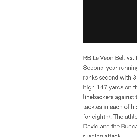
RB Le'Veon Bell vs.
Second-year running 
ranks second with 31
high 147 yards on th
linebackers against t
tackles in each of h
for eighth). The athl
David and the Buccan
rushing attack.