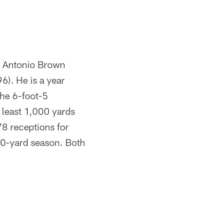
e. Antonio Brown
6). He is a year
The 6-foot-5
 least 1,000 yards
78 receptions for
00-yard season. Both