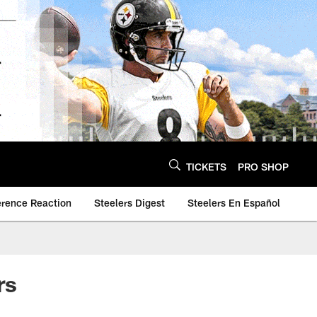
TICKETS
PRO SHOP
erence Reaction
Steelers Digest
Steelers En Español
rs