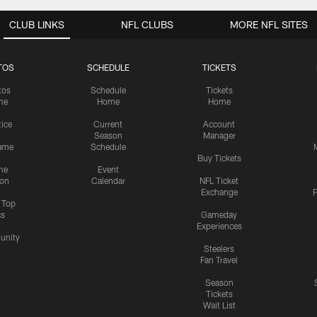
CLUB LINKS
NFL CLUBS
MORE NFL SITES
TOS
SCHEDULE
TICKETS
tos
Schedule
Tickets
me
Home
Home
tice
Current
Account
Season
Manager
ame
Schedule
Buy Tickets
me
Event
ion
Calendar
NFL Ticket
Exchange
P
s Top
cs
Gameday
Experiences
nity
Steelers
Fan Travel
Season
Tickets
Wait List