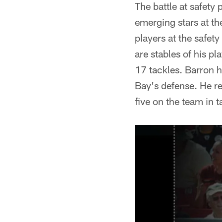
The battle at safety 
emerging stars at t
players at the safety
are stables of his p
17 tackles. Barron 
Bay's defense. He re
five on the team in t