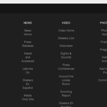
NEWS
VIDEO
PHO
News
Video Home
Pho
Home
Ho
Steelers Live
Press
Prac
Releases
Interviews
Preg
Asked
Sights &
and
Sounds
Ga
Answered
Act
Press
Labriola
Conferences
Karl'
On
Pi
Around the
Steelers
Locker
Commu
En
Room
Español
Scouting
Media
Report
Only Site
Steelers En
Español