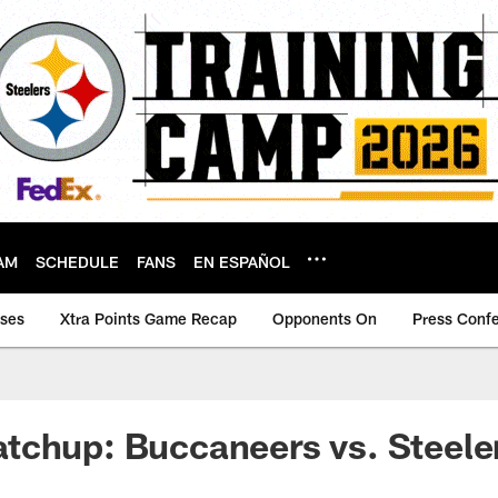
AM
SCHEDULE
FANS
EN ESPAÑOL
ases
Xtra Points Game Recap
Opponents On
Press Conf
tchup: Buccaneers vs. Steele