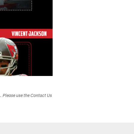
s. Please use the Contact Us