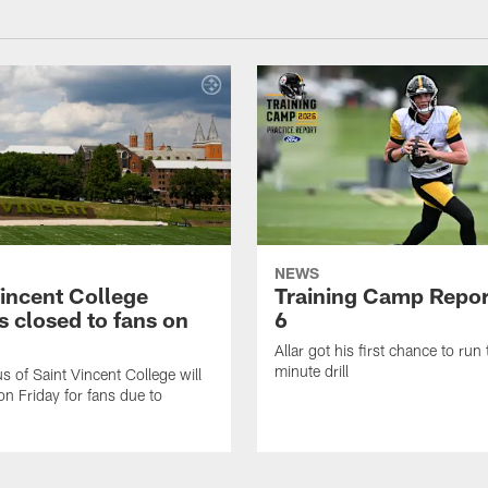
NEWS
Vincent College
Training Camp Repor
 closed to fans on
6
Allar got his first chance to run
minute drill
 of Saint Vincent College will
on Friday for fans due to