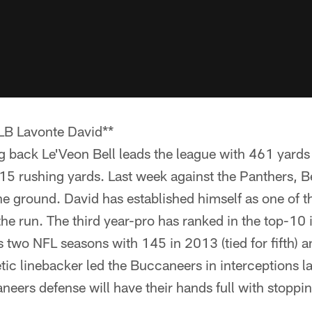
 LB Lavonte David**
back Le'Veon Bell leads the league with 461 yards 
5 rushing yards. Last week against the Panthers, Bel
e ground. David has established himself as one of t
he run. The third year-pro has ranked in the top-10 i
is two NFL seasons with 145 in 2013 (tied for fifth) 
etic linebacker led the Buccaneers in interceptions la
eers defense will have their hands full with stoppin