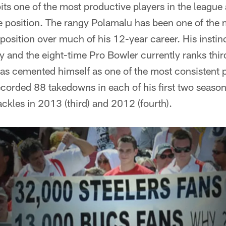
pits one of the most productive players in the league
he position. The rangy Polamalu has been one of the
 position over much of his 12-year career. His instin
lay and the eight-time Pro Bowler currently ranks thi
has cemented himself as one of the most consistent
corded 88 takedowns in each of his first two seasons
ackles in 2013 (third) and 2012 (fourth).