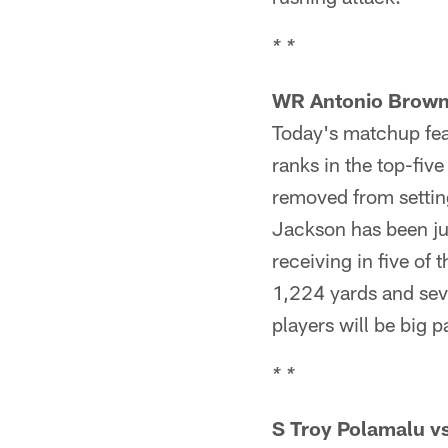
* *
WR Antonio Brown
Today's matchup feat
ranks in the top-five
removed from settin
Jackson has been jus
receiving in five of 
1,224 yards and sev
players will be big p
* *
S Troy Polamalu v