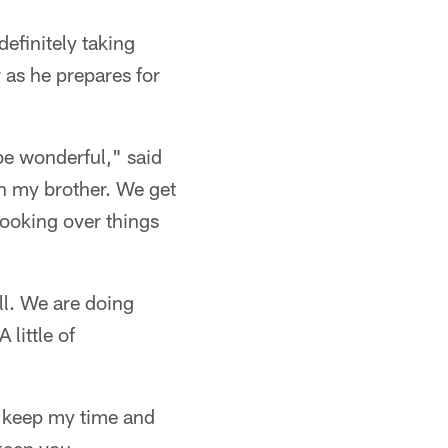
definitely taking
 as he prepares for
be wonderful," said
th my brother. We get
looking over things
ell. We are doing
little of
d keep my time and