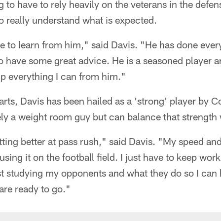
 to have to rely heavily on the veterans in the defen
really understand what is expected.
ge to learn from him," said Davis. "He has done ever
to have some great advice. He is a seasoned player
 up everything I can from him."
marts, Davis has been hailed as a 'strong' player by 
tely a weight room guy but can balance that strength
tting better at pass rush," said Davis. "My speed an
using it on the football field. I just have to keep wo
ust studying my opponents and what they do so I can
re ready to go."