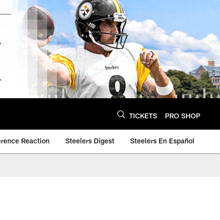
TICKETS
PRO SHOP
erence Reaction
Steelers Digest
Steelers En Español