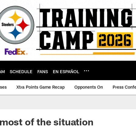
AM
SCHEDULE
FANS
EN ESPAÑOL
ases
Xtra Points Game Recap
Opponents On
Press Conf
most of the situation