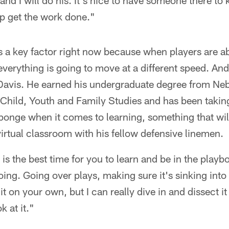
and I will do his. It's nice to have someone there to
p get the work done."
 a key factor right now because when players are abl
verything is going to move at a different speed. And
 Davis. He earned his undergraduate degree from Neb
hild, Youth and Family Studies and has been takin
sponge when it comes to learning, something that wi
 virtual classroom with his fellow defensive linemen.
is the best time for you to learn and be in the playb
ing. Going over plays, making sure it's sinking into 
t on your own, but I can really dive in and dissect 
k at it."