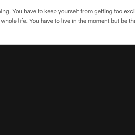
ing. You have to keep yourself from getting too exci
whole life. You have to live in the moment but be th