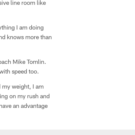
sive line room like
ything I am doing
 and knows more than
Coach Mike Tomlin.
 with speed too.
d my weight, I am
rking on my rush and
 have an advantage