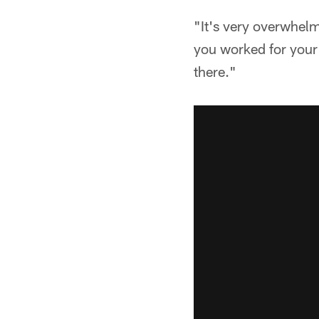
"It's very overwhelm
you worked for your 
there."