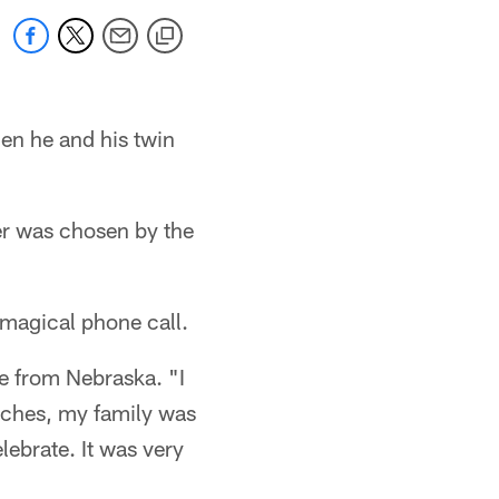
hen he and his twin
her was chosen by the
 magical phone call.
le from Nebraska. "I
oaches, my family was
lebrate. It was very