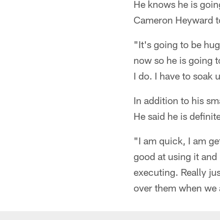
He knows he is going
Cameron Heyward to 
"It's going to be hu
now so he is going 
I do. I have to soak
In addition to his s
He said he is defini
"I am quick, I am ge
good at using it and 
executing. Really j
over them when we a