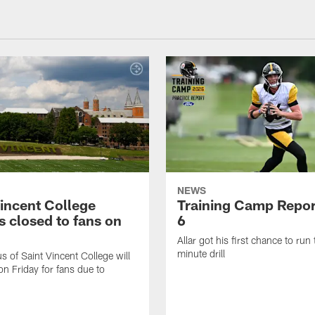
NEWS
Vincent College
Training Camp Repor
 closed to fans on
6
Allar got his first chance to run
minute drill
 of Saint Vincent College will
on Friday for fans due to