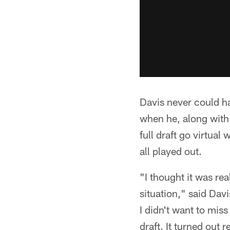
Davis never could ha
when he, along with 
full draft go virtua
all played out.
"I thought it was re
situation," said Davi
I didn't want to miss
draft. It turned out r