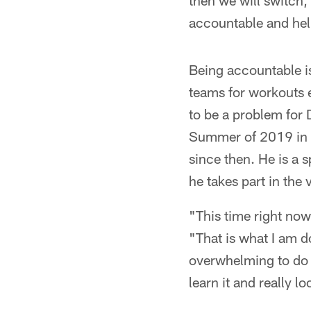
then we will switch, 
accountable and hel
Being accountable is
teams for workouts e
to be a problem for
Summer of 2019 in C
since then. He is a 
he takes part in the
"This time right now 
"That is what I am do
overwhelming to do i
learn it and really loo