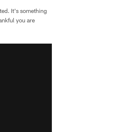
ted. It's something
ankful you are