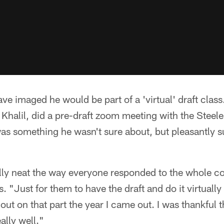
ve imaged he would be part of a 'virtual' draft class
Khalil, did a pre-draft zoom meeting with the Steele
l was something he wasn't sure about, but pleasantly s
ally neat the way everyone responded to the whole c
s. "Just for them to have the draft and do it virtual
 out on that part the year I came out. I was thankful t
eally well."