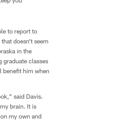
 keep you
e to report to
 that doesn't seem
raska in the
g graduate classes
ll benefit him when
ook," said Davis.
my brain. It is
it on my own and