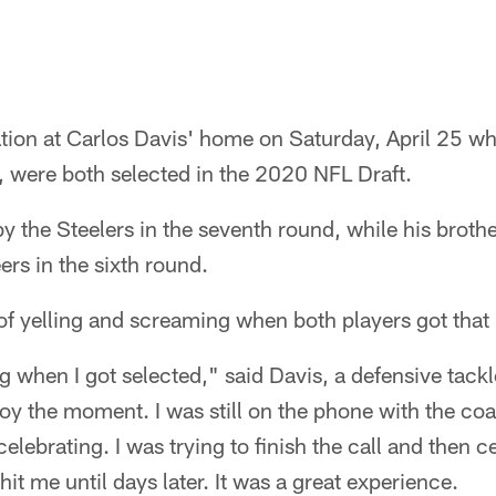
ation at Carlos Davis' home on Saturday, April 25 w
s, were both selected in the 2020 NFL Draft.
y the Steelers in the seventh round, while his brot
s in the sixth round.
of yelling and screaming when both players got that
ing when I got selected," said Davis, a defensive tack
enjoy the moment. I was still on the phone with the c
lebrating. I was trying to finish the call and then ce
 hit me until days later. It was a great experience.