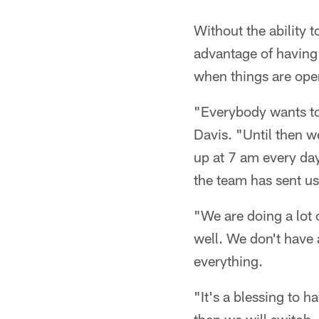
Without the ability t
advantage of having 
when things are ope
"Everybody wants to 
Davis. "Until then w
up at 7 am every day
the team has sent us
"We are doing a lot o
well. We don't have 
everything.
"It's a blessing to 