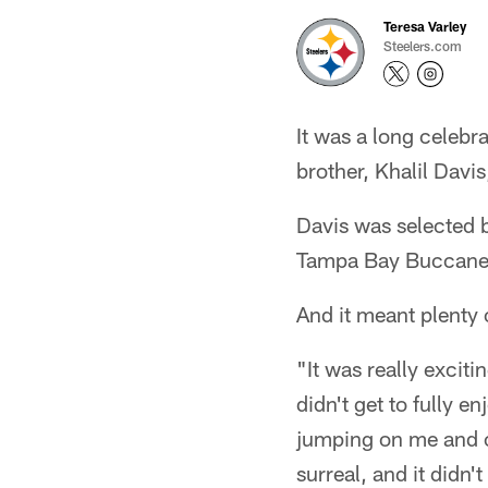
Teresa Varley
Steelers.com
It was a long celebr
brother, Khalil Davi
Davis was selected b
Tampa Bay Buccaneer
And it meant plenty 
"It was really excit
didn't get to fully 
jumping on me and ce
surreal, and it didn't