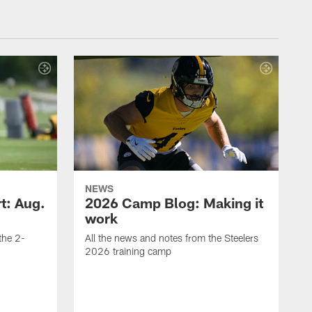
NEWS
t: Aug.
2026 Camp Blog: Making it
work
 the 2-
All the news and notes from the Steelers
2026 training camp