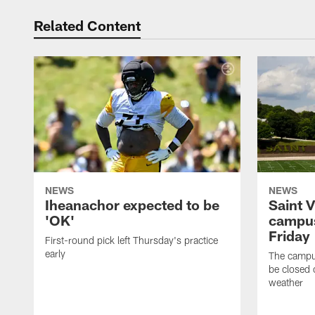
Related Content
NEWS
NEWS
Iheanachor expected to be
Saint 
'OK'
campus
Friday
First-round pick left Thursday's practice
early
The campus
be closed 
weather