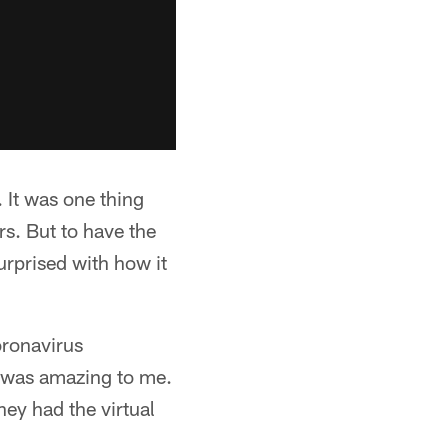
. It was one thing
rs. But to have the
urprised with how it
oronavirus
ly was amazing to me.
hey had the virtual