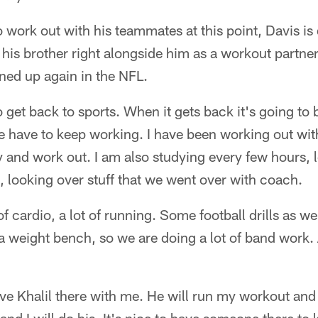
o work out with his teammates at this point, Davis is 
his brother right alongside him as a workout partner
ned up again in the NFL.
get back to sports. When it gets back it's going to 
e have to keep working. I have been working out wi
 and work out. I am also studying every few hours, 
, looking over stuff that we went over with coach.
f cardio, a lot of running. Some football drills as w
a weight bench, so we are doing a lot of band work. A 
have Khalil there with me. He will run my workout an