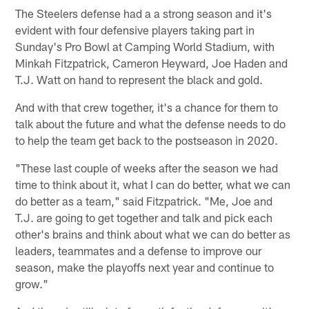
The Steelers defense had a a strong season and it's
evident with four defensive players taking part in
Sunday's Pro Bowl at Camping World Stadium, with
Minkah Fitzpatrick, Cameron Heyward, Joe Haden and
T.J. Watt on hand to represent the black and gold.
And with that crew together, it's a chance for them to
talk about the future and what the defense needs to do
to help the team get back to the postseason in 2020.
"These last couple of weeks after the season we had
time to think about it, what I can do better, what we can
do better as a team," said Fitzpatrick. "Me, Joe and
T.J. are going to get together and talk and pick each
other's brains and think about what we can do better as
leaders, teammates and a defense to improve our
season, make the playoffs next year and continue to
grow."