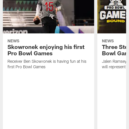
NEWS
NEWS
Skowronek enjoying his first
Three Stee
Pro Bowl Games
Bowl Ga
Receiver Ben Skowronek is having fun at his
Jalen Ramsey,
first Pro Bowl Games
will represent 