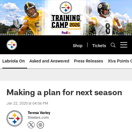
Skip
to
main
content
Shop
Tickets
Open menu button
Labriola On
Asked and Answered
Press Releases
Xtra Points
Making a plan for next season
Jan 22, 2020 at 04:06 PM
Teresa Varley
Steelers.com