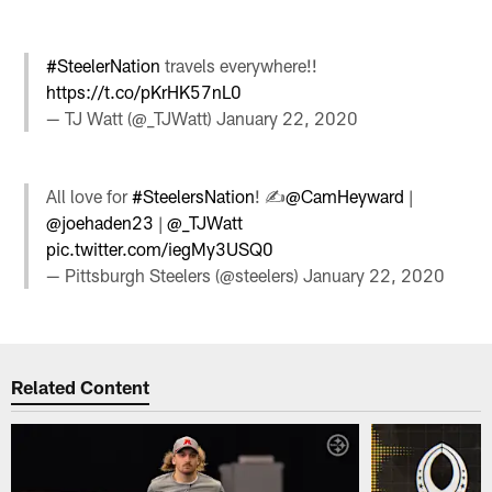
#SteelerNation
travels everywhere!!
https://t.co/pKrHK57nL0
— TJ Watt (@_TJWatt)
January 22, 2020
All love for
#SteelersNation
! ✍️
@CamHeyward
|
@joehaden23
|
@_TJWatt
pic.twitter.com/iegMy3USQ0
— Pittsburgh Steelers (@steelers)
January 22, 2020
Related Content