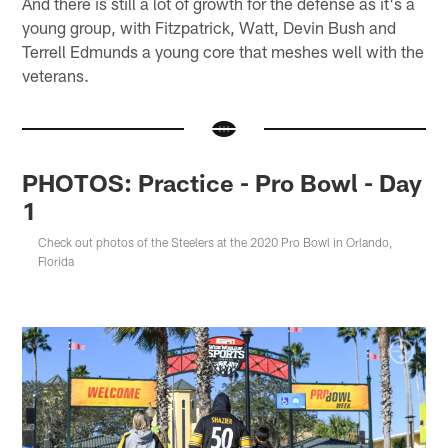
And there is still a lot of growth for the defense as it's a
young group, with Fitzpatrick, Watt, Devin Bush and
Terrell Edmunds a young core that meshes well with the
veterans.
PHOTOS: Practice - Pro Bowl - Day
1
Check out photos of the Steelers at the 2020 Pro Bowl in Orlando,
Florida