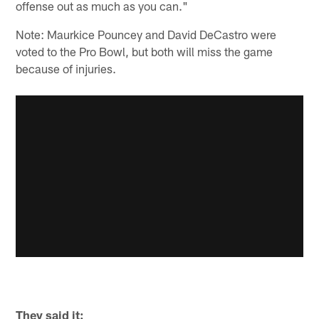
offense out as much as you can."
Note: Maurkice Pouncey and David DeCastro were
voted to the Pro Bowl, but both will miss the game
because of injuries.
They said it: