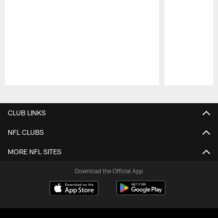
Pause
Play
CLUB LINKS
NFL CLUBS
MORE NFL SITES
Download the Official App