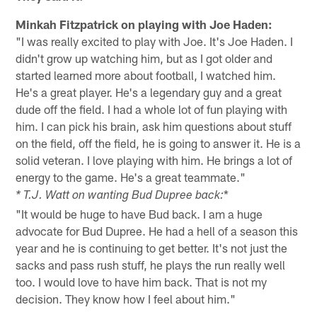
Minkah Fitzpatrick on playing with Joe Haden:
"I was really excited to play with Joe. It's Joe Haden. I
didn't grow up watching him, but as I got older and
started learned more about football, I watched him.
He's a great player. He's a legendary guy and a great
dude off the field. I had a whole lot of fun playing with
him. I can pick his brain, ask him questions about stuff
on the field, off the field, he is going to answer it. He is a
solid veteran. I love playing with him. He brings a lot of
energy to the game. He's a great teammate."
*
* T.J. Watt on wanting Bud Dupree back:
"It would be huge to have Bud back. I am a huge
advocate for Bud Dupree. He had a hell of a season this
year and he is continuing to get better. It's not just the
sacks and pass rush stuff, he plays the run really well
too. I would love to have him back. That is not my
decision. They know how I feel about him."