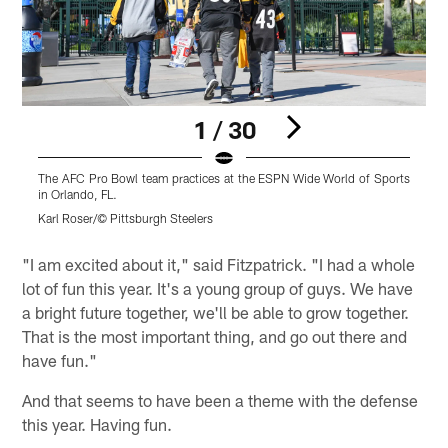
1 / 30
The AFC Pro Bowl team practices at the ESPN Wide World of Sports
T
in Orlando, FL.
i
Karl Roser/© Pittsburgh Steelers
K
Pause
Play
"I am excited about it," said Fitzpatrick. "I had a whole
lot of fun this year. It's a young group of guys. We have
a bright future together, we'll be able to grow together.
That is the most important thing, and go out there and
have fun."
And that seems to have been a theme with the defense
this year. Having fun.