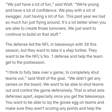
"We just have a lot of fun," said Watt. "We're young
and have a lot of confidence. We play with a lot of
swagger. Just having a lot of fun. This past year we had
so much fun just flying around. It's a lot better when you
are able to create those turnovers. We just want to
continue to build on that stuff."
The defense led the NFL in takeaways with 38 this
season, but they want to take it a step further. They
want to be the NFL's No. 1 defense and help the team
get to the postseason.
"I think to fully take over a game, to completely shut
teams out," said Watt of the goal. "We didn't get any
zeroes on the board. We want to be able to shut teams
out and control the game defensively. That is what sets
defenses apart, especially once you get the takeaways.
You want to be able to lay the goose egg on teams and
make sure they aren't scoring any points and help the