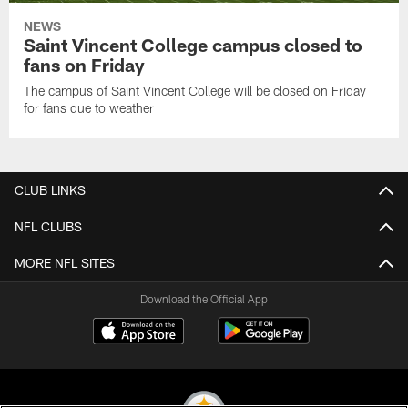
NEWS
Saint Vincent College campus closed to
fans on Friday
The campus of Saint Vincent College will be closed on Friday
for fans due to weather
CLUB LINKS
NFL CLUBS
MORE NFL SITES
Download the Official App