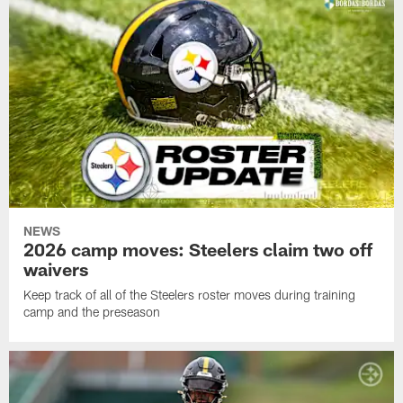
NEWS
2026 camp moves: Steelers claim two off
waivers
Keep track of all of the Steelers roster moves during training
camp and the preseason