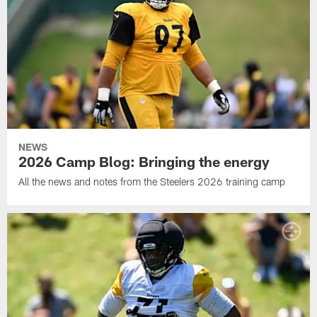
NEWS
2026 Camp Blog: Bringing the energy
All the news and notes from the Steelers 2026 training camp