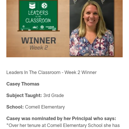
Leaders In The Classroom - Week 2 Winner
Casey Thomas
Subject Taught:
3rd Grade
School:
Cornell Elementary
Casey was nominated by her Principal who says:
"Over her tenure at Cornell Elementary School she has