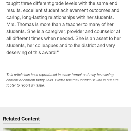
taught three different grade levels with the same end
results, excellent student achievement outcomes and
caring, long-lasting relationships with her students.
Mrs. Thomas is more than a teacher to many of her
students. She is a caregiver, provider and counselor at
all different times when needed. She is an asset to her
students, her colleagues and to the district and very
deserving of this award!"
This article has been reproduced in a new format and may be missing
content or contain faulty links. Please use the Contact Us link in our site
footer to report an issue.
Related Content