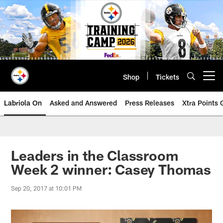
Skip
to
main
content
Shop
Tickets
Open menu button
Labriola On
Asked and Answered
Press Releases
Xtra Points
Leaders in the Classroom
Week 2 winner: Casey Thomas
Sep 20, 2017 at 10:01 PM