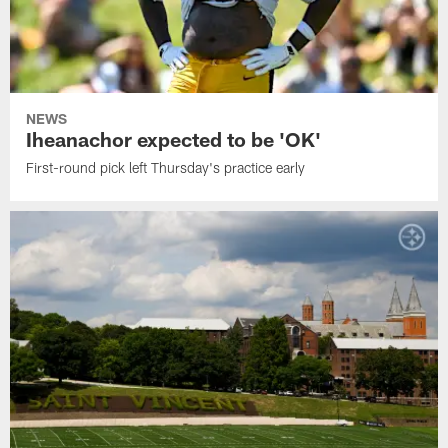
NEWS
Iheanachor expected to be 'OK'
First-round pick left Thursday's practice early