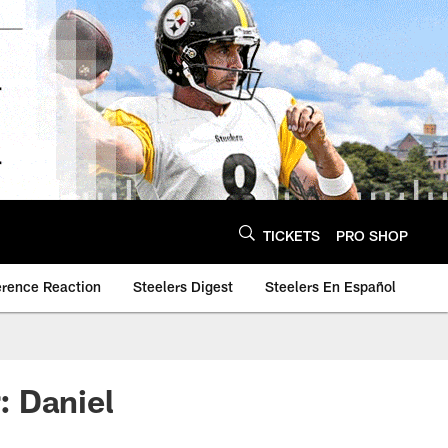
TICKETS
PRO SHOP
erence Reaction
Steelers Digest
Steelers En Español
: Daniel