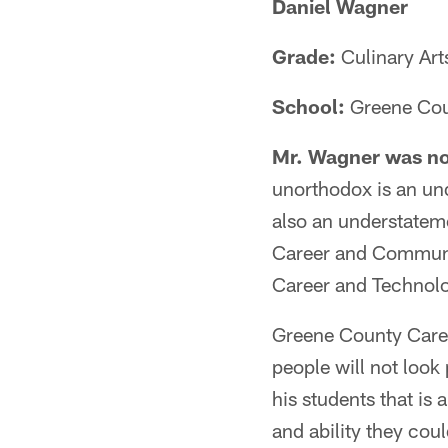
Daniel Wagner
Grade:
Culinary Art
School:
Greene Cou
Mr. Wagner was no
unorthodox is an und
also an understateme
Career and Communit
Career and Technolo
Greene County Career
people will not loo
his students that is
and ability they cou