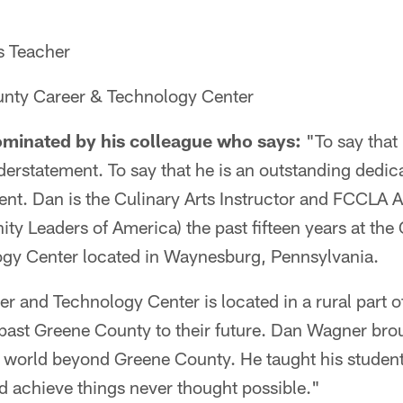
s Teacher
nty Career & Technology Center
minated by his colleague who says:
"To say that
erstatement. To say that he is an outstanding dedica
nt. Dan is the Culinary Arts Instructor and FCCLA A
y Leaders of America) the past fifteen years at th
gy Center located in Waynesburg, Pennsylvania.
 and Technology Center is located in a rural part o
k past Greene County to their future. Dan Wagner br
 a world beyond Greene County. He taught his stude
ld achieve things never thought possible."