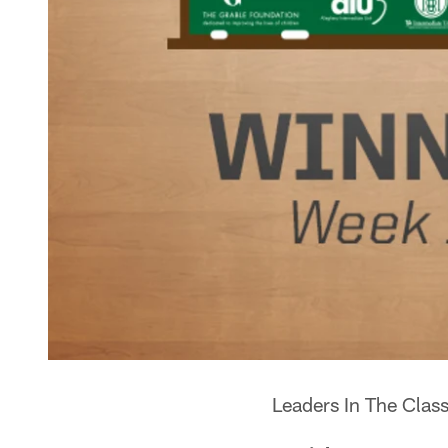
Leaders In The Cla