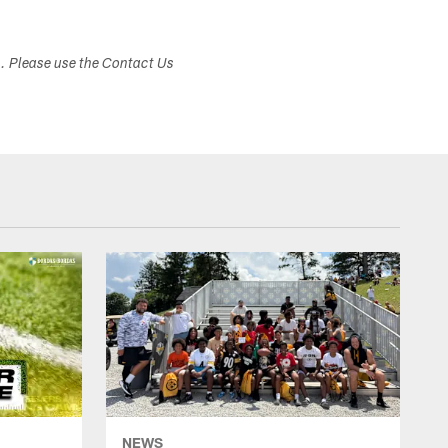
s. Please use the Contact Us
NEWS