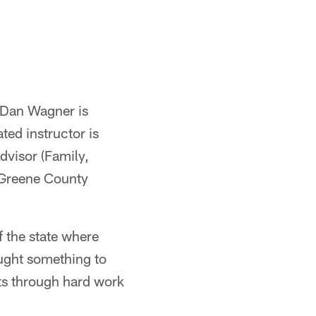
 Dan Wagner is
ted instructor is
dvisor (Family,
e Greene County
f the state where
ought something to
nts through hard work