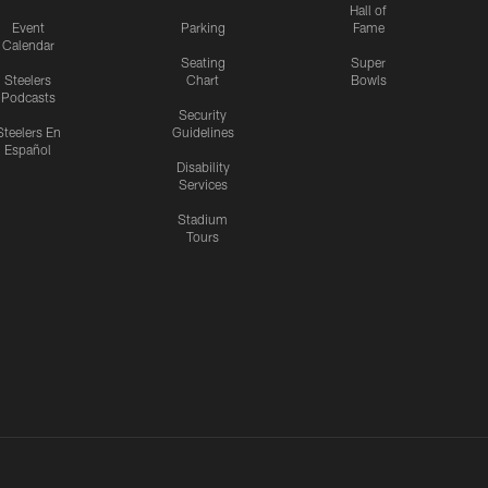
Hall of
Event
Parking
Fame
Calendar
Seating
Super
Steelers
Chart
Bowls
Podcasts
Security
Steelers En
Guidelines
Español
Disability
Services
Stadium
Tours