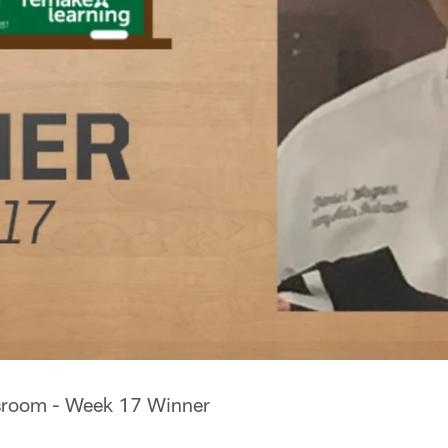
ssroom - Week 17 Winner