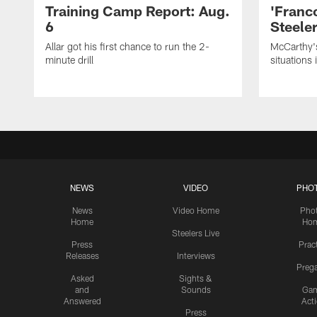
Training Camp Report: Aug.
'Franc
6
Steeler
Allar got his first chance to run the 2-
McCarthy'
minute drill
situations 
NEWS
VIDEO
PHO
News
Video Home
Pho
Home
Ho
Steelers Live
Press
Prac
Releases
Interviews
Preg
Asked
Sights &
and
Sounds
Ga
Answered
Act
Press