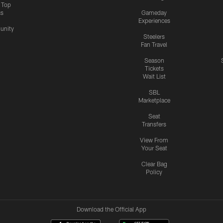
s Top
cs
Gameday
Experiences
nity
Steelers
Fan Travel
Season
Tickets
Wait List
SBL
Marketplace
Seat
Transfers
View From
Your Seat
Clear Bag
Policy
Download the Official App