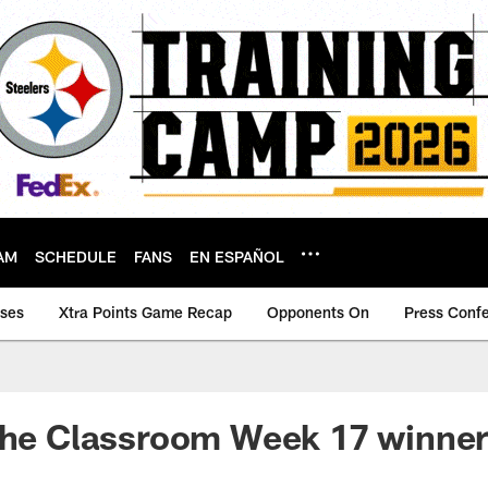
AM
SCHEDULE
FANS
EN ESPAÑOL
ases
Xtra Points Game Recap
Opponents On
Press Conf
the Classroom Week 17 winner