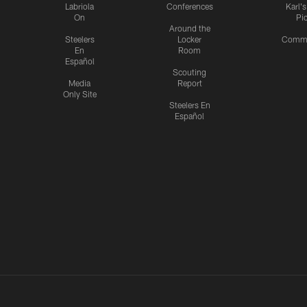
Labriola
Conferences
Karl'
On
Pi
Around the
Steelers
Locker
Commu
En
Room
Español
Scouting
Media
Report
Only Site
Steelers En
Español