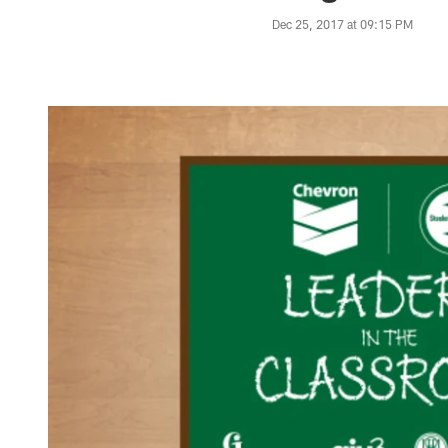
Dec 25, 2017 at 09:15 PM