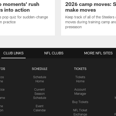
o moments' rush
2026 camp moves: S
s into action
make moves
s pop quiz for sudden-change
Keep track of all of the Steelers 
in practice
moves during training camp an
preseason
CLUB LINKS
NFL CLUBS
MORE NFL SITES
TOS
SCHEDULE
TICKETS
tos
Schedule
Tickets
me
Home
Home
tice
Current
Account
Season
Manager
ame
Schedule
Buy Tickets
me
Event
ion
Calendar
NFL Ticket
Exchange
P