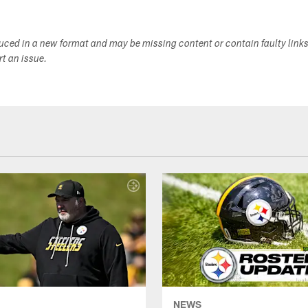
duced in a new format and may be missing content or contain faulty link
ort an issue.
NEWS