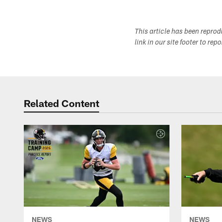
This article has been repro
link in our site footer to rep
Related Content
NEWS
NEWS