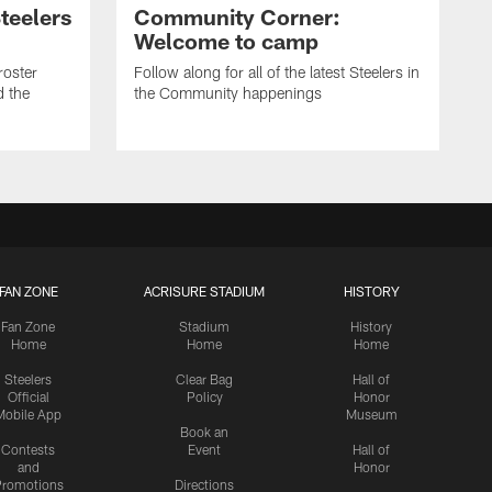
teelers
Community Corner:
Welcome to camp
roster
Follow along for all of the latest Steelers in
d the
the Community happenings
FAN ZONE
ACRISURE STADIUM
HISTORY
Fan Zone
Stadium
History
Home
Home
Home
Steelers
Clear Bag
Hall of
Official
Policy
Honor
Mobile App
Museum
Book an
Contests
Event
Hall of
and
Honor
romotions
Directions