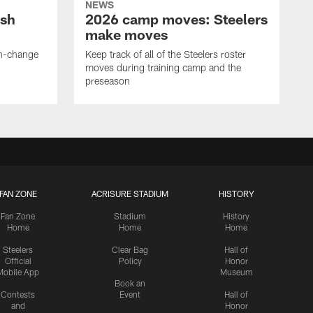
NEWS
ush
2026 camp moves: Steelers
make moves
en-change
Keep track of all of the Steelers roster
moves during training camp and the
preseason
FAN ZONE
ACRISURE STADIUM
HISTORY
Fan Zone
Stadium
History
Home
Home
Home
Steelers
Clear Bag
Hall of
Official
Policy
Honor
Mobile App
Museum
Book an
Contests
Event
Hall of
and
Honor