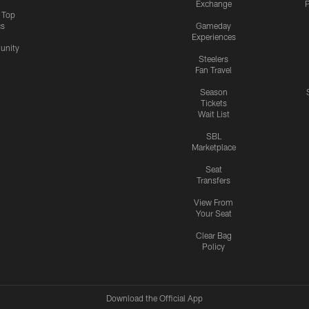
Exchange
P
s Top
cs
Gameday
Experiences
nity
Steelers
Fan Travel
Season
Tickets
Wait List
SBL
Marketplace
Seat
Transfers
View From
Your Seat
Clear Bag
Policy
Download the Official App