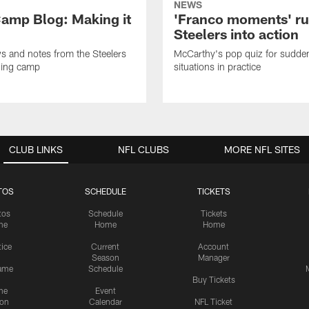
NEWS
amp Blog: Making it
'Franco moments' r
Steelers into action
ws and notes from the Steelers
McCarthy's pop quiz for sudd
ning camp
situations in practice
CLUB LINKS
NFL CLUBS
MORE NFL SITES
TOS
SCHEDULE
TICKETS
tos
Schedule
Tickets
me
Home
Home
tice
Current
Account
Season
Manager
ame
Schedule
Buy Tickets
me
Event
ion
Calendar
NFL Ticket