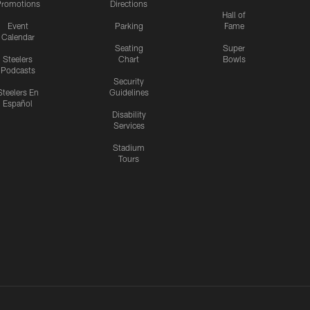
romotions
Directions
Hall of
Event
Parking
Fame
Calendar
Seating
Super
Steelers
Chart
Bowls
Podcasts
Security
Steelers En
Guidelines
Español
Disability
Services
Stadium
Tours