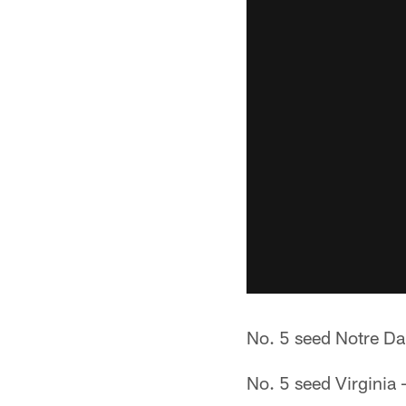
No. 5 seed Notre Da
No. 5 seed Virginia