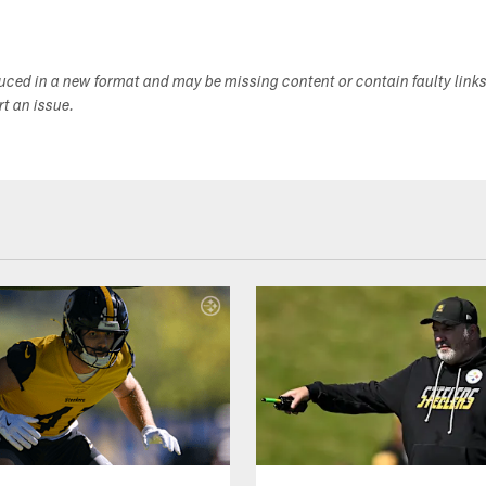
duced in a new format and may be missing content or contain faulty link
ort an issue.