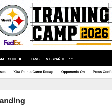
AM
SCHEDULE
FANS
EN ESPAÑOL
ases
Xtra Points Game Recap
Opponents On
Press Conf
tanding