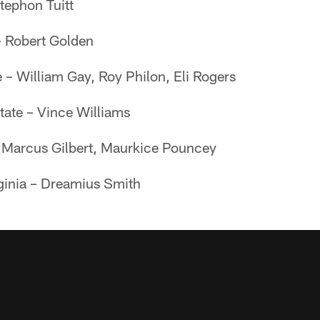
tephon Tuitt
– Robert Golden
e – William Gay, Roy Philon, Eli Rogers
tate – Vince Williams
– Marcus Gilbert, Maurkice Pouncey
ginia – Dreamius Smith