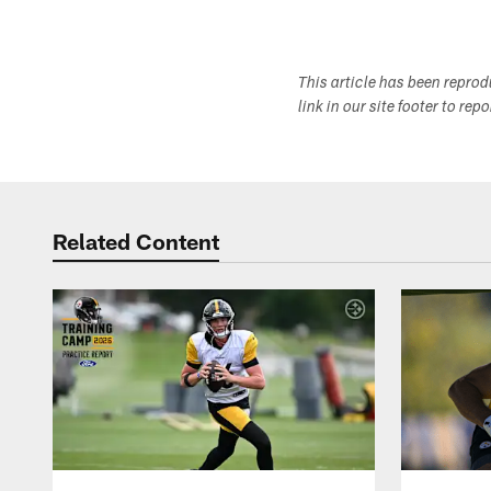
This article has been repro
link in our site footer to rep
Related Content