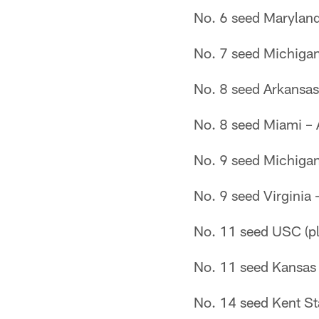
No. 6 seed Marylan
No. 7 seed Michigan
No. 8 seed Arkansas
No. 8 seed Miami – 
No. 9 seed Michigan
No. 9 seed Virginia
No. 11 seed USC (pl
No. 11 seed Kansas 
No. 14 seed Kent St