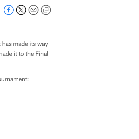
t has made its way
ade it to the Final
 tournament: