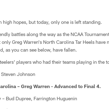
 high hopes, but today, only one is left standing.
endly battles along the way as the NCAA Tournamen
ut only Greg Warren's North Carolina Tar Heels have m
eld, as you can see below, have fallen.
 Steelers' players who had their teams playing in the
– Steven Johnson
arolina – Greg Warren - Advanced to Final 4.
y – Bud Dupree, Farrington Huguenin