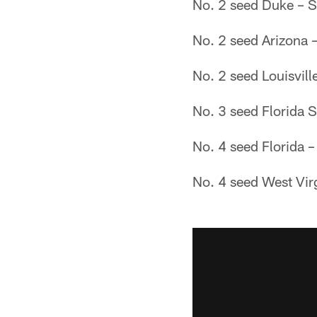
No. 2 seed Duke – S
No. 2 seed Arizona 
No. 2 seed Louisvill
No. 3 seed Florida S
No. 4 seed Florida 
No. 4 seed West Vir