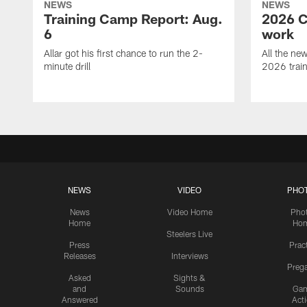
NEWS
NEWS
Training Camp Report: Aug.
2026 C
6
work
Allar got his first chance to run the 2-
All the ne
minute drill
2026 trai
NEWS
VIDEO
PHO
News
Video Home
Pho
Home
Ho
Steelers Live
Press
Prac
Releases
Interviews
Preg
Asked
Sights &
and
Sounds
Ga
Answered
Act