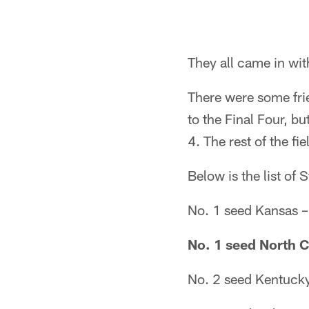
They all came in with
There were some fri
to the Final Four, b
4. The rest of the fi
Below is the list of
No. 1 seed Kansas 
No. 1 seed North C
No. 2 seed Kentuck