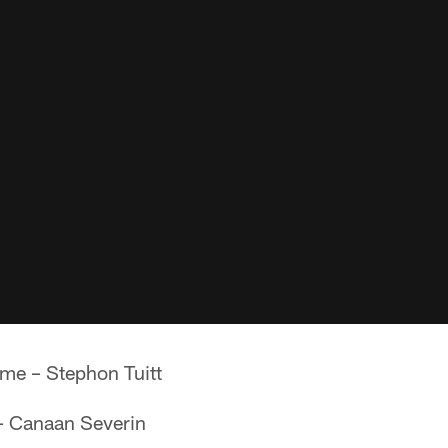
me – Stephon Tuitt
 – Canaan Severin