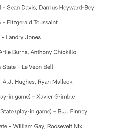
d – Sean Davis, Darrius Heyward-Bey
 – Fitzgerald Toussaint
 – Landry Jones
Artie Burns, Anthony Chickillo
 State – Le'Veon Bell
 – A.J. Hughes, Ryan Malleck
ay-in game) – Xavier Grimble
State (play-in game) – B.J. Finney
ate – William Gay, Roosevelt Nix