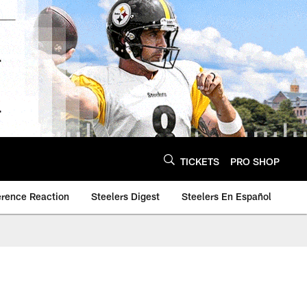
TICKETS
PRO SHOP
erence Reaction
Steelers Digest
Steelers En Español