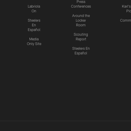
Press
Labriola
Conferences
Karl'
On
Pi
Around the
Steelers
Locker
Commu
En
Room
Español
Scouting
Media
Report
Only Site
Steelers En
Español