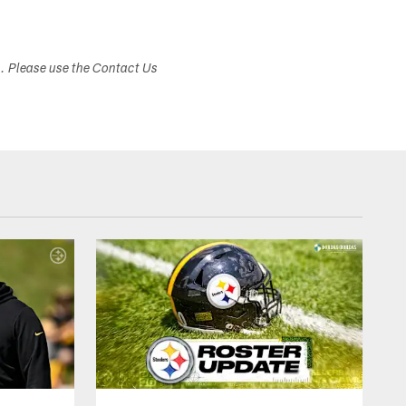
s. Please use the Contact Us