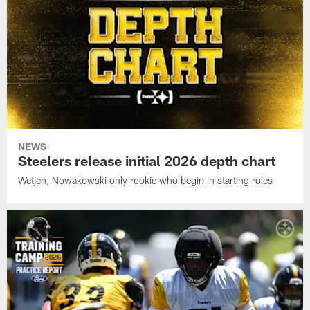
NEWS
Steelers release initial 2026 depth chart
Wetjen, Nowakowski only rookie who begin in starting roles