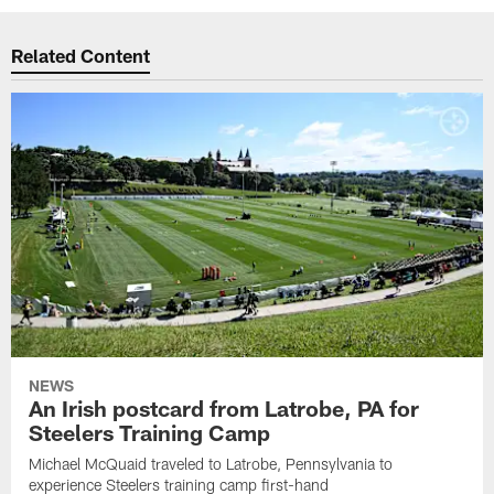
Related Content
NEWS
An Irish postcard from Latrobe, PA for
Steelers Training Camp
Michael McQuaid traveled to Latrobe, Pennsylvania to
experience Steelers training camp first-hand