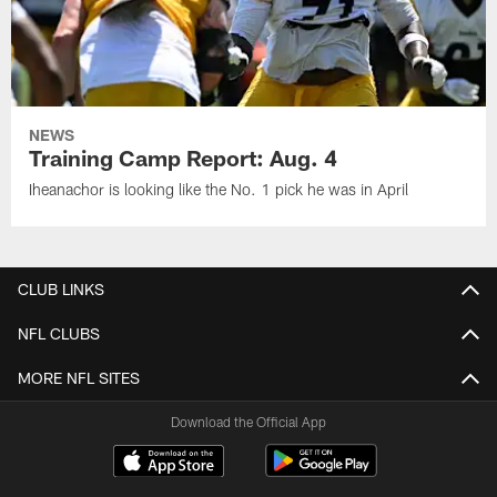
NEWS
Training Camp Report: Aug. 4
Iheanachor is looking like the No. 1 pick he was in April
CLUB LINKS
NFL CLUBS
MORE NFL SITES
Download the Official App