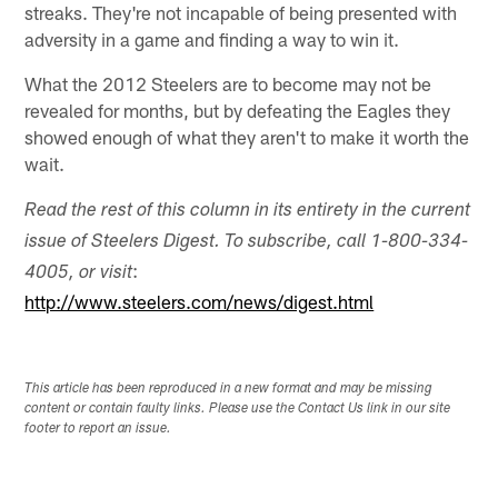
streaks. They're not incapable of being presented with
adversity in a game and finding a way to win it.
What the 2012 Steelers are to become may not be
revealed for months, but by defeating the Eagles they
showed enough of what they aren't to make it worth the
wait.
Read the rest of this column in its entirety in the current
issue of Steelers Digest. To subscribe, call 1-800-334-
:
4005, or visit
http://www.steelers.com/news/digest.html
This article has been reproduced in a new format and may be missing
content or contain faulty links. Please use the Contact Us link in our site
footer to report an issue.