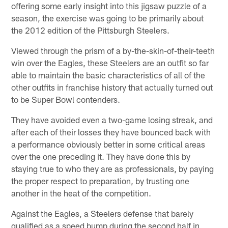
offering some early insight into this jigsaw puzzle of a
season, the exercise was going to be primarily about
the 2012 edition of the Pittsburgh Steelers.
Viewed through the prism of a by-the-skin-of-their-teeth
win over the Eagles, these Steelers are an outfit so far
able to maintain the basic characteristics of all of the
other outfits in franchise history that actually turned out
to be Super Bowl contenders.
They have avoided even a two-game losing streak, and
after each of their losses they have bounced back with
a performance obviously better in some critical areas
over the one preceding it. They have done this by
staying true to who they are as professionals, by paying
the proper respect to preparation, by trusting one
another in the heat of the competition.
Against the Eagles, a Steelers defense that barely
qualified as a speed bump during the second half in