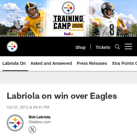
Skip
to
main
content
Shop
Tickets
Open menu button
Labriola On
Asked and Answered
Press Releases
Xtra Points
Labriola on win over Eagles
Oct 07, 2012 at 04:41 PM
Bob Labriola
Steelers.com