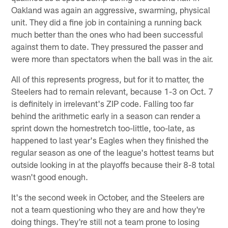
Oakland was again an aggressive, swarming, physical
unit. They did a fine job in containing a running back
much better than the ones who had been successful
against them to date. They pressured the passer and
were more than spectators when the ball was in the air.
All of this represents progress, but for it to matter, the
Steelers had to remain relevant, because 1-3 on Oct. 7
is definitely in irrelevant's ZIP code. Falling too far
behind the arithmetic early in a season can render a
sprint down the homestretch too-little, too-late, as
happened to last year's Eagles when they finished the
regular season as one of the league's hottest teams but
outside looking in at the playoffs because their 8-8 total
wasn't good enough.
It's the second week in October, and the Steelers are
not a team questioning who they are and how they're
doing things. They're still not a team prone to losing