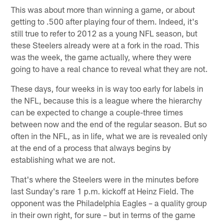
This was about more than winning a game, or about
getting to .500 after playing four of them. Indeed, it's
still true to refer to 2012 as a young NFL season, but
these Steelers already were at a fork in the road. This
was the week, the game actually, where they were
going to have a real chance to reveal what they are not.
These days, four weeks in is way too early for labels in
the NFL, because this is a league where the hierarchy
can be expected to change a couple-three times
between now and the end of the regular season. But so
often in the NFL, as in life, what we are is revealed only
at the end of a process that always begins by
establishing what we are not.
That's where the Steelers were in the minutes before
last Sunday's rare 1 p.m. kickoff at Heinz Field. The
opponent was the Philadelphia Eagles – a quality group
in their own right, for sure – but in terms of the game