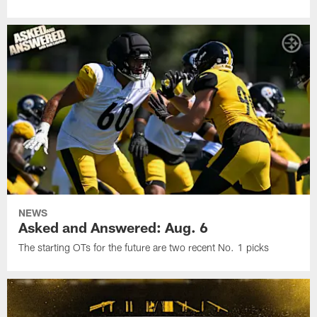
NEWS
Asked and Answered: Aug. 6
The starting OTs for the future are two recent No. 1 picks