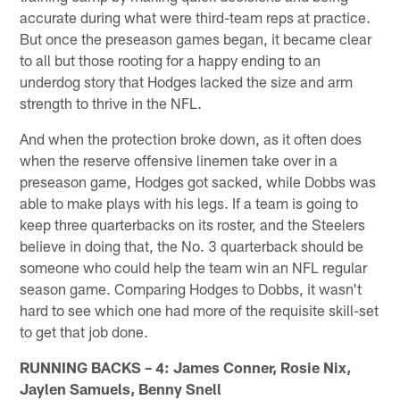
accurate during what were third-team reps at practice.
But once the preseason games began, it became clear
to all but those rooting for a happy ending to an
underdog story that Hodges lacked the size and arm
strength to thrive in the NFL.
And when the protection broke down, as it often does
when the reserve offensive linemen take over in a
preseason game, Hodges got sacked, while Dobbs was
able to make plays with his legs. If a team is going to
keep three quarterbacks on its roster, and the Steelers
believe in doing that, the No. 3 quarterback should be
someone who could help the team win an NFL regular
season game. Comparing Hodges to Dobbs, it wasn't
hard to see which one had more of the requisite skill-set
to get that job done.
RUNNING BACKS – 4: James Conner, Rosie Nix,
Jaylen Samuels, Benny Snell