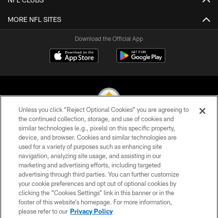
MORE NFL SITES
Download the Official App
Unless you click “Reject Optional Cookies” you are agreeing to
the continued collection, storage, and use of cookies and
similar technologies (e.g., pixels) on this specific property,
© 2026 Pittsburgh Steelers. All Rights Reserved
device, and browser. Cookies and similar technologies are
used for a variety of purposes such as enhancing site
PRIVACY POLICY
navigation, analyzing site usage, and assisting in our
TERMS OF USE
marketing and advertising efforts, including targeted
advertising through third parties. You can further customize
ACCESSIBILITY
your cookie preferences and opt out of optional cookies by
clicking the “Cookies Settings” link in this banner or in the
CONTACT US
footer of this website’s homepage. For more information,
SITE MAP
please refer to our
Privacy Policy