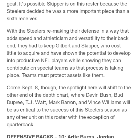
goal. It's possible Skipper is on this roster because the
Steelers decided he was a more important piece than a
sixth receiver.
With the Steelers re-making their defense in a way that
adds speed and athleticism and versatility to their back
end, they had to keep Gilbert and Skipper, who cost
little to acquire and have shown the potential to develop
into productive NFL players while showing they can
contribute on special teams as that process is taking
place. Teams must protect assets like them.
Come Sept. 8, though, the spotlight here will shift to the
other end of the depth chart, where Devin Bush, Bud
Dupree, T.J. Watt, Mark Barron, and Vince Williams will
be as critical to the success of this Steelers season as
any other unit on this roster with the exception of
quarterback.
DEFENSIVE BACKS – 10: Artie Burns, Jordan