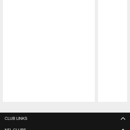
Pause
Play
CLUB LINKS
NFL CLUBS