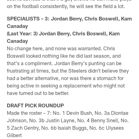
on the football consistently, he will see the field a lot.
SPECIALISTS – 3: Jordan Berry, Chris Boswell, Kam
Canaday
(Last Year: 3) Jordan Berry, Chris Boswell, Kam
Canaday
No change here, and none was warranted. Chris
Boswell looked nothing like he did last season, and
that's a compliment. Jordan Berry's punting can be
frustrating at times, but the Steelers didn't believe they
had a better alternative, nor was there a stomach for
being active in seeking a replacement who might not
have turned out to be better.
DRAFT PICK ROUNDUP
Made the roster – 7: No. 1 Devin Bush, No. 3a Diontae
Johnson, No. 3b Justin Layne, No. 4 Benny Snell, No.
5 Zach Gentry, No. 6b Isaiah Buggs, No. 6c Ulysees
Gilbert