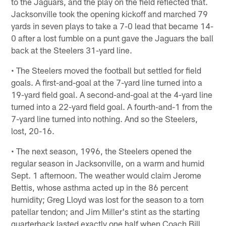
to the Jaguars, and the play on the field reflected that.
Jacksonville took the opening kickoff and marched 79
yards in seven plays to take a 7-0 lead that became 14-
0 after a lost fumble on a punt gave the Jaguars the ball
back at the Steelers 31-yard line.
• The Steelers moved the football but settled for field
goals. A first-and-goal at the 7-yard line turned into a
19-yard field goal. A second-and-goal at the 4-yard line
turned into a 22-yard field goal. A fourth-and-1 from the
7-yard line turned into nothing. And so the Steelers,
lost, 20-16.
• The next season, 1996, the Steelers opened the
regular season in Jacksonville, on a warm and humid
Sept. 1 afternoon. The weather would claim Jerome
Bettis, whose asthma acted up in the 86 percent
humidity; Greg Lloyd was lost for the season to a torn
patellar tendon; and Jim Miller's stint as the starting
quarterback lasted exactly one half when Coach Bill