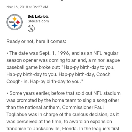
Nov 16, 2018 at 06:27 AM
Bob Labriola
Steelers.com
Ready or not, here it comes:
• The date was Sept. 1, 1996, and as an NFL regular
season opener was coming to an end, a minor league
baseball game broke out: "Hap-py birth-day to you.
Hap-py birth-day to you. Hap-py birth-day, Coach
Cough-lin. Hap-py birth-day to you."
• Some years earlier, before that sold out NFL stadium
was prompted by the home team to sing a song other
than the national anthem, Commissioner Paul
Tagliabue was in charge of the curious decision, as it
was perceived at the time, to award an expansion
franchise to Jacksonville, Florida. In the league's first