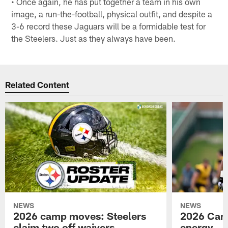
• Once again, he has put together a team in his own
image, a run-the-football, physical outfit, and despite a
3-6 record these Jaguars will be a formidable test for
the Steelers. Just as they always have been.
Related Content
NEWS
NEWS
2026 camp moves: Steelers
2026 Camp
claim two off waivers
energy