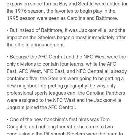
expansion since Tampa Bay and Seattle were added for
the 1976 season, the favorites to begin play in the
1995 season were seen as Carolina and Baltimore.
• But instead of Baltimore, it was Jacksonville, and the
impact on the Steelers began almost immediately after
the official announcement.
• Because the AFC Central and the NFC West were the
only divisions to contain four teams, while the AFC
East, AFC West, NFC East, and NFC Central all already
contained five, the Steelers were going to be getting a
new neighbor. Interpreting geography the way only
professional sports leagues can, the Carolina Panthers
were assigned to the NFC West and the Jacksonville
Jaguars joined the AFC Central.
• One of the new franchise's first hires was Tom
Coughlin, and not long thereafter he came to two
conclusions: the Pittsburgh Steelers were the team to