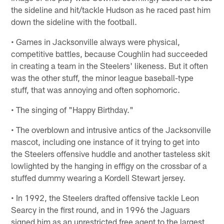
the sideline and hit/tackle Hudson as he raced past him
down the sideline with the football.
• Games in Jacksonville always were physical,
competitive battles, because Coughlin had succeeded
in creating a team in the Steelers' likeness. But it often
was the other stuff, the minor league baseball-type
stuff, that was annoying and often sophomoric.
• The singing of "Happy Birthday."
• The overblown and intrusive antics of the Jacksonville
mascot, including one instance of it trying to get into
the Steelers offensive huddle and another tasteless skit
lowlighted by the hanging in effigy on the crossbar of a
stuffed dummy wearing a Kordell Stewart jersey.
• In 1992, the Steelers drafted offensive tackle Leon
Searcy in the first round, and in 1996 the Jaguars
signed him as an unrestricted free agent to the largest