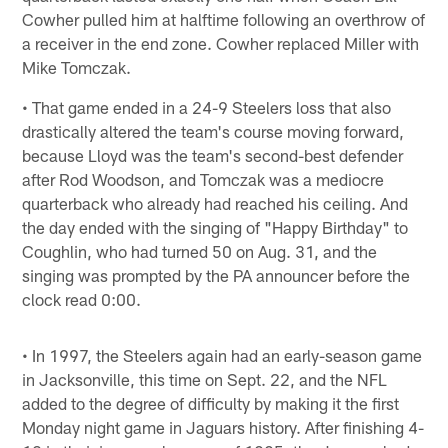
Cowher pulled him at halftime following an overthrow of
a receiver in the end zone. Cowher replaced Miller with
Mike Tomczak.
• That game ended in a 24-9 Steelers loss that also
drastically altered the team's course moving forward,
because Lloyd was the team's second-best defender
after Rod Woodson, and Tomczak was a mediocre
quarterback who already had reached his ceiling. And
the day ended with the singing of "Happy Birthday" to
Coughlin, who had turned 50 on Aug. 31, and the
singing was prompted by the PA announcer before the
clock read 0:00.
• In 1997, the Steelers again had an early-season game
in Jacksonville, this time on Sept. 22, and the NFL
added to the degree of difficulty by making it the first
Monday night game in Jaguars history. After finishing 4-