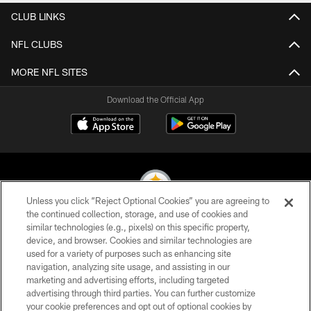
CLUB LINKS
NFL CLUBS
MORE NFL SITES
Download the Official App
Unless you click “Reject Optional Cookies” you are agreeing to
the continued collection, storage, and use of cookies and
similar technologies (e.g., pixels) on this specific property,
© 2026 Pittsburgh Steelers. All Rights Reserved
device, and browser. Cookies and similar technologies are
used for a variety of purposes such as enhancing site
PRIVACY POLICY
navigation, analyzing site usage, and assisting in our
TERMS OF USE
marketing and advertising efforts, including targeted
advertising through third parties. You can further customize
ACCESSIBILITY
your cookie preferences and opt out of optional cookies by