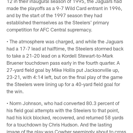
12 in their inaugural season of 1995, the Jaguars had
made the playoffs as a 9-7 Wild Card entrant in 1996,
and by the start of the 1997 season they had
established themselves as the Steelers' primary
competition for AFC Central supremacy.
• The atmosphere was charged, and while the Jaguars
had a 17-7 lead at halftime, the Steelers stormed back
to take a 21-20 lead on a Kordell Stewart-to-Mark
Bruener touchdown pass early in the fourth quarter. A
27-yard field goal by Mike Hollis put Jacksonville up,
23-21, with 4:14 left, but on the final play of the game
the Steelers were lining up for a 40-yard field goal for
the win.
• Norm Johnson, who had converted 80.3 percent of
his field goal attempts with the Steelers to that point,
had his kick blocked, recovered, and returned 58 yards
for a touchdown by Chris Hudson. And the lasting
image of the play was Cowher seemingly about to cross