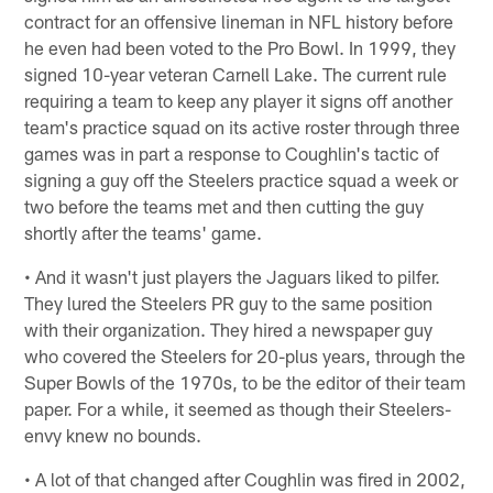
contract for an offensive lineman in NFL history before
he even had been voted to the Pro Bowl. In 1999, they
signed 10-year veteran Carnell Lake. The current rule
requiring a team to keep any player it signs off another
team's practice squad on its active roster through three
games was in part a response to Coughlin's tactic of
signing a guy off the Steelers practice squad a week or
two before the teams met and then cutting the guy
shortly after the teams' game.
• And it wasn't just players the Jaguars liked to pilfer.
They lured the Steelers PR guy to the same position
with their organization. They hired a newspaper guy
who covered the Steelers for 20-plus years, through the
Super Bowls of the 1970s, to be the editor of their team
paper. For a while, it seemed as though their Steelers-
envy knew no bounds.
• A lot of that changed after Coughlin was fired in 2002,