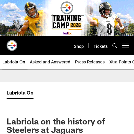
Skip
to
main
content
Shop
Tickets
Open menu button
Labriola On
Asked and Answered
Press Releases
Xtra Points
Labriola On
Labriola on the history of
Steelers at Jaguars