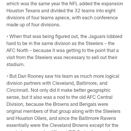
which was the same year the NFL added the expansion
Houston Texans and divided the 32 teams into eight
divisions of four teams apiece, with each conference
made up of four divisions.
• When that was being figured out, the Jaguars lobbied
hard to be in the same division as the Steelers – the
AFC North – because it was getting to the point that a
visit from the Steelers was necessary to sell out their
stadium.
• But Dan Rooney saw his team as much more logical
division partners with Cleveland, Baltimore, and
Cincinnati. Not only did it make better geographic
sense, but it also was a nod to the old AFC Central
Division, because the Browns and Bengals were
original members of that group along with the Steelers
and Houston Oilers, and since the Baltimore Ravens
essentially were the Cleveland Browns except for the