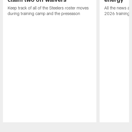
Keep track of all of the Steelers roster moves
All the news an
during training camp and the preseason
2026 training
Pause
Play