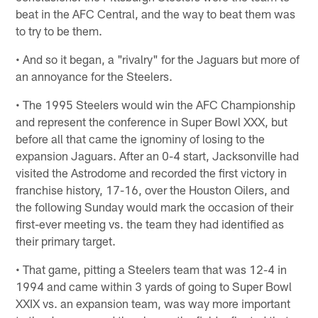
beat in the AFC Central, and the way to beat them was
to try to be them.
• And so it began, a "rivalry" for the Jaguars but more of
an annoyance for the Steelers.
• The 1995 Steelers would win the AFC Championship
and represent the conference in Super Bowl XXX, but
before all that came the ignominy of losing to the
expansion Jaguars. After an 0-4 start, Jacksonville had
visited the Astrodome and recorded the first victory in
franchise history, 17-16, over the Houston Oilers, and
the following Sunday would mark the occasion of their
first-ever meeting vs. the team they had identified as
their primary target.
• That game, pitting a Steelers team that was 12-4 in
1994 and came within 3 yards of going to Super Bowl
XXIX vs. an expansion team, was way more important