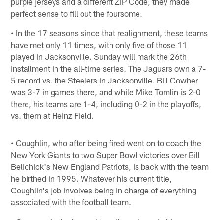
purple jerseys and a different ZIP Code, they made
perfect sense to fill out the foursome.
• In the 17 seasons since that realignment, these teams
have met only 11 times, with only five of those 11
played in Jacksonville. Sunday will mark the 26th
installment in the all-time series. The Jaguars own a 7-
5 record vs. the Steelers in Jacksonville. Bill Cowher
was 3-7 in games there, and while Mike Tomlin is 2-0
there, his teams are 1-4, including 0-2 in the playoffs,
vs. them at Heinz Field.
• Coughlin, who after being fired went on to coach the
New York Giants to two Super Bowl victories over Bill
Belichick's New England Patriots, is back with the team
he birthed in 1995. Whatever his current title,
Coughlin's job involves being in charge of everything
associated with the football team.