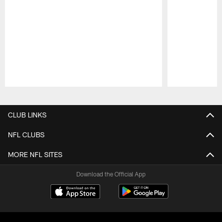
Pause
Play
CLUB LINKS
NFL CLUBS
MORE NFL SITES
Download the Official App