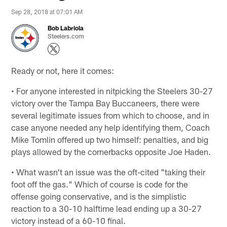
Sep 28, 2018 at 07:01 AM
Bob Labriola
Steelers.com
Ready or not, here it comes:
• For anyone interested in nitpicking the Steelers 30-27
victory over the Tampa Bay Buccaneers, there were
several legitimate issues from which to choose, and in
case anyone needed any help identifying them, Coach
Mike Tomlin offered up two himself: penalties, and big
plays allowed by the cornerbacks opposite Joe Haden.
• What wasn't an issue was the oft-cited "taking their
foot off the gas." Which of course is code for the
offense going conservative, and is the simplistic
reaction to a 30-10 halftime lead ending up a 30-27
victory instead of a 60-10 final.