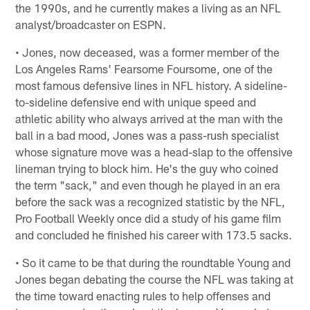
the 1990s, and he currently makes a living as an NFL
analyst/broadcaster on ESPN.
• Jones, now deceased, was a former member of the
Los Angeles Rams' Fearsome Foursome, one of the
most famous defensive lines in NFL history. A sideline-
to-sideline defensive end with unique speed and
athletic ability who always arrived at the man with the
ball in a bad mood, Jones was a pass-rush specialist
whose signature move was a head-slap to the offensive
lineman trying to block him. He's the guy who coined
the term "sack," and even though he played in an era
before the sack was a recognized statistic by the NFL,
Pro Football Weekly once did a study of his game film
and concluded he finished his career with 173.5 sacks.
• So it came to be that during the roundtable Young and
Jones began debating the course the NFL was taking at
the time toward enacting rules to help offenses and