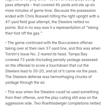
pass attempts – that covered 46 yards and ate up six
more minutes of game time. Because the possession
ended with Chris Boswell hitting the right upright with a
47-yard field goal attempt, the Steelers netted no
points. But in no way was it a representation of "taking
their foot off the gas."
• The game continued with the Buccaneers offense
taking over at their own 37-yard line, and this was when
Tomlin's Issue No. 2 reared its head. Tampa Bay
covered 73 yards (including penalty yardage assessed
on the offense) to score a touchdown that cut the
Steelers lead to 30-20, and all of it came via the pass.
The Steelers defense was hemorrhaging chunks of
yardage through the air.
• This was when the Steelers could've used something
from their offense, and the play-calling still was on the
aggressive side. Two Roethlisberger completions netted