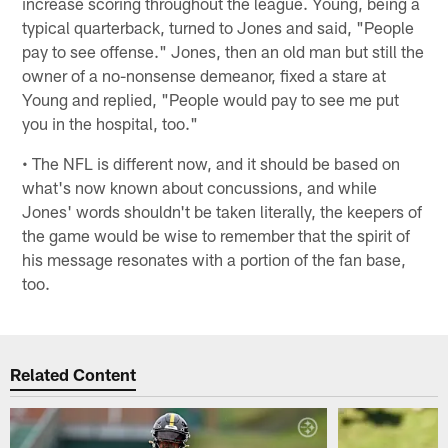
increase scoring throughout the league. Young, being a
typical quarterback, turned to Jones and said, "People
pay to see offense." Jones, then an old man but still the
owner of a no-nonsense demeanor, fixed a stare at
Young and replied, "People would pay to see me put
you in the hospital, too."
• The NFL is different now, and it should be based on
what's now known about concussions, and while
Jones' words shouldn't be taken literally, the keepers of
the game would be wise to remember that the spirit of
his message resonates with a portion of the fan base,
too.
Related Content