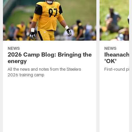
NEWS
NEWS
2026 Camp Blog: Bringing the
Iheanacho
energy
'OK'
All the news and notes from the Steelers
First-round pic
2026 training camp