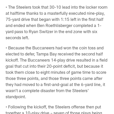
• The Steelers took that 30-10 lead into the locker room
at halftime thanks to a masterfully executed nine-play,
75-yard drive that began with 1:15 left in the first half
and ended when Ben Roethlisberger completed a 1-
yard pass to Ryan Switzer in the end zone with six
seconds left.
• Because the Buccaneers had won the coin toss and
elected to defer, Tampa Bay received the second half
kickoff. The Buccaneers 14-play drive resulted in a field
goal that cut into their 20-point deficit, but because it
took them close to eight minutes of game time to score
those three points, and those three points came after
they had moved to a first-and-goal at the 6-yard line, it
wasn't a complete disaster from the Steelers'
standpoint.
• Following the kickoff, the Steelers offense then put
together a 10-play drive – seven of those plays being