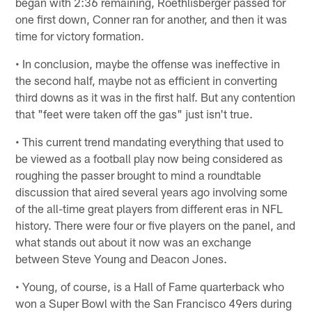
began with 2:36 remaining, Roethlisberger passed for
one first down, Conner ran for another, and then it was
time for victory formation.
• In conclusion, maybe the offense was ineffective in
the second half, maybe not as efficient in converting
third downs as it was in the first half. But any contention
that "feet were taken off the gas" just isn't true.
• This current trend mandating everything that used to
be viewed as a football play now being considered as
roughing the passer brought to mind a roundtable
discussion that aired several years ago involving some
of the all-time great players from different eras in NFL
history. There were four or five players on the panel, and
what stands out about it now was an exchange
between Steve Young and Deacon Jones.
• Young, of course, is a Hall of Fame quarterback who
won a Super Bowl with the San Francisco 49ers during