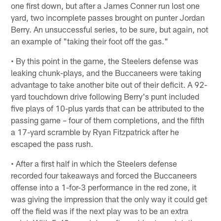
one first down, but after a James Conner run lost one
yard, two incomplete passes brought on punter Jordan
Berry. An unsuccessful series, to be sure, but again, not
an example of "taking their foot off the gas."
• By this point in the game, the Steelers defense was
leaking chunk-plays, and the Buccaneers were taking
advantage to take another bite out of their deficit. A 92-
yard touchdown drive following Berry's punt included
five plays of 10-plus yards that can be attributed to the
passing game – four of them completions, and the fifth
a 17-yard scramble by Ryan Fitzpatrick after he
escaped the pass rush.
• After a first half in which the Steelers defense
recorded four takeaways and forced the Buccaneers
offense into a 1-for-3 performance in the red zone, it
was giving the impression that the only way it could get
off the field was if the next play was to be an extra