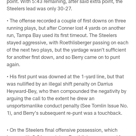
point. With 5:43 remaining, after said extra point, the
Steelers lead was only 30-27.
• The offense recorded a couple of first downs on three
running plays, but after Conner lost 4 yards on another
run, Tampa Bay used its first timeout. The Steelers
stayed aggressive, with Roethlisberger passing on each
of the next two plays, but the yardage wasn't sufficient
for another first down, and so Berry came on to punt
again.
• His first punt was downed at the 1-yard line, but that
was nullified by an illegal shift penalty on Darrius
Heyward-Bey, who then compounded the negativity by
arguing the call to the extent he drew an
unsportsmanlike conduct penalty (See Tomlin Issue No.
1), and Berry's subsequent re-punt was a touchback.
• On the Steelers final offensive possession, which