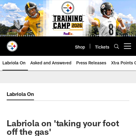
Skip
to
main
content
Shop
Tickets
Open menu button
Labriola On
Asked and Answered
Press Releases
Xtra Points
Labriola On
Labriola on 'taking your foot
off the gas'