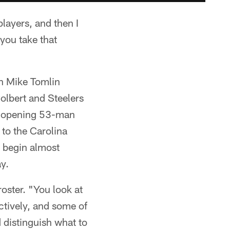
players, and then I
 you take that
ch Mike Tomlin
olbert and Steelers
on opening 53-man
 to the Carolina
o begin almost
y.
roster. "You look at
ctively, and some of
 distinguish what to