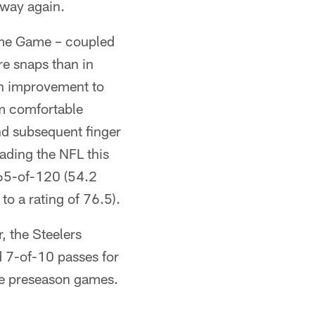
 way again.
Fame Game – coupled
re snaps than in
gh improvement to
em comfortable
nd subsequent finger
eading the NFL this
65-of-120 (54.2
o a rating of 76.5).
, the Steelers
 7-of-10 passes for
five preseason games.