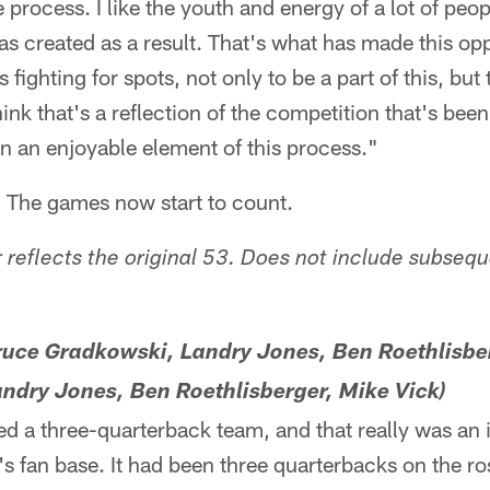
 process. I like the youth and energy of a lot of peo
as created as a result. That's what has made this opp
 fighting for spots, not only to be a part of this, but 
hink that's a reflection of the competition that's bee
en an enjoyable element of this process."
. The games now start to count.
reflects the original 53. Does not include subseq
Bruce Gradkowski, Landry Jones, Ben Roethlisbe
andry Jones, Ben Roethlisberger, Mike Vick)
d a three-quarterback team, and that really was an i
s fan base. It had been three quarterbacks on the ro