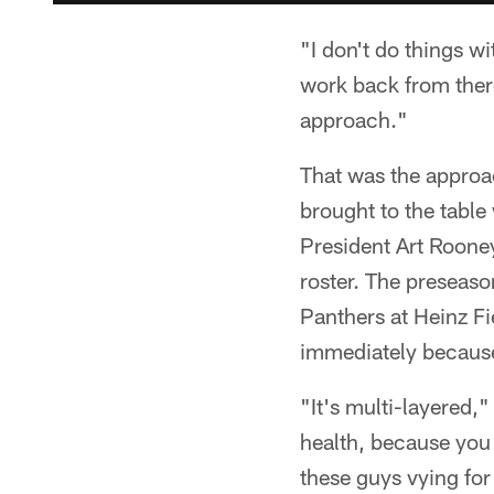
"I don't do things wi
work back from there
approach."
That was the approa
brought to the tabl
President Art Rooney
roster. The preseaso
Panthers at Heinz Fi
immediately because
"It's multi-layered,"
health, because you 
these guys vying for