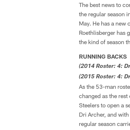
The best news to co
the regular season i
May. He has a new c
Roethlisberger has g
the kind of season t
RUNNING BACKS
(2014 Roster: 4: D
(2015 Roster: 4: D
As the 53-man roster
changed as the rest o
Steelers to open a 
Dri Archer, and with
regular season carri