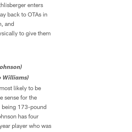
hlisberger enters
way back to OTAs in
m, and
sically to give them
 Johnson)
o Williams)
most likely to be
ke sense for the
em being 173-pound
ohnson has four
t-year player who was