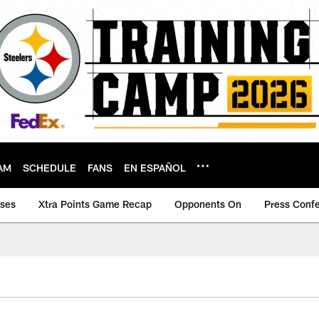
AM
SCHEDULE
FANS
EN ESPAÑOL
ases
Xtra Points Game Recap
Opponents On
Press Conf