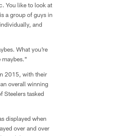
. You like to look at
is a group of guys in
individually, and
maybes. What you're
he maybes."
n 2015, with their
an overall winning
f Steelers tasked
 was displayed when
played over and over