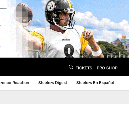
TICKETS
PRO SHOP
erence Reaction
Steelers Digest
Steelers En Español