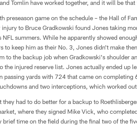
and Tomlin have worked together, and it will be that
ifth preseason game on the schedule – the Hall of 
er injury to Bruce Gradkowski found Jones taking mo
ous NFL summers. While he apparently showed enou
rs to keep him as their No. 3, Jones didn't make th
im to the backup job when Gradkowski's shoulder a
o the injured reserve list. Jones actually ended up l
n passing yards with 724 that came on completing 
ouchdowns and two interceptions, which worked out t
t they had to do better for a backup to Roethlisberger
market, where they signed Mike Vick, who completed
 brief time on the field during the final two of the 