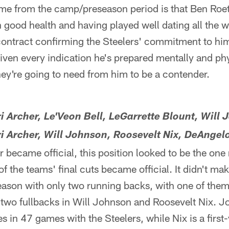
me from the camp/preseason period is that Ben Roet
n good health and having played well dating all the 
ontract confirming the Steelers' commitment to hi
iven every indication he's prepared mentally and phy
hey're going to need from him to be a contender.
ri Archer, Le'Veon Bell, LeGarrette Blount, Will
ri Archer, Will Johnson, Roosevelt Nix, DeAngel
 became official, this position looked to be the one 
f the teams' final cuts became official. It didn't ma
season with only two running backs, with one of th
 two fullbacks in Will Johnson and Roosevelt Nix. J
es in 47 games with the Steelers, while Nix is a firs