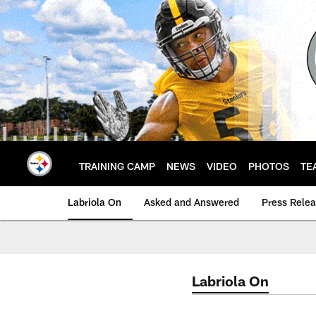
Skip
to
main
content
TRAINING CAMP
NEWS
VIDEO
PHOTOS
TE
Labriola On
Asked and Answered
Press Rele
Labriola On