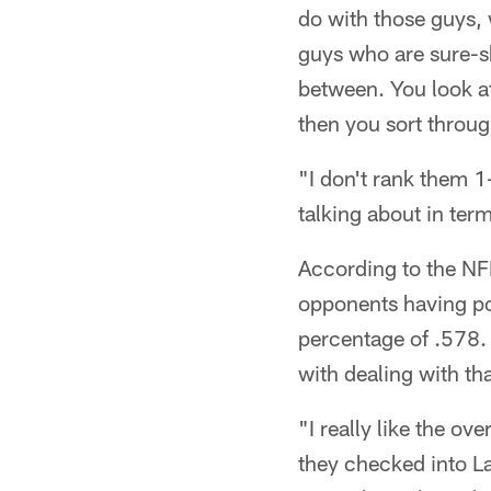
do with those guys, w
guys who are sure-sh
between. You look at
then you sort throug
"I don't rank them 1
talking about in ter
According to the NFL
opponents having po
percentage of .578. 
with dealing with tha
"I really like the o
they checked into Lat