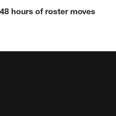
 48 hours of roster moves