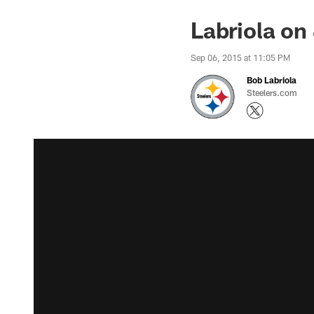
Labriola on
Sep 06, 2015 at 11:05 PM
Bob Labriola
Steelers.com