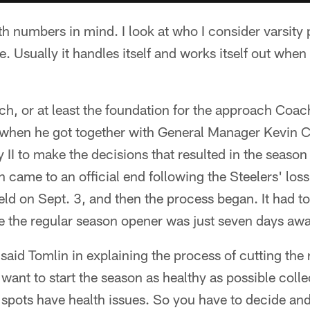
th numbers in mind. I look at who I consider varsity 
. Usually it handles itself and works itself out when
ch, or at least the foundation for the approach Coa
e when he got together with General Manager Kevin C
 II to make the decisions that resulted in the seas
n came to an official end following the Steelers' loss
eld on Sept. 3, and then the process began. It had t
 the regular season opener was just seven days awa
 said Tomlin in explaining the process of cutting the 
want to start the season as healthy as possible colle
 spots have health issues. So you have to decide and