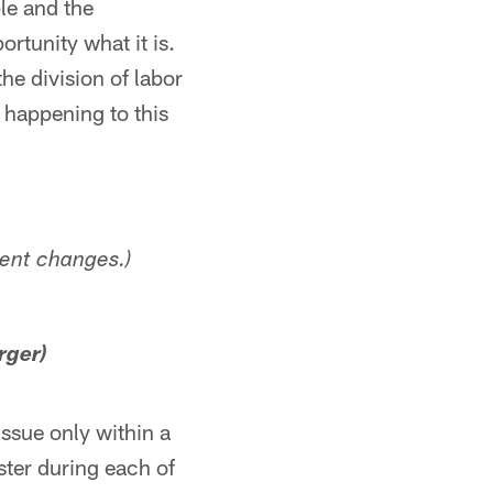
ple and the
ortunity what it is.
the division of labor
n happening to this
uent changes.)
rger)
ssue only within a
ster during each of