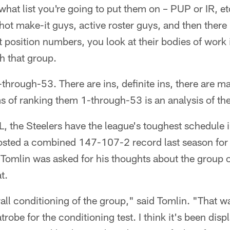
hat list you're going to put them on – PUP or IR, etc
ot make-it guys, active roster guys, and then there 
 position numbers, you look at their bodies of work 
h that group.
-through-53. There are ins, definite ins, there are 
ms of ranking them 1-through-53 is an analysis of t
, the Steelers have the league's toughest schedule i
sted a combined 147-107-2 record last season for 
Tomlin was asked for his thoughts about the group o
t.
verall conditioning of the group," said Tomlin. "That
robe for the conditioning test. I think it's been dis