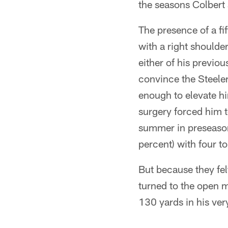
the seasons Colbert 
The presence of a f
with a right should
either of his previ
convince the Steele
enough to elevate h
surgery forced him t
summer in preseaso
percent) with four t
But because they fel
turned to the open 
130 yards in his very