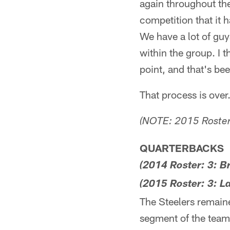
again throughout the
competition that it h
We have a lot of guys
within the group. I t
point, and that's be
That process is over
(NOTE: 2015 Roster 
QUARTERBACKS
(2014 Roster: 3: 
(2015 Roster: 3: L
The Steelers remaine
segment of the team'