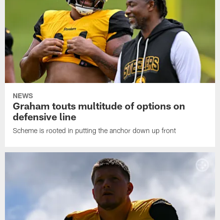
NEWS
Graham touts multitude of options on
defensive line
Scheme is rooted in putting the anchor down up front