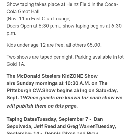
Show taping takes place at Heinz Field in the Coca-
Cola Great Hall
(Nov. 11 in East Club Lounge)
Doors Open at 5:30 p.m., show taping begins at 6:30
p.m.
Kids under age 12 are free, all others $5.00.
Two shows are taped per night. Parking available in lot
Gold 1A.
The McDonald Steelers KidZONE Show
airs Sunday mornings at 10:30 A.M. on The
Pittsburgh CW.Show begins airing on Saturday,
Sept. 19
Once guests are known for each show we
will publish them on this page.
Taping DatesTuesday, September 7 - Dan
Sepulveda, Jeff Reed and Greg WarrenTuesday,
September 14 - Dennis Dixon and Ryan