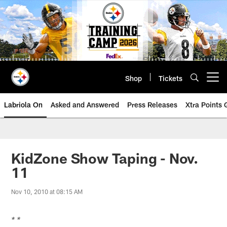
Skip
to
main
content
Shop
Tickets
Open menu button
Labriola On
Asked and Answered
Press Releases
Xtra Points
KidZone Show Taping - Nov.
11
Nov 10, 2010 at 08:15 AM
* *