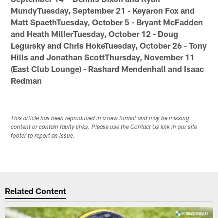
MundyTuesday, September 21 - Keyaron Fox and
Matt SpaethTuesday, October 5 - Bryant McFadden
and Heath MillerTuesday, October 12 - Doug
Legursky and Chris HokeTuesday, October 26 - Tony
Hills and Jonathan ScottThursday, November 11
(East Club Lounge) - Rashard Mendenhall and Isaac
Redman
This article has been reproduced in a new format and may be missing
content or contain faulty links. Please use the Contact Us link in our site
footer to report an issue.
Related Content