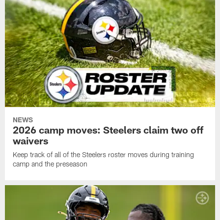
NEWS
2026 camp moves: Steelers claim two off
waivers
Keep track of all of the Steelers roster moves during training
camp and the preseason