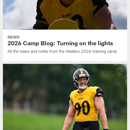
NEWS
2026 Camp Blog: Turning on the lights
All the news and notes from the Steelers 2026 training camp