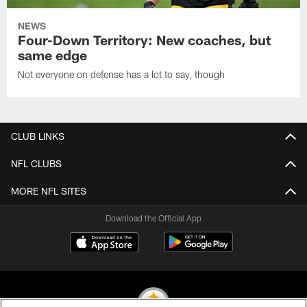
NEWS
Four-Down Territory: New coaches, but
same edge
Not everyone on defense has a lot to say, though
CLUB LINKS
NFL CLUBS
MORE NFL SITES
Download the Official App