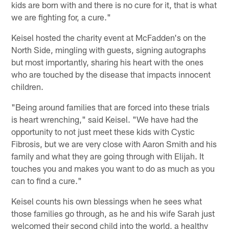
kids are born with and there is no cure for it, that is what
we are fighting for, a cure."
Keisel hosted the charity event at McFadden's on the
North Side, mingling with guests, signing autographs
but most importantly, sharing his heart with the ones
who are touched by the disease that impacts innocent
children.
"Being around families that are forced into these trials
is heart wrenching," said Keisel. "We have had the
opportunity to not just meet these kids with Cystic
Fibrosis, but we are very close with Aaron Smith and his
family and what they are going through with Elijah. It
touches you and makes you want to do as much as you
can to find a cure."
Keisel counts his own blessings when he sees what
those families go through, as he and his wife Sarah just
welcomed their second child into the world, a healthy