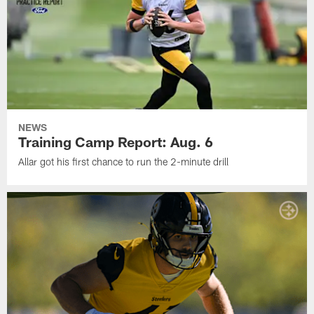
NEWS
Training Camp Report: Aug. 6
Allar got his first chance to run the 2-minute drill