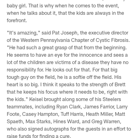
baby girl. That is why when he comes to the event,
when he talks about it, that the kids are always in the
forefront.
"It's amazing," said Pat Joseph, the executive director
of the Western Pennsylvania Chapter of Cystic Fibrosis.
"He had such a great grasp of that from the beginning.
He seems to have an eye for the innocence and sees a
lot of the children are victims of a disease they have no
responsibility for. He looks out for that. For that big
tough guy on the field, he is a softie off the field. His
heart is so big. I think it speaks to the strength of Brett
that he keeps his focus where it needs to be, right with
the kids." Keisel brought along some of his Steelers
teammates, including Ryan Clark, James Farrior, Larry
Foote, Casey Hampton, Tuff Harris, Heath Miller, Matt
Spaeth, Max Starks, Hines Ward, and Greg Warren,
who also signed autographs for the guests in an effort to
raise funds for finding a cure.