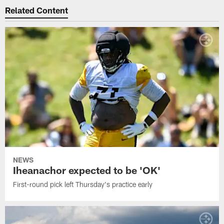
Related Content
NEWS
Iheanachor expected to be 'OK'
First-round pick left Thursday's practice early