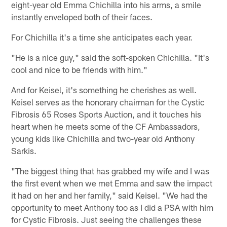
eight-year old Emma Chichilla into his arms, a smile
instantly enveloped both of their faces.
For Chichilla it's a time she anticipates each year.
"He is a nice guy," said the soft-spoken Chichilla. "It's
cool and nice to be friends with him."
And for Keisel, it's something he cherishes as well.
Keisel serves as the honorary chairman for the Cystic
Fibrosis 65 Roses Sports Auction, and it touches his
heart when he meets some of the CF Ambassadors,
young kids like Chichilla and two-year old Anthony
Sarkis.
"The biggest thing that has grabbed my wife and I was
the first event when we met Emma and saw the impact
it had on her and her family," said Keisel. "We had the
opportunity to meet Anthony too as I did a PSA with him
for Cystic Fibrosis. Just seeing the challenges these