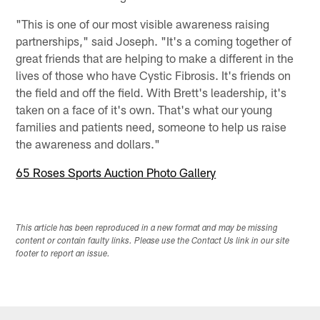
"This is one of our most visible awareness raising
partnerships," said Joseph. "It's a coming together of
great friends that are helping to make a different in the
lives of those who have Cystic Fibrosis. It's friends on
the field and off the field. With Brett's leadership, it's
taken on a face of it's own. That's what our young
families and patients need, someone to help us raise
the awareness and dollars."
65 Roses Sports Auction Photo Gallery
This article has been reproduced in a new format and may be missing
content or contain faulty links. Please use the Contact Us link in our site
footer to report an issue.