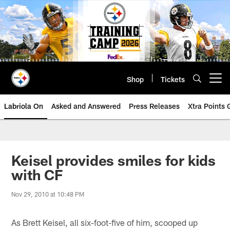
Skip
to
main
content
Shop
Tickets
Open menu button
Labriola On
Asked and Answered
Press Releases
Xtra Points
Keisel provides smiles for kids
with CF
Nov 29, 2010 at 10:48 PM
As Brett Keisel, all six-foot-five of him, scooped up