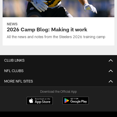
NEWS
2026 Camp Blog: Making it work
All the news and notes from the Steelers 2026 training camp
CLUB LINKS
NFL CLUBS
MORE NFL SITES
Download the Official App