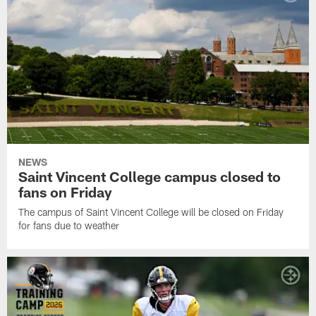
NEWS
Saint Vincent College campus closed to
fans on Friday
The campus of Saint Vincent College will be closed on Friday
for fans due to weather