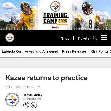
Skip
to
main
content
Shop
Tickets
Open menu button
Labriola On
Asked and Answered
Press Releases
Xtra Points
Kazee returns to practice
Oct 20, 2022 at 03:01 PM
Teresa Varley
Steelers.com