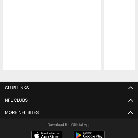
Pause
Play
CLUB LINKS
NFL CLUBS
MORE NFL SITES
Download the Official App