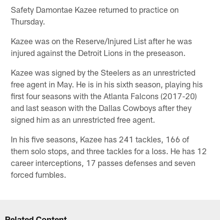
Safety Damontae Kazee returned to practice on
Thursday.
Kazee was on the Reserve/Injured List after he was
injured against the Detroit Lions in the preseason.
Kazee was signed by the Steelers as an unrestricted
free agent in May. He is in his sixth season, playing his
first four seasons with the Atlanta Falcons (2017-20)
and last season with the Dallas Cowboys after they
signed him as an unrestricted free agent.
In his five seasons, Kazee has 241 tackles, 166 of
them solo stops, and three tackles for a loss. He has 12
career interceptions, 17 passes defenses and seven
forced fumbles.
Related Content