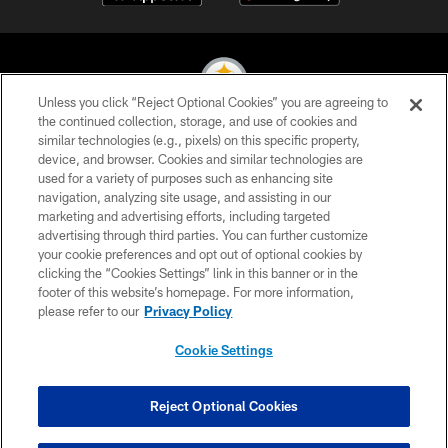
Unless you click “Reject Optional Cookies” you are agreeing to
the continued collection, storage, and use of cookies and
similar technologies (e.g., pixels) on this specific property,
© 2026 Pittsburgh Steelers. All Rights Reserved
device, and browser. Cookies and similar technologies are
used for a variety of purposes such as enhancing site
PRIVACY POLICY
navigation, analyzing site usage, and assisting in our
TERMS OF USE
marketing and advertising efforts, including targeted
advertising through third parties. You can further customize
ACCESSIBILITY
your cookie preferences and opt out of optional cookies by
clicking the “Cookies Settings” link in this banner or in the
CONTACT US
footer of this website’s homepage. For more information,
SITE MAP
please refer to our
Privacy Policy
AD CHOICES
Cookie Settings
YOUR PRIVACY CHOICES
COOKIE SETTINGS
Reject Optional Cookies
PREFERENCE CENTER