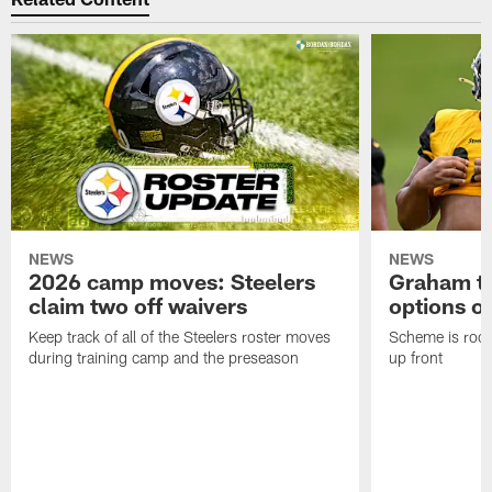
NEWS
NEWS
2026 camp moves: Steelers
Graham to
claim two off waivers
options on
Keep track of all of the Steelers roster moves
Scheme is root
during training camp and the preseason
up front