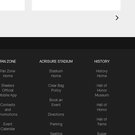
FAN ZONE
ACRISURE STADIUM
HISTORY
Fan Zone
Stadium
History
Home
Home
Home
Steelers
Clear Bag
Hall of
Official
Policy
Honor
Mobile App
Museum
Book an
Contests
Event
Hall of
and
Honor
romotions
Directions
Hall of
Event
Parking
Fame
Calendar
Seating
Super