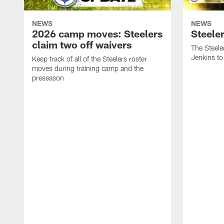
NEWS
NEWS
2026 camp moves: Steelers
Steele
claim two off waivers
The Steele
Jenkins to
Keep track of all of the Steelers roster
moves during training camp and the
preseason