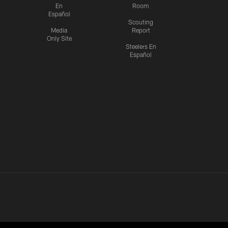
En
Room
Español
Scouting
Media
Report
Only Site
Steelers En
Español