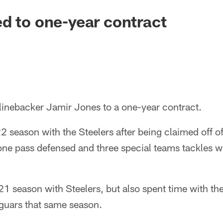
d to one-year contract
 linebacker Jamir Jones to a one-year contract.
 season with the Steelers after being claimed off of
one pass defensed and three special teams tackles w
1 season with Steelers, but also spent time with t
guars that same season.