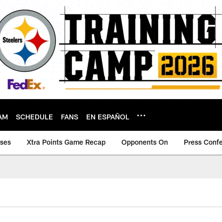
AM
SCHEDULE
FANS
EN ESPAÑOL
ases
Xtra Points Game Recap
Opponents On
Press Conf