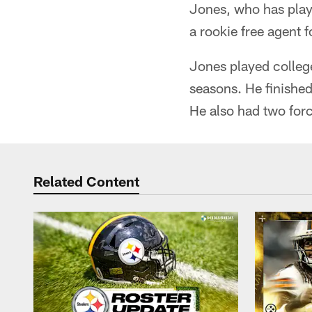
Jones, who has play
a rookie free agent 
Jones played colleg
seasons. He finished 
He also had two for
Related Content