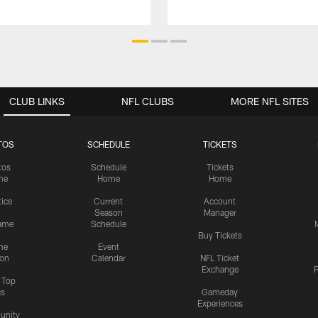
CLUB LINKS
NFL CLUBS
MORE NFL SITES
TOS
SCHEDULE
TICKETS
tos
Schedule
Tickets
me
Home
Home
tice
Current
Account
Season
Manager
ame
Schedule
Buy Tickets
me
Event
ion
Calendar
NFL Ticket
Exchange
P
s Top
cs
Gameday
Experiences
nity