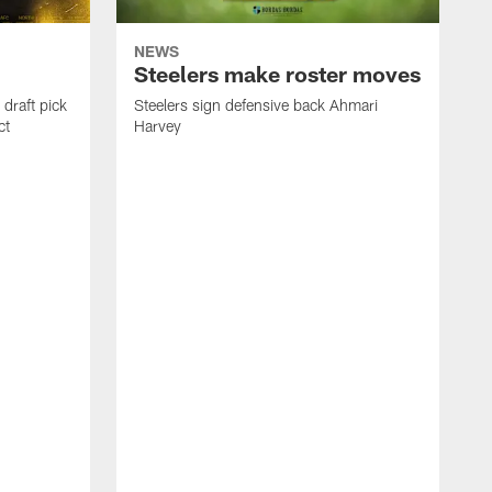
NEWS
Steelers make roster moves
draft pick
Steelers sign defensive back Ahmari
ct
Harvey
S