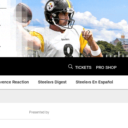
TICKETS
PRO SHOP
erence Reaction
Steelers Digest
Steelers En Español
Presented by