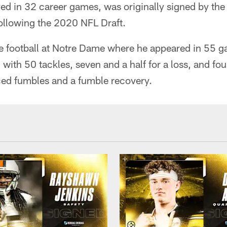
ed in 32 career games, was originally signed by th
following the 2020 NFL Draft.
e football at Notre Dame where he appeared in 55 g
with 50 tackles, seven and a half for a loss, and fou
ced fumbles and a fumble recovery.