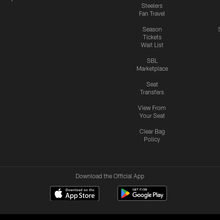
Steelers
Fan Travel
Season
Tickets
Wait List
SBL
Marketplace
Seat
Transfers
View From
Your Seat
Clear Bag
Policy
Download the Official App