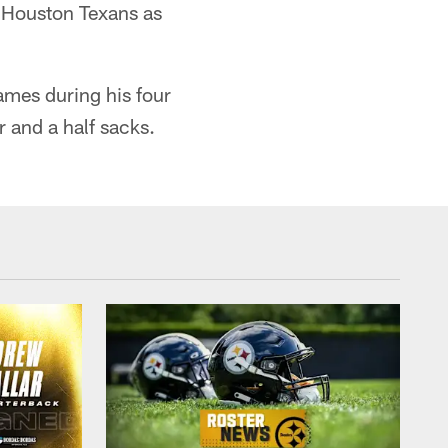
e Houston Texans as
ames during his four
r and a half sacks.