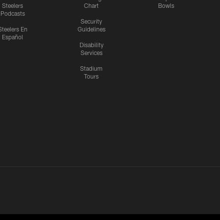
Steelers
Chart
Bowls
Podcasts
Security
Steelers En
Guidelines
Español
Disability
Services
Stadium
Tours