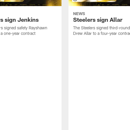
NEWS
rs sign Jenkins
Steelers sign Allar
rs signed safety Rayshawn
The Steelers signed third-round 
 a one-year contract
Drew Allar to a four-year contra