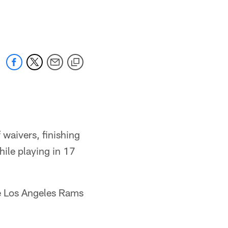
 waivers, finishing
hile playing in 17
he Los Angeles Rams