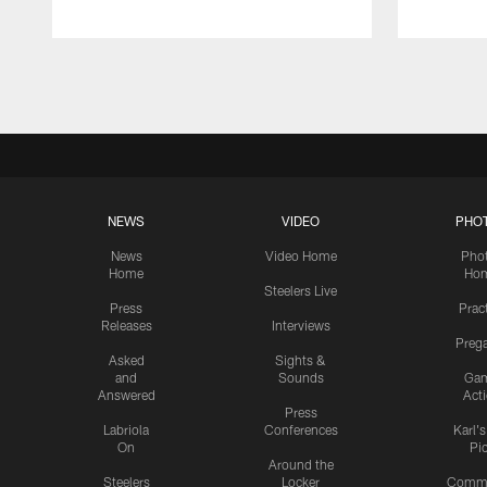
Pause
Play
NEWS
VIDEO
PHO
News
Video Home
Pho
Home
Ho
Steelers Live
Press
Prac
Releases
Interviews
Preg
Asked
Sights &
and
Sounds
Ga
Answered
Act
Press
Labriola
Conferences
Karl'
On
Pi
Around the
Steelers
Locker
Commu