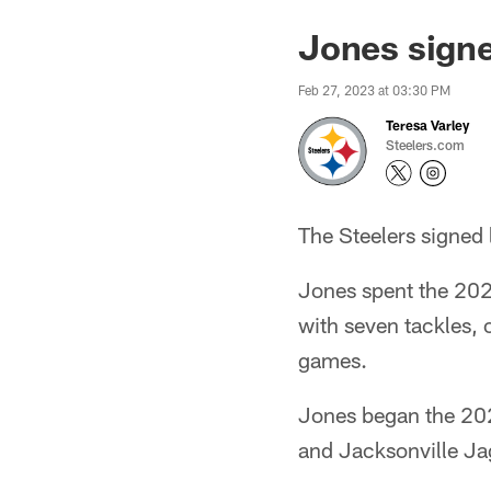
Jones signe
Feb 27, 2023 at 03:30 PM
Teresa Varley
Steelers.com
The Steelers signed
Jones spent the 2022
with seven tackles, 
games.
Jones began the 202
and Jacksonville Ja