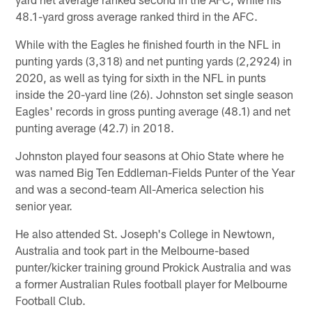
48.1-yard gross average ranked third in the AFC.
While with the Eagles he finished fourth in the NFL in
punting yards (3,318) and net punting yards (2,2924) in
2020, as well as tying for sixth in the NFL in punts
inside the 20-yard line (26). Johnston set single season
Eagles' records in gross punting average (48.1) and net
punting average (42.7) in 2018.
Johnston played four seasons at Ohio State where he
was named Big Ten Eddleman-Fields Punter of the Year
and was a second-team All-America selection his
senior year.
He also attended St. Joseph's College in Newtown,
Australia and took part in the Melbourne-based
punter/kicker training ground Prokick Australia and was
a former Australian Rules football player for Melbourne
Football Club.