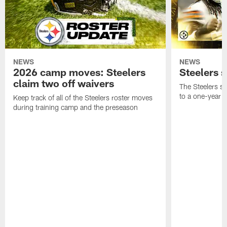
NEWS
NEWS
2026 camp moves: Steelers
Steelers 
claim two off waivers
The Steelers s
to a one-year c
Keep track of all of the Steelers roster moves
during training camp and the preseason