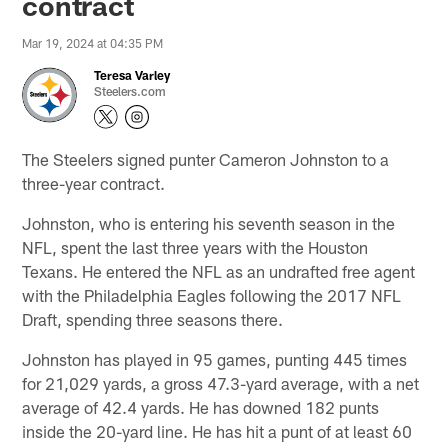
contract
Mar 19, 2024 at 04:35 PM
Teresa Varley
Steelers.com
The Steelers signed punter Cameron Johnston to a
three-year contract.
Johnston, who is entering his seventh season in the
NFL, spent the last three years with the Houston
Texans. He entered the NFL as an undrafted free agent
with the Philadelphia Eagles following the 2017 NFL
Draft, spending three seasons there.
Johnston has played in 95 games, punting 445 times
for 21,029 yards, a gross 47.3-yard average, with a net
average of 42.4 yards. He has downed 182 punts
inside the 20-yard line. He has hit a punt of at least 60