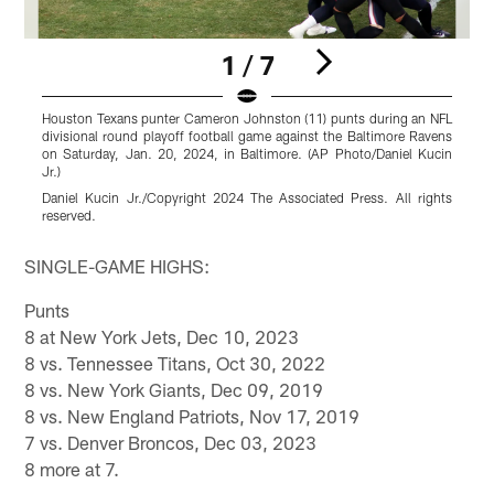
1 / 7
Houston Texans punter Cameron Johnston (11) punts during an NFL
H
divisional round playoff football game against the Baltimore Ravens
s
on Saturday, Jan. 20, 2024, in Baltimore. (AP Photo/Daniel Kucin
a
Jr.)
F
Daniel Kucin Jr./Copyright 2024 The Associated Press. All rights
G
reserved.
r
Pause
Play
SINGLE-GAME HIGHS:
Punts
8 at New York Jets, Dec 10, 2023
8 vs. Tennessee Titans, Oct 30, 2022
8 vs. New York Giants, Dec 09, 2019
8 vs. New England Patriots, Nov 17, 2019
7 vs. Denver Broncos, Dec 03, 2023
8 more at 7.