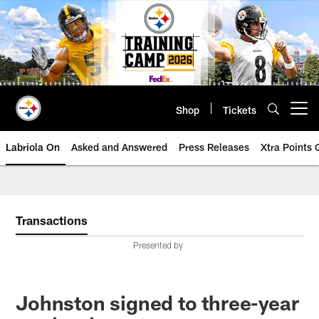
Skip
to
main
content
Shop
Tickets
Open menu button
Labriola On
Asked and Answered
Press Releases
Xtra Points
Transactions
Presented by
Johnston signed to three-year