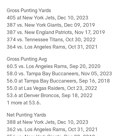
Gross Punting Yards
405 at New York Jets, Dec 10, 2023
387 vs. New York Giants, Dec 09, 2019
387 vs. New England Patriots, Nov 17, 2019
374 vs. Tennessee Titans, Oct 30, 2022
364 vs. Los Angeles Rams, Oct 31, 2021
Gross Punting Avg
60.5 vs. Los Angeles Rams, Sep 20, 2020
58.0 vs. Tampa Bay Buccaneers, Nov 05, 2023
56.0 at Tampa Bay Buccaneers, Sep 16, 2018
55.0 at Las Vegas Raiders, Oct 23, 2022
53.6 at Denver Broncos, Sep 18, 2022
1 more at 53.6.
Net Punting Yards
388 at New York Jets, Dec 10, 2023
362 vs. Los Angeles Rams, Oct 31, 2021