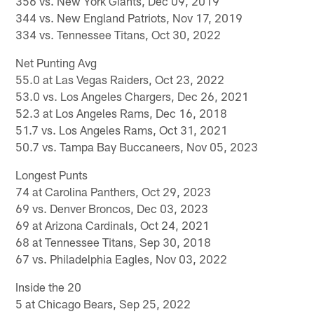
356 vs. New York Giants, Dec 09, 2019
344 vs. New England Patriots, Nov 17, 2019
334 vs. Tennessee Titans, Oct 30, 2022
Net Punting Avg
55.0 at Las Vegas Raiders, Oct 23, 2022
53.0 vs. Los Angeles Chargers, Dec 26, 2021
52.3 at Los Angeles Rams, Dec 16, 2018
51.7 vs. Los Angeles Rams, Oct 31, 2021
50.7 vs. Tampa Bay Buccaneers, Nov 05, 2023
Longest Punts
74 at Carolina Panthers, Oct 29, 2023
69 vs. Denver Broncos, Dec 03, 2023
69 at Arizona Cardinals, Oct 24, 2021
68 at Tennessee Titans, Sep 30, 2018
67 vs. Philadelphia Eagles, Nov 03, 2022
Inside the 20
5 at Chicago Bears, Sep 25, 2022