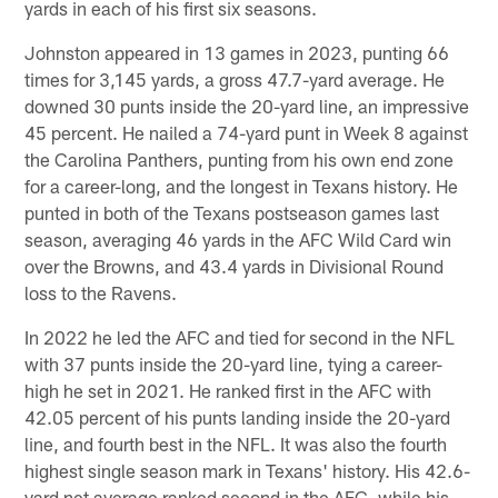
yards in each of his first six seasons.
Johnston appeared in 13 games in 2023, punting 66
times for 3,145 yards, a gross 47.7-yard average. He
downed 30 punts inside the 20-yard line, an impressive
45 percent. He nailed a 74-yard punt in Week 8 against
the Carolina Panthers, punting from his own end zone
for a career-long, and the longest in Texans history. He
punted in both of the Texans postseason games last
season, averaging 46 yards in the AFC Wild Card win
over the Browns, and 43.4 yards in Divisional Round
loss to the Ravens.
In 2022 he led the AFC and tied for second in the NFL
with 37 punts inside the 20-yard line, tying a career-
high he set in 2021. He ranked first in the AFC with
42.05 percent of his punts landing inside the 20-yard
line, and fourth best in the NFL. It was also the fourth
highest single season mark in Texans' history. His 42.6-
yard net average ranked second in the AFC, while his