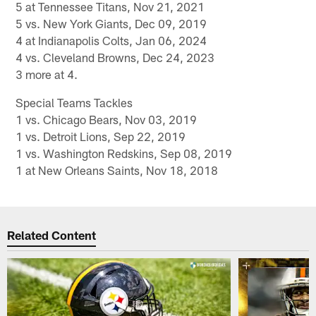
5 at Tennessee Titans, Nov 21, 2021
5 vs. New York Giants, Dec 09, 2019
4 at Indianapolis Colts, Jan 06, 2024
4 vs. Cleveland Browns, Dec 24, 2023
3 more at 4.
Special Teams Tackles
1 vs. Chicago Bears, Nov 03, 2019
1 vs. Detroit Lions, Sep 22, 2019
1 vs. Washington Redskins, Sep 08, 2019
1 at New Orleans Saints, Nov 18, 2018
Related Content