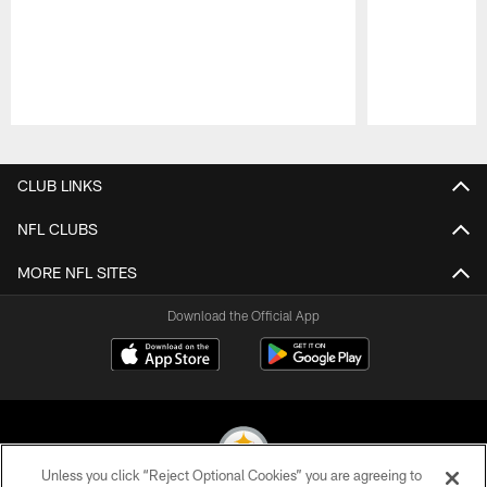
Pause
Play
CLUB LINKS
NFL CLUBS
MORE NFL SITES
Download the Official App
Unless you click “Reject Optional Cookies” you are agreeing to