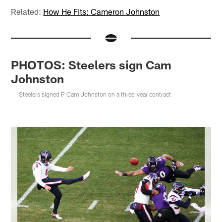
Related:
How He Fits: Cameron Johnston
PHOTOS: Steelers sign Cam
Johnston
Steelers signed P Cam Johnston on a three-year contract