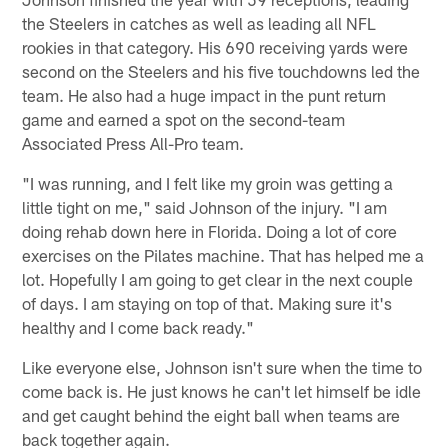
the Steelers in catches as well as leading all NFL
rookies in that category. His 690 receiving yards were
second on the Steelers and his five touchdowns led the
team. He also had a huge impact in the punt return
game and earned a spot on the second-team
Associated Press All-Pro team.
"I was running, and I felt like my groin was getting a
little tight on me," said Johnson of the injury. "I am
doing rehab down here in Florida. Doing a lot of core
exercises on the Pilates machine. That has helped me a
lot. Hopefully I am going to get clear in the next couple
of days. I am staying on top of that. Making sure it's
healthy and I come back ready."
Like everyone else, Johnson isn't sure when the time to
come back is. He just knows he can't let himself be idle
and get caught behind the eight ball when teams are
back together again.