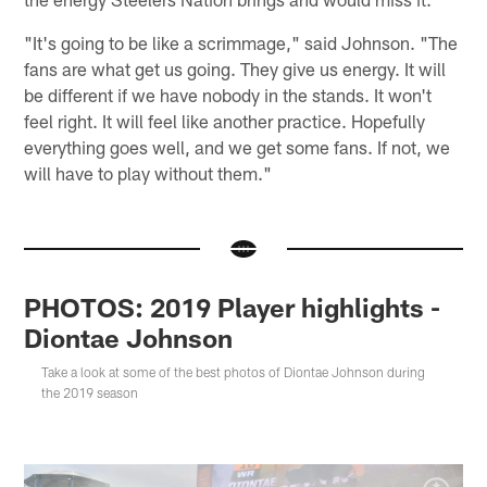
"It's going to be like a scrimmage," said Johnson. "The
fans are what get us going. They give us energy. It will
be different if we have nobody in the stands. It won't
feel right. It will feel like another practice. Hopefully
everything goes well, and we get some fans. If not, we
will have to play without them."
PHOTOS: 2019 Player highlights -
Diontae Johnson
Take a look at some of the best photos of Diontae Johnson during
the 2019 season