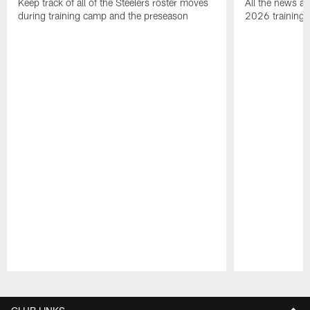
Keep track of all of the Steelers roster moves
All the news an
during training camp and the preseason
2026 training
Pause
Play