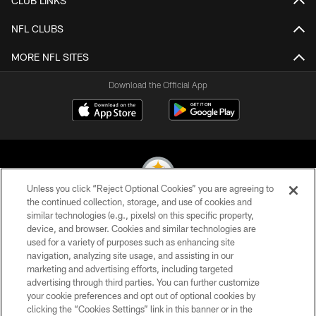
CLUB LINKS
NFL CLUBS
MORE NFL SITES
Download the Official App
Unless you click “Reject Optional Cookies” you are agreeing to
the continued collection, storage, and use of cookies and
similar technologies (e.g., pixels) on this specific property,
© 2026 Pittsburgh Steelers. All Rights Reserved
device, and browser. Cookies and similar technologies are
used for a variety of purposes such as enhancing site
PRIVACY POLICY
navigation, analyzing site usage, and assisting in our
TERMS OF USE
marketing and advertising efforts, including targeted
advertising through third parties. You can further customize
ACCESSIBILITY
your cookie preferences and opt out of optional cookies by
clicking the “Cookies Settings” link in this banner or in the
CONTACT US