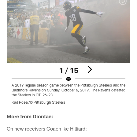
1 / 15
A 2019 regular season game between the Pittsburgh Steelers and the
A
Baltimore Ravens on Sunday, October 6, 2019. The Ravens defeated
the Steelers in OT, 26-23.
d
Karl Roser/© Pittsburgh Steelers
R
Pause
Play
More from Diontae:
On new receivers Coach Ike Hilliard: