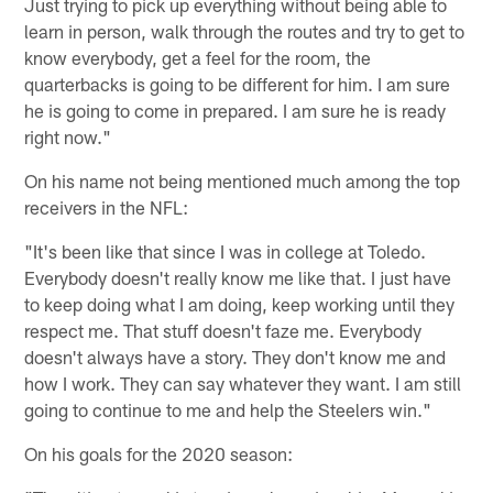
Just trying to pick up everything without being able to
learn in person, walk through the routes and try to get to
know everybody, get a feel for the room, the
quarterbacks is going to be different for him. I am sure
he is going to come in prepared. I am sure he is ready
right now."
On his name not being mentioned much among the top
receivers in the NFL:
"It's been like that since I was in college at Toledo.
Everybody doesn't really know me like that. I just have
to keep doing what I am doing, keep working until they
respect me. That stuff doesn't faze me. Everybody
doesn't always have a story. They don't know me and
how I work. They can say whatever they want. I am still
going to continue to me and help the Steelers win."
On his goals for the 2020 season: