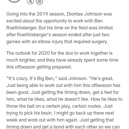
Going into the 2019 season, Diontae Johnson was
excited about the opportunity to work with Ben
Roethlisberger. But his time on the field was limited
after Roethlisberger's season ended after just two
games with an elbow injury that required surgery.
The outlook for 2020 for the duo to work together is
much brighter, and they have already spent some time
this offseason getting prepared.
"It's crazy. It's Big Ben," said Johnson. "He's great.
Just being able to work out with him this offseason has
been good. Just getting the timing down, get a feel for
him, what he likes, what he doesn't like. How he likes to
throw the ball on a certain play, certain routes. Just
trying to pick his brain. I might go back up there next
week and work out with him again. Just getting that
timing down and get a bond with each other so we can