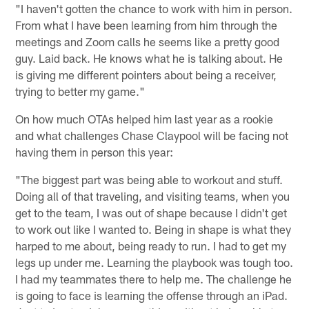
"I haven't gotten the chance to work with him in person.
From what I have been learning from him through the
meetings and Zoom calls he seems like a pretty good
guy. Laid back. He knows what he is talking about. He
is giving me different pointers about being a receiver,
trying to better my game."
On how much OTAs helped him last year as a rookie
and what challenges Chase Claypool will be facing not
having them in person this year:
"The biggest part was being able to workout and stuff.
Doing all of that traveling, and visiting teams, when you
get to the team, I was out of shape because I didn't get
to work out like I wanted to. Being in shape is what they
harped to me about, being ready to run. I had to get my
legs up under me. Learning the playbook was tough too.
I had my teammates there to help me. The challenge he
is going to face is learning the offense through an iPad.