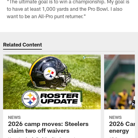
"The ultimate goal is to win a championship. My goal is
to have at least 1,000 yards and the Pro Bowl. I also
want to be an All-Pro punt returner."
Related Content
NEWS
NEWS
2026 camp moves: Steelers
2026 Camp
claim two off waivers
energy