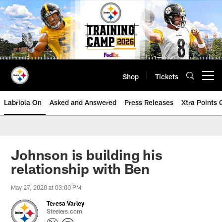
Skip
to
main
content
Shop
Tickets
Open menu button
Labriola On
Asked and Answered
Press Releases
Xtra Points
Johnson is building his
relationship with Ben
May 27, 2020 at 03:00 PM
Teresa Varley
Steelers.com