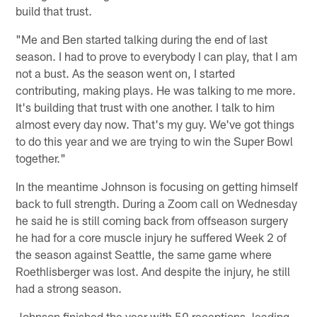
build that trust.
"Me and Ben started talking during the end of last
season. I had to prove to everybody I can play, that I am
not a bust. As the season went on, I started
contributing, making plays. He was talking to me more.
It's building that trust with one another. I talk to him
almost every day now. That's my guy. We've got things
to do this year and we are trying to win the Super Bowl
together."
In the meantime Johnson is focusing on getting himself
back to full strength. During a Zoom call on Wednesday
he said he is still coming back from offseason surgery
he had for a core muscle injury he suffered Week 2 of
the season against Seattle, the same game where
Roethlisberger was lost. And despite the injury, he still
had a strong season.
Johnson finished the year with 59 receptions, leading