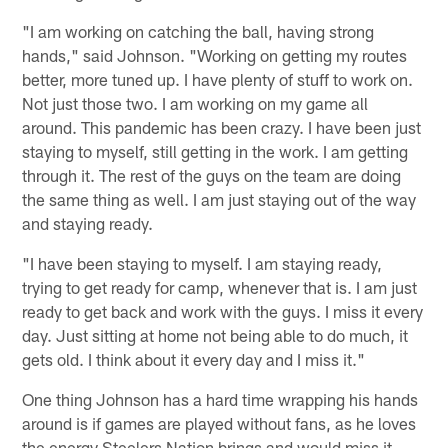
"I am working on catching the ball, having strong
hands," said Johnson. "Working on getting my routes
better, more tuned up. I have plenty of stuff to work on.
Not just those two. I am working on my game all
around. This pandemic has been crazy. I have been just
staying to myself, still getting in the work. I am getting
through it. The rest of the guys on the team are doing
the same thing as well. I am just staying out of the way
and staying ready.
"I have been staying to myself. I am staying ready,
trying to get ready for camp, whenever that is. I am just
ready to get back and work with the guys. I miss it every
day. Just sitting at home not being able to do much, it
gets old. I think about it every day and I miss it."
One thing Johnson has a hard time wrapping his hands
around is if games are played without fans, as he loves
the energy Steelers Nation brings and would miss it.