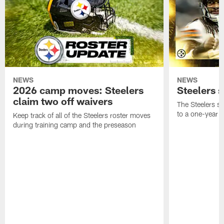
NEWS
NEWS
2026 camp moves: Steelers
Steelers 
claim two off waivers
The Steelers s
to a one-year c
Keep track of all of the Steelers roster moves
during training camp and the preseason