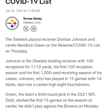
COVID-19 List
Jan 06, 2022 at 11:00 AM
Teresa Varley
Steelers.com
The Steelers placed receiver Diontae Johnson and
center Kendrick Green on the Reserve/COVID-19 List
on Thursday.
Johnson is the Steelers leading receiver with 100
receptions for 1,110 yards, his first 100 reception
season and his first 1,000-yard receiving season of his
career. Johnson, who has played in 15 games with 14
starts, also has a career-high eight touchdowns.
Green, the team's third-round pick in the 2021 NFL
Draft, started the first 15 games on the season at
center. He didn't play against the Browns on Monday