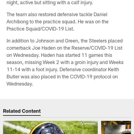
night, active but sitting with a calf injury.
The team also restored defensive tackle Daniel
Archibong to the practice squad. He was on the
Practice Squad/COVID-19 List.
In addition to Johnson and Green, the Steelers placed
cornerback Joe Haden on the Reserve/COVID-19 List
on Wednesday. Haden has started 11 games this
season, missing Week 2 with a groin injury and Weeks
11-14 with a foot injury. Defensive coordinator Keith
Butler was also placed in the COVID-19 protocol on
Wednesday.
Related Content