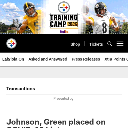
Skip
to
main
content
Shop
Tickets
Open menu button
Labriola On
Asked and Answered
Press Releases
Xtra Points
Transactions
Presented by
Johnson, Green placed on