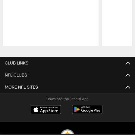
Pause
Play
CLUB LINKS
NFL CLUBS
MORE NFL SITES
Download the Official App