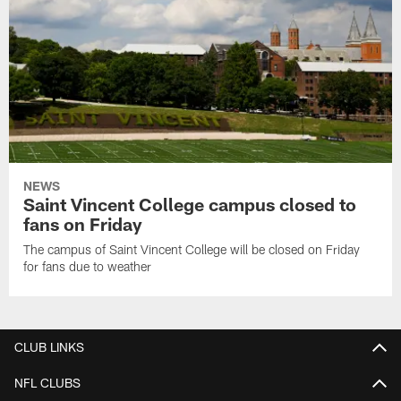
NEWS
Saint Vincent College campus closed to
fans on Friday
The campus of Saint Vincent College will be closed on Friday
for fans due to weather
CLUB LINKS
NFL CLUBS