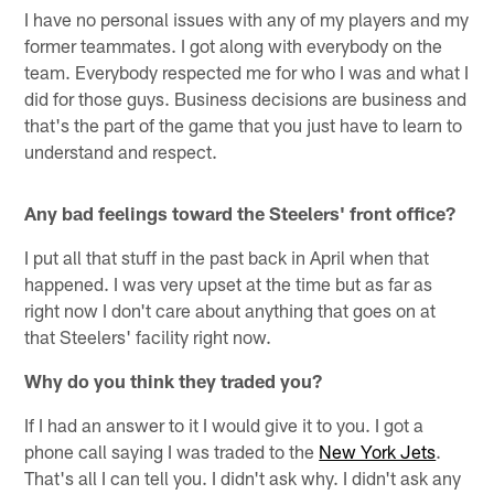
I have no personal issues with any of my players and my
former teammates. I got along with everybody on the
team. Everybody respected me for who I was and what I
did for those guys. Business decisions are business and
that's the part of the game that you just have to learn to
understand and respect.
Any bad feelings toward the Steelers' front office?
I put all that stuff in the past back in April when that
happened. I was very upset at the time but as far as
right now I don't care about anything that goes on at
that Steelers' facility right now.
Why do you think they traded you?
If I had an answer to it I would give it to you. I got a
phone call saying I was traded to the
New York Jets
.
That's all I can tell you. I didn't ask why. I didn't ask any