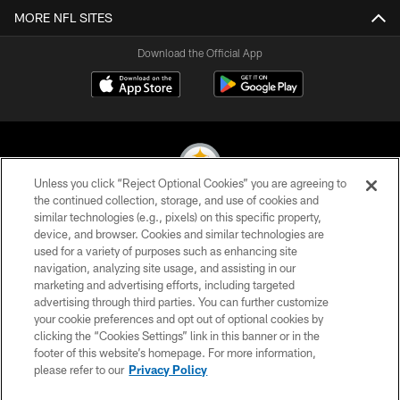
MORE NFL SITES
Download the Official App
Unless you click “Reject Optional Cookies” you are agreeing to
the continued collection, storage, and use of cookies and
similar technologies (e.g., pixels) on this specific property,
© 2026 Pittsburgh Steelers. All Rights Reserved
device, and browser. Cookies and similar technologies are
used for a variety of purposes such as enhancing site
PRIVACY POLICY
navigation, analyzing site usage, and assisting in our
TERMS OF USE
marketing and advertising efforts, including targeted
advertising through third parties. You can further customize
ACCESSIBILITY
your cookie preferences and opt out of optional cookies by
clicking the “Cookies Settings” link in this banner or in the
CONTACT US
footer of this website’s homepage. For more information,
SITE MAP
please refer to our
Privacy Policy
AD CHOICES