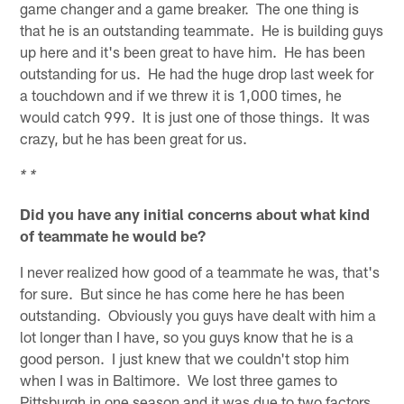
game changer and a game breaker. The one thing is
that he is an outstanding teammate. He is building guys
up here and it's been great to have him. He has been
outstanding for us. He had the huge drop last week for
a touchdown and if we threw it is 1,000 times, he
would catch 999. It is just one of those things. It was
crazy, but he has been great for us.
* *
Did you have any initial concerns about what kind
of teammate he would be?
I never realized how good of a teammate he was, that's
for sure. But since he has come here he has been
outstanding. Obviously you guys have dealt with him a
lot longer than I have, so you guys know that he is a
good person. I just knew that we couldn't stop him
when I was in Baltimore. We lost three games to
Pittsburgh in one season and it was due to two factors,