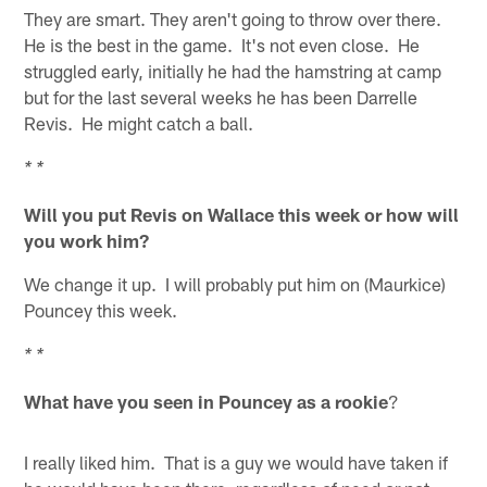
They are smart. They aren't going to throw over there.
He is the best in the game. It's not even close. He
struggled early, initially he had the hamstring at camp
but for the last several weeks he has been Darrelle
Revis. He might catch a ball.
* *
Will you put Revis on Wallace this week or how will
you work him?
We change it up. I will probably put him on (Maurkice)
Pouncey this week.
* *
What have you seen in Pouncey as a rookie
?
I really liked him. That is a guy we would have taken if