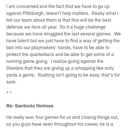
I am concerned and the fact that we have to go up
against Pittsburgh, doesn't help matters. Really what I
tell our team about them is that this will be the best
defense we face all year. So it a huge challenge
because we have struggled the last several games. We
have talent but we just have to find a way of getting the
ball into our playmakers' hands, have to be able to
protect the quarterback and be able to get some of a
running game going. I realize going against the
Steelers that they are giving up a whopping like sixty
yards a game. Rushing isn't going to be easy, that's for
sure.
* *
Re: Santonio Holmes
He really won four games for us and closing things out,
as you guys have seen throughout his career, he is a