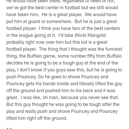
he would have been there, regardless of need or not,
we've got the best center in football but we still would
have taken him. He is a great player. We would have
put him at guard or somewhere. But he is just a great
football player. I think you have two of the best centers
in the league going at it. I'd take (Nick) Mangold
probably right now over him but this kid is a great
football player. The thing that I thought was the funniest
thing, the Buffalo game, some number fifty from Buffalo
decides he is going to be a tough guy at the end of the
play, I don't know if you guys saw this, but he is going to
push Pouncey. So he goes to shove Pouncey and
Pouncey gets his hands inside and literally lifted the guy
off the ground and pushed him to his back and it was
great. I was like, oh man, because you never see that.
But this guy thought he was going to be tough after the
play and really push and shove Pouncey and Pouncey
lifted him right off the ground.