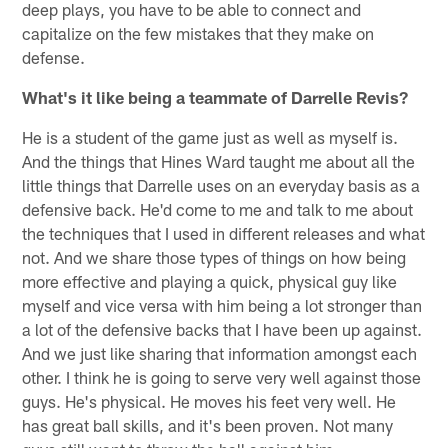
deep plays, you have to be able to connect and
capitalize on the few mistakes that they make on
defense.
What's it like being a teammate of Darrelle Revis?
He is a student of the game just as well as myself is.
And the things that Hines Ward taught me about all the
little things that Darrelle uses on an everyday basis as a
defensive back. He'd come to me and talk to me about
the techniques that I used in different releases and what
not. And we share those types of things on how being
more effective and playing a quick, physical guy like
myself and vice versa with him being a lot stronger than
a lot of the defensive backs that I have been up against.
And we just like sharing that information amongst each
other. I think he is going to serve very well against those
guys. He's physical. He moves his feet very well. He
has great ball skills, and it's been proven. Not many