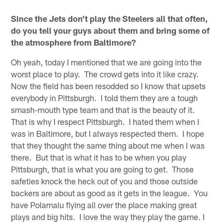
Since the Jets don't play the Steelers all that often,
do you tell your guys about them and bring some of
the atmosphere from Baltimore?
Oh yeah, today I mentioned that we are going into the
worst place to play. The crowd gets into it like crazy.
Now the field has been resodded so I know that upsets
everybody in Pittsburgh. I told them they are a tough
smash-mouth type team and that is the beauty of it.
That is why I respect Pittsburgh. I hated them when I
was in Baltimore, but I always respected them. I hope
that they thought the same thing about me when I was
there. But that is what it has to be when you play
Pittsburgh, that is what you are going to get. Those
safeties knock the heck out of you and those outside
backers are about as good as it gets in the league. You
have Polamalu flying all over the place making great
plays and big hits. I love the way they play the game. I