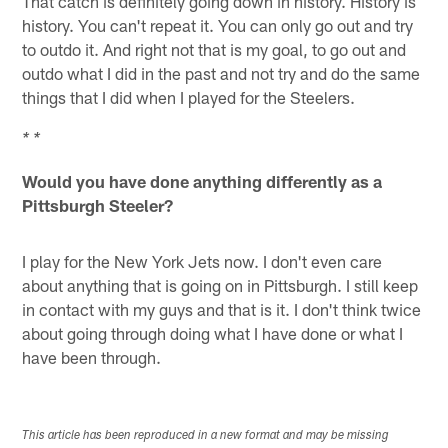
That catch is definitely going down in history. History is
history. You can't repeat it. You can only go out and try
to outdo it. And right not that is my goal, to go out and
outdo what I did in the past and not try and do the same
things that I did when I played for the Steelers.
* *
Would you have done anything differently as a
Pittsburgh Steeler?
I play for the New York Jets now. I don't even care
about anything that is going on in Pittsburgh. I still keep
in contact with my guys and that is it. I don't think twice
about going through doing what I have done or what I
have been through.
This article has been reproduced in a new format and may be missing