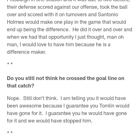
their defense scored against our offense, took the ball
over and scored with it on turnovers and Santonio
Holmes would make one play in the game that would
end up being the difference. He did it over and over and
when we had that opportunity I just thought, man oh
man, I would love to have him because he is a
difference maker.
* *
Do you still not think he crossed the goal line on
that catch?
Nope. Still don't think. I am telling you it would have
been awesome because I guarantee you Tomlin would
have gone for it. I guarantee you he would have gone
for it and we would have stopped him.
* *