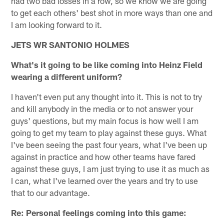
had two bad losses in a row, so we know we are going
to get each others' best shot in more ways than one and
I am looking forward to it.
JETS WR SANTONIO HOLMES
What's it going to be like coming into Heinz Field
wearing a different uniform?
I haven't even put any thought into it. This is not to try
and kill anybody in the media or to not answer your
guys' questions, but my main focus is how well I am
going to get my team to play against these guys. What
I've been seeing the past four years, what I've been up
against in practice and how other teams have fared
against these guys, I am just trying to use it as much as
I can, what I've learned over the years and try to use
that to our advantage.
Re: Personal feelings coming into this game: