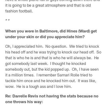
it is going to be a great atmosphere and that is old
fashion football.
* *
When you were in Baltimore, did Hines (Ward) get
under your skin or did you appreciate him?
Oh, I appreciated him. No question. We tried to knock
his head off and he was trying to knock our head off. So
that is who he is and that is who he will always be. He
got somebody last week. I thought he knocked
somebody out, but the kid popped up. Oh, I have seen
it a million times. I remember Samari Rolle tried to
tackle him once and he knocked him out. It was like,
wow. He is a tough ass and I love him.
Re: Darrelle Revis not having the stats because no
one throws his way: