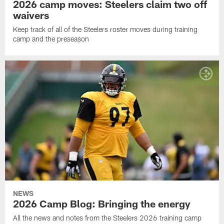
2026 camp moves: Steelers claim two off
waivers
Keep track of all of the Steelers roster moves during training
camp and the preseason
NEWS
2026 Camp Blog: Bringing the energy
All the news and notes from the Steelers 2026 training camp