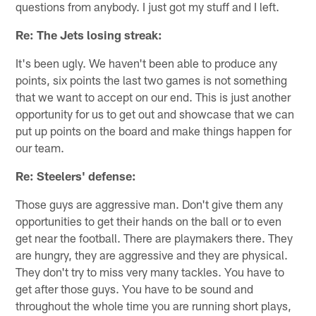
questions from anybody. I just got my stuff and I left.
Re: The Jets losing streak:
It's been ugly. We haven't been able to produce any
points, six points the last two games is not something
that we want to accept on our end. This is just another
opportunity for us to get out and showcase that we can
put up points on the board and make things happen for
our team.
Re: Steelers' defense:
Those guys are aggressive man. Don't give them any
opportunities to get their hands on the ball or to even
get near the football. There are playmakers there. They
are hungry, they are aggressive and they are physical.
They don't try to miss very many tackles. You have to
get after those guys. You have to be sound and
throughout the whole time you are running short plays,