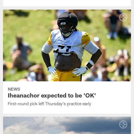
NEWS
Iheanachor expected to be 'OK'
First-round pick left Thursday's practice early