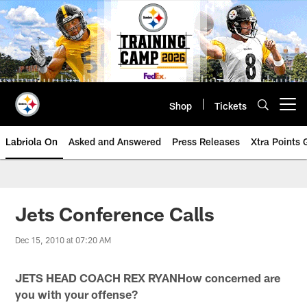
Skip
to
main
content
Shop
Tickets
Open menu button
Labriola On
Asked and Answered
Press Releases
Xtra Points
Jets Conference Calls
Dec 15, 2010 at 07:20 AM
JETS HEAD COACH REX RYANHow concerned are
you with your offense?