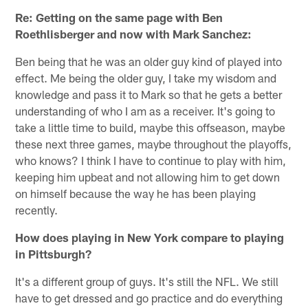
Re: Getting on the same page with Ben
Roethlisberger and now with Mark Sanchez:
Ben being that he was an older guy kind of played into
effect. Me being the older guy, I take my wisdom and
knowledge and pass it to Mark so that he gets a better
understanding of who I am as a receiver. It's going to
take a little time to build, maybe this offseason, maybe
these next three games, maybe throughout the playoffs,
who knows? I think I have to continue to play with him,
keeping him upbeat and not allowing him to get down
on himself because the way he has been playing
recently.
How does playing in New York compare to playing
in Pittsburgh?
It's a different group of guys. It's still the NFL. We still
have to get dressed and go practice and do everything