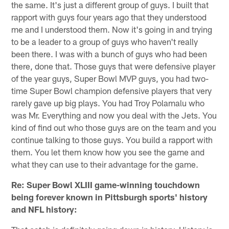
the same. It's just a different group of guys. I built that
rapport with guys four years ago that they understood
me and I understood them. Now it's going in and trying
to be a leader to a group of guys who haven't really
been there. I was with a bunch of guys who had been
there, done that. Those guys that were defensive player
of the year guys, Super Bowl MVP guys, you had two-
time Super Bowl champion defensive players that very
rarely gave up big plays. You had Troy Polamalu who
was Mr. Everything and now you deal with the Jets. You
kind of find out who those guys are on the team and you
continue talking to those guys. You build a rapport with
them. You let them know how you see the game and
what they can use to their advantage for the game.
Re: Super Bowl XLIII game-winning touchdown
being forever known in Pittsburgh sports' history
and NFL history: