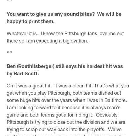
* *
You want to give us any sound bites? We will be
happy to print them.
Whatever it is. I know the Pittsburgh fans love me out
there so I am expecting a big ovation.
* *
Ben (Roethlisberger) still says his hardest hit was
by Bart Scott.
Oh it was a great hit. It was a clean hit. That's what you
get when you play Pittsburgh, both teams dished out
some huge hits over the years when I was in Baltimore.
I am looking forward to it because it is always man's
game and both teams got a ton riding it. Obviously
Pittsburgh is trying to close out the division and we are
trying to scrap our way back into the playoffs. We've