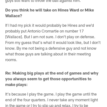
guys still want to throw the ball against him.
Do you think he will take on Hines Ward or Mike
Wallace?
If I had my pick it would probably be Hines and we'd
probably put Antonio Cromartie on number 17
[Wallace]. But I am not sure. I don't play on defense.
From my guess that's what it would look like, but I don't
know. By me not being a defensive guy and not know
what those guys are talking about in their meeting
rooms.
Re: Making big plays at the end of games and why
you always seem to get those opportunities to
make plays:
It's because I play the game. I play the game until the
end of the four quarters. I never take any moment light
in the game or I try to slip up and relax. I try to be