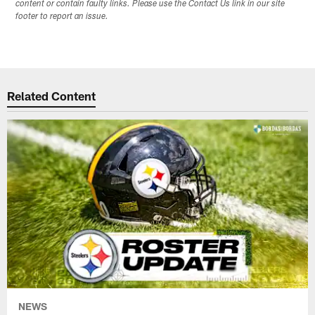
content or contain faulty links. Please use the Contact Us link in our site
footer to report an issue.
Related Content
NEWS