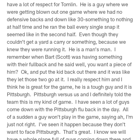
have a lot of respect for Tomlin. He is a guy where we
were getting blown out one game where we had no
defensive backs and down like 30-something to nothing
at half time and he ran the ball every single snap it
seemed like in the second half. Even though they
couldn't get a yard a carry or something, because we
knew they were running it. He is a man's man. I
remember when Bart (Scott) was having something
with their fullback and he said well, you want a piece of
him? Ok, and put the kid back out there and it was like
they let those two go at it. I really respect him and I
think he is great for the game, he is a tough guy and it is
Pittsburgh. Pittsburgh versus us and I definitely told the
team this is my kind of game. I have seen a lot of guys
come down with the Pittsburgh flu back in the day. All
of a sudden a guy won't play in the game, saying ah, I'm
just not right. I've seen it happen because they don't
want to face Pittsburgh. That's great. I know we will
have a whole plane full of guys coming down there and