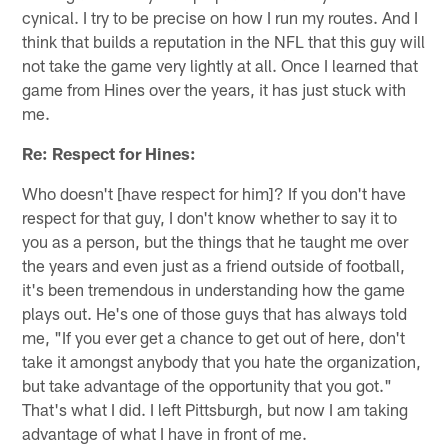
cynical. I try to be precise on how I run my routes. And I
think that builds a reputation in the NFL that this guy will
not take the game very lightly at all. Once I learned that
game from Hines over the years, it has just stuck with
me.
Re: Respect for Hines:
Who doesn't [have respect for him]? If you don't have
respect for that guy, I don't know whether to say it to
you as a person, but the things that he taught me over
the years and even just as a friend outside of football,
it's been tremendous in understanding how the game
plays out. He's one of those guys that has always told
me, "If you ever get a chance to get out of here, don't
take it amongst anybody that you hate the organization,
but take advantage of the opportunity that you got."
That's what I did. I left Pittsburgh, but now I am taking
advantage of what I have in front of me.