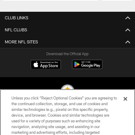
Pause
Play
CLUB LINKS
NFL CLUBS
MORE NFL SITES
Download the Official App
Unless you click “Reject Optional Cookies” you are agreeing to
the continued collection, storage, and use of cookies and
similar technologies (e.g., pixels) on this specific property,
© 2026 Pittsburgh Steelers. All Rights Reserved
device, and browser. Cookies and similar technologies are
used for a variety of purposes such as enhancing site
PRIVACY POLICY
navigation, analyzing site usage, and assisting in our
TERMS OF USE
marketing and advertising efforts, including targeted