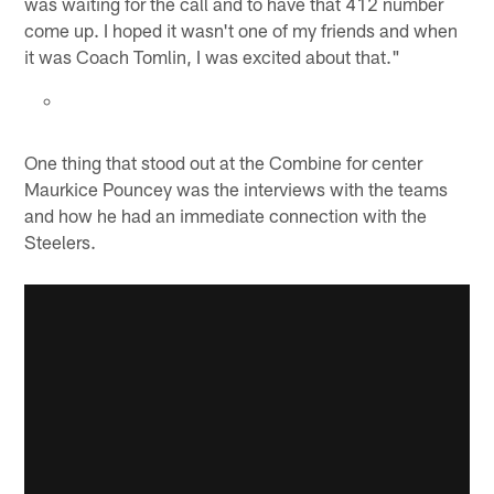
was waiting for the call and to have that 412 number
come up. I hoped it wasn't one of my friends and when
it was Coach Tomlin, I was excited about that."
One thing that stood out at the Combine for center
Maurkice Pouncey was the interviews with the teams
and how he had an immediate connection with the
Steelers.