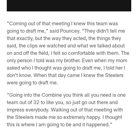
"Coming out of that meeting I knew this team was
going to draft me," said Pouncey. "They didn't tell me
that exactly, but the way they acted, the things they
said, the clips we watched and what we talked about
on and off the field, I felt so comfortable with them. The
only person I told was my brother. Even when my mom
asked who I thought was going to draft me, I told her I
don't know. When that day came I knew the Steelers
were going to draft me.
"Going into the Combine you think all you need is one
team out of 32 to like you, so just go out there and
impress everybody. Walking out of that meeting with
the Steelers made me so extremely happy. I thought
this is where I am going to be and it happened."