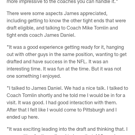
more impressive to the coaches you can handle it."
There were some aspects James appreciated,
including getting to know the other tight ends that were
draft eligible, and talking to Coach Mike Tomlin and
tight ends coach James Daniel.
"It was a good experience getting ready for it, hanging
out with other guys in the same position, wanting to get
drafted and have success in the NFL. It was an
interesting time. It was fun at the time. But it was not
one something I enjoyed.
"I talked to James Daniel. We had a nice talk. I talked to
Coach Tomlin shortly and he told me I would be in for a
visit. It was good. I had good interaction with them.
After that I felt like I would come to Pittsburgh and I
ended up here.
"It was exciting leading into the draft and thinking that. I