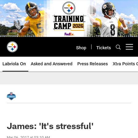
Skip
to
main
content
Shop
Tickets
Open menu button
Labriola On
Asked and Answered
Press Releases
Xtra Points
James: 'It's stressful'
Mar 06, 2017 at 03:10 AM