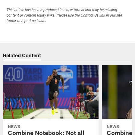
This article has been reproduced in a new format and may be missing
content or contain faulty links. Please use the Contact Us link in our site
footer to report an issue.
Related Content
NEWS
NEWS
Combine Notebook: Not all
Combine 