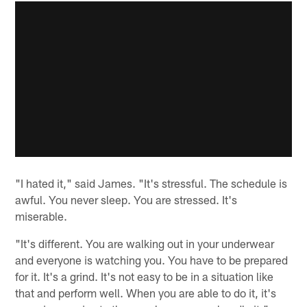
"I hated it," said James. "It's stressful. The schedule is
awful. You never sleep. You are stressed. It's
miserable.
"It's different. You are walking out in your underwear
and everyone is watching you. You have to be prepared
for it. It's a grind. It's not easy to be in a situation like
that and perform well. When you are able to do it, it's