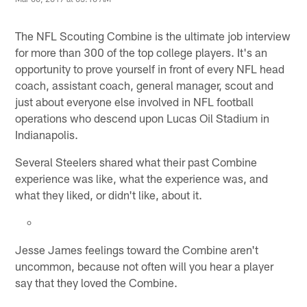
The NFL Scouting Combine is the ultimate job interview
for more than 300 of the top college players. It's an
opportunity to prove yourself in front of every NFL head
coach, assistant coach, general manager, scout and
just about everyone else involved in NFL football
operations who descend upon Lucas Oil Stadium in
Indianapolis.
Several Steelers shared what their past Combine
experience was like, what the experience was, and
what they liked, or didn't like, about it.
Jesse James feelings toward the Combine aren't
uncommon, because not often will you hear a player
say that they loved the Combine.