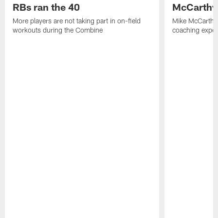
RBs ran the 40
McCarthy 
More players are not taking part in on-field
Mike McCarthy 
workouts during the Combine
coaching experi