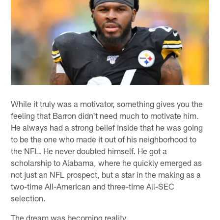
While it truly was a motivator, something gives you the
feeling that Barron didn't need much to motivate him.
He always had a strong belief inside that he was going
to be the one who made it out of his neighborhood to
the NFL. He never doubted himself. He got a
scholarship to Alabama, where he quickly emerged as
not just an NFL prospect, but a star in the making as a
two-time All-American and three-time All-SEC
selection.
The dream was becoming reality.