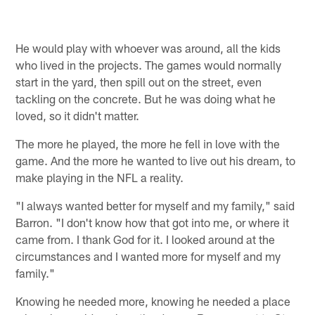
He would play with whoever was around, all the kids
who lived in the projects. The games would normally
start in the yard, then spill out on the street, even
tackling on the concrete. But he was doing what he
loved, so it didn't matter.
The more he played, the more he fell in love with the
game. And the more he wanted to live out his dream, to
make playing in the NFL a reality.
"I always wanted better for myself and my family," said
Barron. "I don't know how that got into me, or where it
came from. I thank God for it. I looked around at the
circumstances and I wanted more for myself and my
family."
Knowing he needed more, knowing he needed a place