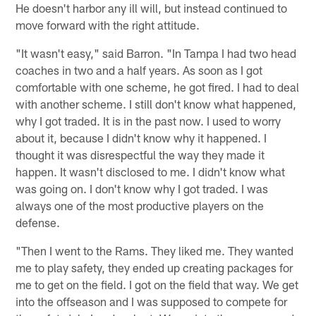
He doesn't harbor any ill will, but instead continued to
move forward with the right attitude.
"It wasn't easy," said Barron. "In Tampa I had two head
coaches in two and a half years. As soon as I got
comfortable with one scheme, he got fired. I had to deal
with another scheme. I still don't know what happened,
why I got traded. It is in the past now. I used to worry
about it, because I didn't know why it happened. I
thought it was disrespectful the way they made it
happen. It wasn't disclosed to me. I didn't know what
was going on. I don't know why I got traded. I was
always one of the most productive players on the
defense.
"Then I went to the Rams. They liked me. They wanted
me to play safety, they ended up creating packages for
me to get on the field. I got on the field that way. We get
into the offseason and I was supposed to compete for