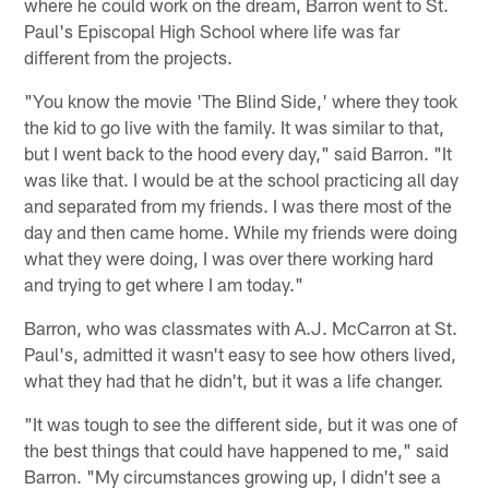
where he could work on the dream, Barron went to St.
Paul's Episcopal High School where life was far
different from the projects.
"You know the movie 'The Blind Side,' where they took
the kid to go live with the family. It was similar to that,
but I went back to the hood every day," said Barron. "It
was like that. I would be at the school practicing all day
and separated from my friends. I was there most of the
day and then came home. While my friends were doing
what they were doing, I was over there working hard
and trying to get where I am today."
Barron, who was classmates with A.J. McCarron at St.
Paul's, admitted it wasn't easy to see how others lived,
what they had that he didn't, but it was a life changer.
"It was tough to see the different side, but it was one of
the best things that could have happened to me," said
Barron. "My circumstances growing up, I didn't see a