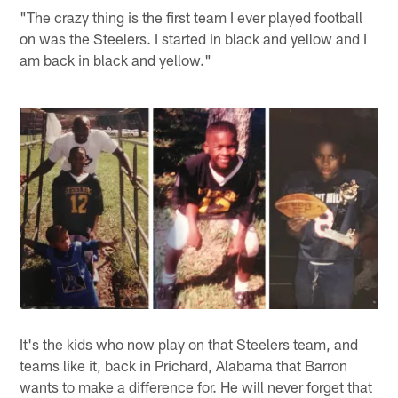
"The crazy thing is the first team I ever played football
on was the Steelers. I started in black and yellow and I
am back in black and yellow."
It's the kids who now play on that Steelers team, and
teams like it, back in Prichard, Alabama that Barron
wants to make a difference for. He will never forget that