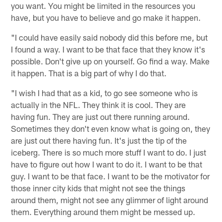
you want. You might be limited in the resources you
have, but you have to believe and go make it happen.
"I could have easily said nobody did this before me, but
I found a way. I want to be that face that they know it's
possible. Don't give up on yourself. Go find a way. Make
it happen. That is a big part of why I do that.
"I wish I had that as a kid, to go see someone who is
actually in the NFL. They think it is cool. They are
having fun. They are just out there running around.
Sometimes they don't even know what is going on, they
are just out there having fun. It's just the tip of the
iceberg. There is so much more stuff I want to do. I just
have to figure out how I want to do it. I want to be that
guy. I want to be that face. I want to be the motivator for
those inner city kids that might not see the things
around them, might not see any glimmer of light around
them. Everything around them might be messed up.