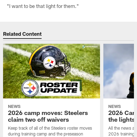
"I want to be that light for them."
Related Content
NEWS
NEWS
2026 camp moves: Steelers
2026 Camp
claim two off waivers
the lights
Keep track of all of the Steelers roster moves
All the news an
during training camp and the preseason
2026 training