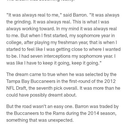
"It was always real to me," said Barron. "It was always
the grinding. It was always real. This is what I was
always working toward. In my mind it was always real
to me. But when I first started, my sophomore year in
college, after playing my freshman year, that is when I
started to feel like I was getting close to where I wanted
to be. I had seven interceptions my sophomore year. I
was like I have to keep it going, keep it going."
The dream came to true when he was selected by the
Tampa Bay Buccaneers in the first-round of the 2012
NFL Draft, the seventh pick overall. It was more than he
could have possibly dreamt about.
But the road wasn't an easy one. Barron was traded by
the Buccaneers to the Rams during the 2014 season,
something that was unexpected.