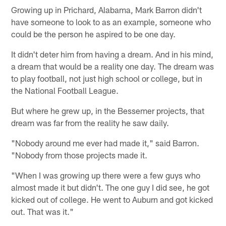
Growing up in Prichard, Alabama, Mark Barron didn't
have someone to look to as an example, someone who
could be the person he aspired to be one day.
It didn't deter him from having a dream. And in his mind,
a dream that would be a reality one day. The dream was
to play football, not just high school or college, but in
the National Football League.
But where he grew up, in the Bessemer projects, that
dream was far from the reality he saw daily.
"Nobody around me ever had made it," said Barron.
"Nobody from those projects made it.
"When I was growing up there were a few guys who
almost made it but didn't. The one guy I did see, he got
kicked out of college. He went to Auburn and got kicked
out. That was it."