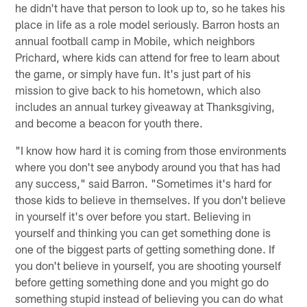
he didn't have that person to look up to, so he takes his
place in life as a role model seriously. Barron hosts an
annual football camp in Mobile, which neighbors
Prichard, where kids can attend for free to learn about
the game, or simply have fun. It's just part of his
mission to give back to his hometown, which also
includes an annual turkey giveaway at Thanksgiving,
and become a beacon for youth there.
"I know how hard it is coming from those environments
where you don't see anybody around you that has had
any success," said Barron. "Sometimes it's hard for
those kids to believe in themselves. If you don't believe
in yourself it's over before you start. Believing in
yourself and thinking you can get something done is
one of the biggest parts of getting something done. If
you don't believe in yourself, you are shooting yourself
before getting something done and you might go do
something stupid instead of believing you can do what