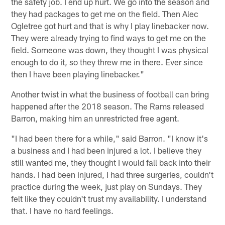
the safety job. I end up hurt. We go into the season and
they had packages to get me on the field. Then Alec
Ogletree got hurt and that is why I play linebacker now.
They were already trying to find ways to get me on the
field. Someone was down, they thought I was physical
enough to do it, so they threw me in there. Ever since
then I have been playing linebacker."
Another twist in what the business of football can bring
happened after the 2018 season. The Rams released
Barron, making him an unrestricted free agent.
"I had been there for a while," said Barron. "I know it's
a business and I had been injured a lot. I believe they
still wanted me, they thought I would fall back into their
hands. I had been injured, I had three surgeries, couldn't
practice during the week, just play on Sundays. They
felt like they couldn't trust my availability. I understand
that. I have no hard feelings.