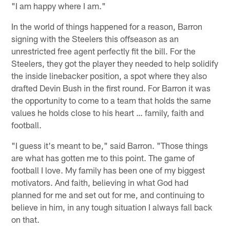
"I am happy where I am."
In the world of things happened for a reason, Barron
signing with the Steelers this offseason as an
unrestricted free agent perfectly fit the bill. For the
Steelers, they got the player they needed to help solidify
the inside linebacker position, a spot where they also
drafted Devin Bush in the first round. For Barron it was
the opportunity to come to a team that holds the same
values he holds close to his heart … family, faith and
football.
"I guess it's meant to be," said Barron. "Those things
are what has gotten me to this point. The game of
football I love. My family has been one of my biggest
motivators. And faith, believing in what God had
planned for me and set out for me, and continuing to
believe in him, in any tough situation I always fall back
on that.