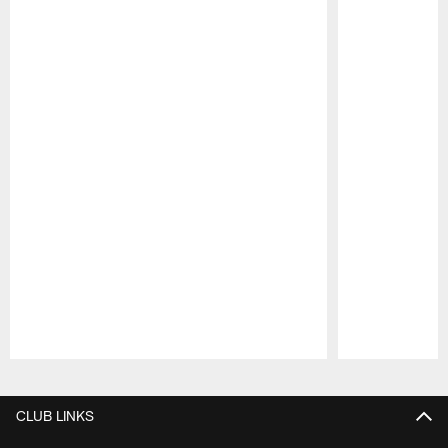
Pause
Play
CLUB LINKS