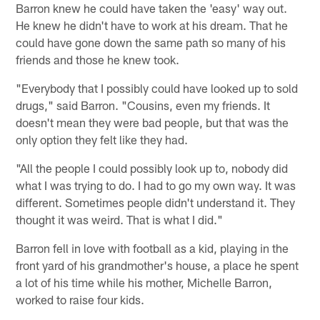
Barron knew he could have taken the 'easy' way out.
He knew he didn't have to work at his dream. That he
could have gone down the same path so many of his
friends and those he knew took.
"Everybody that I possibly could have looked up to sold
drugs," said Barron. "Cousins, even my friends. It
doesn't mean they were bad people, but that was the
only option they felt like they had.
"All the people I could possibly look up to, nobody did
what I was trying to do. I had to go my own way. It was
different. Sometimes people didn't understand it. They
thought it was weird. That is what I did."
Barron fell in love with football as a kid, playing in the
front yard of his grandmother's house, a place he spent
a lot of his time while his mother, Michelle Barron,
worked to raise four kids.