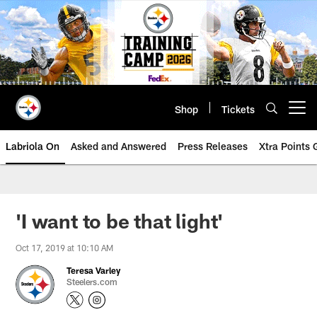
Skip
to
main
content
Shop
Tickets
Open menu button
Labriola On
Asked and Answered
Press Releases
Xtra Points
'I want to be that light'
Oct 17, 2019 at 10:10 AM
Teresa Varley
Steelers.com