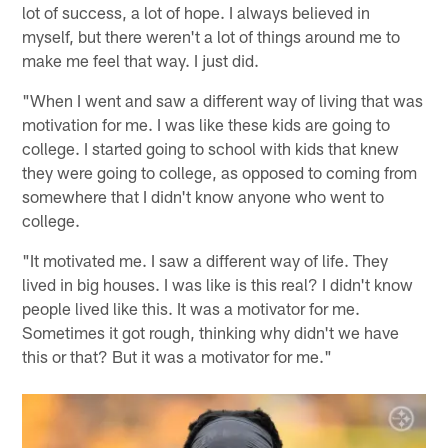
lot of success, a lot of hope. I always believed in
myself, but there weren't a lot of things around me to
make me feel that way. I just did.
"When I went and saw a different way of living that was
motivation for me. I was like these kids are going to
college. I started going to school with kids that knew
they were going to college, as opposed to coming from
somewhere that I didn't know anyone who went to
college.
"It motivated me. I saw a different way of life. They
lived in big houses. I was like is this real? I didn't know
people lived like this. It was a motivator for me.
Sometimes it got rough, thinking why didn't we have
this or that? But it was a motivator for me."