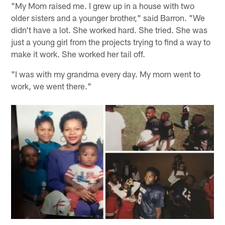
"My Mom raised me. I grew up in a house with two
older sisters and a younger brother," said Barron. "We
didn't have a lot. She worked hard. She tried. She was
just a young girl from the projects trying to find a way to
make it work. She worked her tail off.
"I was with my grandma every day. My mom went to
work, we went there."