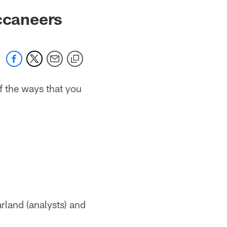
uccaneers
f the ways that you
rland (analysts) and