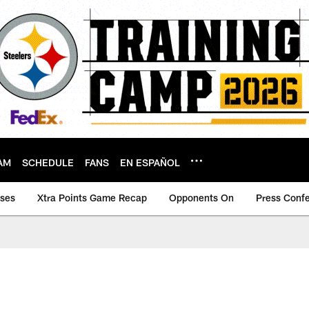
AM
SCHEDULE
FANS
EN ESPAÑOL
ases
Xtra Points Game Recap
Opponents On
Press Conf