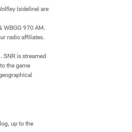
olfley (sideline) are
FM & WBGG 970 AM.
r radio affiliates.
). SNR is streamed
 to the game
geographical
og, up to the