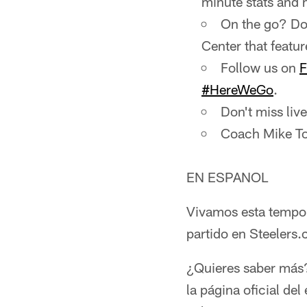
minute stats and 
On the go? Do
Center that featur
Follow us on
F
#HereWeGo
.
Don't miss li
Coach Mike To
EN ESPANOL
Vivamos esta tempo
partido en Steelers
¿Quieres saber más?
la página oficial de