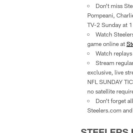
Don't miss St
Pompeani, Charli
TV-2 Sunday at 1
Watch Steeler
game online at
St
Watch replays 
Stream regula
exclusive, live s
NFL SUNDAY TICKE
no satellite requir
Don't forget a
Steelers.com and
STEELERS 