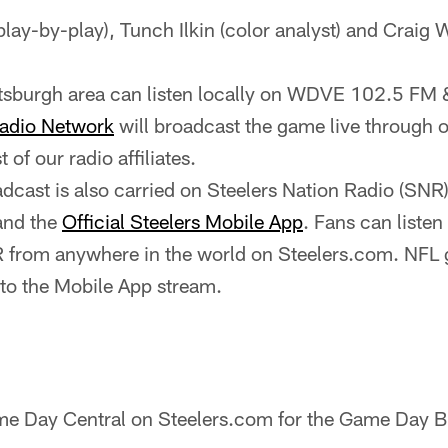
(play-by-play), Tunch Ilkin (color analyst) and Craig W
ittsburgh area can listen locally on WDVE 102.5 
Radio Network
will broadcast the game live through ou
st of our radio affiliates.
cast is also carried on Steelers Nation Radio (SNR
and the
Official Steelers Mobile App
. Fans can listen
 from anywhere in the world on Steelers.com. NFL 
 to the Mobile App stream.
e Day Central on Steelers.com for the Game Day Bl