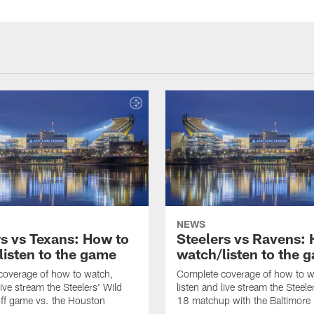
NEWS
rs vs Texans: How to
Steelers vs Ravens:
listen to the game
watch/listen to the 
coverage of how to watch,
Complete coverage of how to w
live stream the Steelers' Wild
listen and live stream the Steel
ff game vs. the Houston
18 matchup with the Baltimore