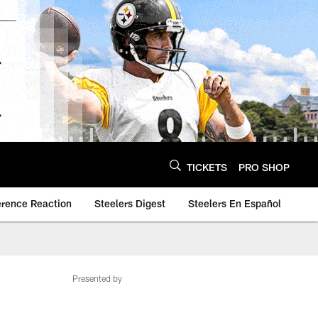
TICKETS
PRO SHOP
erence Reaction
Steelers Digest
Steelers En Español
Presented by