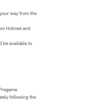
 your way from the
onio Holmes and
 be available to
 Pregame
ely following the