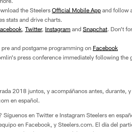
more.
wnload the Steelers
Official Mobile App
and follow 
es stats and drive charts.
acebook
,
Twitter
,
Instagram
and
Snapchat
. Don't fo
ve pre and postgame programming on
Facebook
mlin's press conference immediately following the
rada 2018 juntos, y acompáñanos antes, durante, y
.com en español.
 Síguenos en Twitter e Instagram Steelers en españ
l equipo en Facebook, y Steelers.com. El día del par