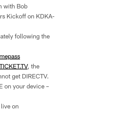
n with Bob
ers Kickoff on KDKA-
tely following the
mepass
TICKET.TV
, the
annot get DIRECTV.
 on your device –
live on