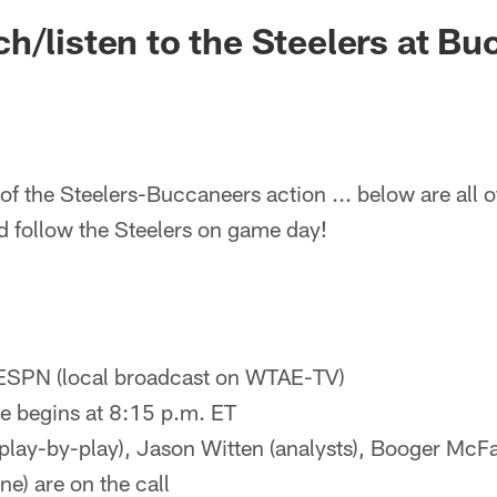
h/listen to the Steelers at B
of the Steelers-Buccaneers action ... below are all o
d follow the Steelers on game day!
ESPN (local broadcast on WTAE-TV)
 begins at 8:15 p.m. ET
(play-by-play), Jason Witten (analysts), Booger McFa
ine) are on the call