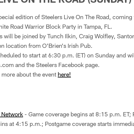
special edition of Steelers Live On The Road, coming
nite Road Warrior Block Party in Tampa, FL.
 will be joined by Tunch Ilkin, Craig Wolfley, Sant
 location from O'Brien's Irish Pub.
heduled to start at 6:30 p.m. (ET) on Sunday and will
s.com and the Steelers Facebook page.
n more about the event
here!
o Network
- Game coverage begins at 8:15 p.m. ET;
ns at 4:15 p.m.; Postgame coverage starts immediat