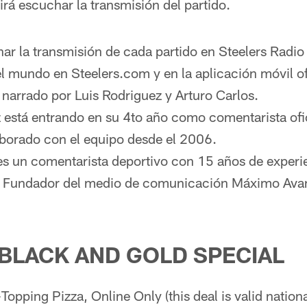
irá escuchar la transmisión del partido.
r la transmisión de cada partido en Steelers Radio
l mundo en Steelers.com y en la aplicación móvil ofi
á narrado por Luis Rodriguez y Arturo Carlos.
 está entrando en su 4to año como comentarista ofic
borado con el equipo desde el 2006.
es un comentarista deportivo con 15 años de experi
. Fundador del medio de comunicación Máximo Avan
 BLACK AND GOLD SPECIAL
opping Pizza, Online Only (this deal is valid nationa