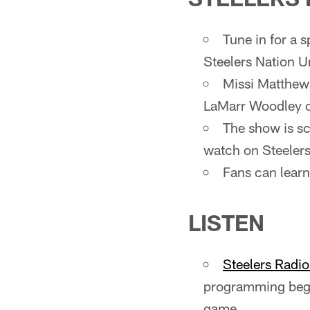
Tune in for a 
Steelers Nation U
Missi Matthews
LaMarr Woodley on
The show is sc
watch on Steeler
Fans can lear
LISTEN
Steelers Radi
programming begi
game.