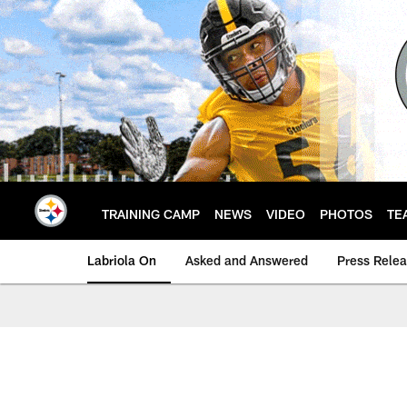
Skip
to
main
content
TRAINING CAMP
NEWS
VIDEO
PHOTOS
TE
Labriola On
Asked and Answered
Press Rele