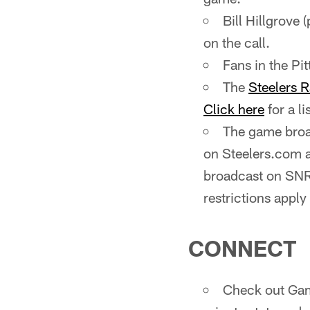
Bill Hillgrove 
on the call.
Fans in the P
The
Steelers 
Click here
for a li
The game broad
on Steelers.com 
broadcast on SNR
restrictions apply
CONNECT
Check out Gam