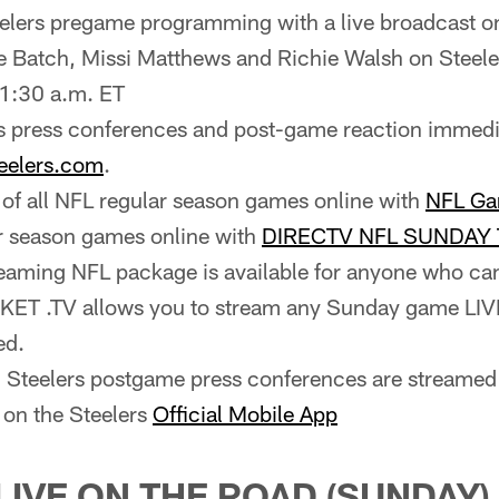
eelers pregame programming with a live broadcast o
e Batch, Missi Matthews and Richie Walsh on Steel
1:30 a.m. ET
s press conferences and post-game reaction immedia
eelers.com
.
of all NFL regular season games online with
NFL Ga
r season games online with
DIRECTV NFL SUNDAY 
treaming NFL package is available for anyone who c
T .TV allows you to stream any Sunday game LIVE
ed.
ll Steelers postgame press conferences are streamed 
 on the Steelers
Official Mobile App
LIVE ON THE ROAD (SUNDAY)