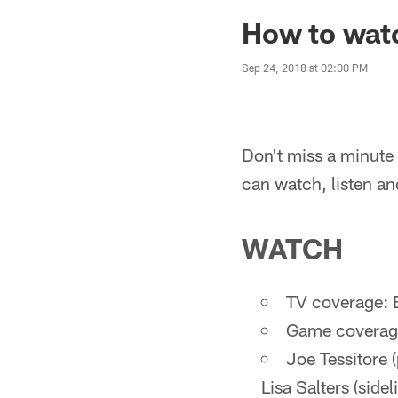
How to watc
Sep 24, 2018 at 02:00 PM
Don't miss a minute 
can watch, listen an
WATCH
TV coverage: 
Game coverage
Joe Tessitore 
Lisa Salters (sidel