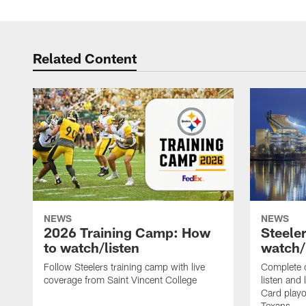
Related Content
NEWS
NEWS
2026 Training Camp: How
Steele
to watch/listen
watch/
Follow Steelers training camp with live
Complete 
coverage from Saint Vincent College
listen and 
Card playo
Texans