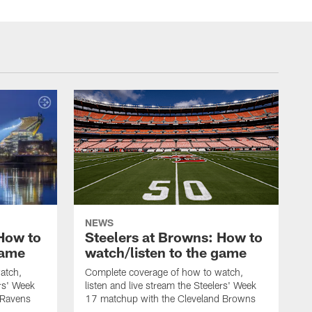
NEWS
 How to
Steelers at Browns: How to
game
watch/listen to the game
atch,
Complete coverage of how to watch,
ers' Week
listen and live stream the Steelers' Week
 Ravens
17 matchup with the Cleveland Browns