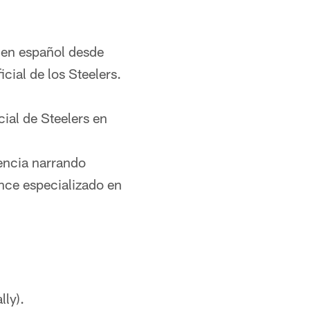
 en español desde
cial de los Steelers.
ial de Steelers en
encia narrando
ce especializado en
lly).