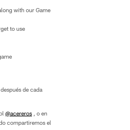
along with our Game
rget to use
 game
 después de cada
ol
@acereros
, o en
tido compartiremos el