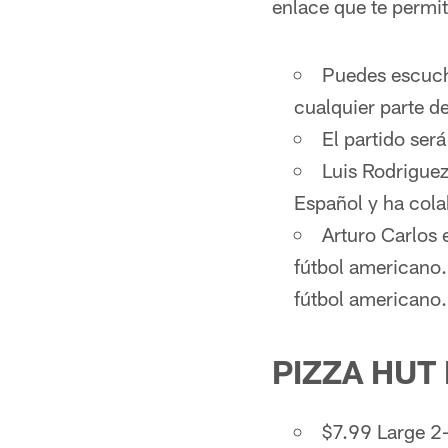
enlace que te permit
Puedes escucha
cualquier parte de
El partido ser
Luis Rodriguez
Español y ha cola
Arturo Carlos 
fútbol americano
fútbol americano.
PIZZA HUT
$7.99 Large 2-T