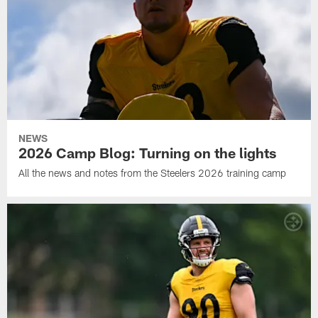
NEWS
2026 Camp Blog: Turning on the lights
All the news and notes from the Steelers 2026 training camp