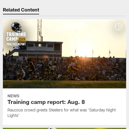
Related Content
NEWS
Training camp report: Aug. 8
Raucous crowd greets Steelers for what was 'Saturday Night
Lights'