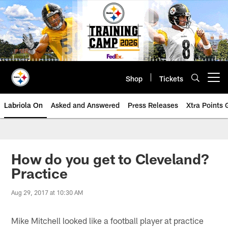
Skip
to
main
content
Shop
Tickets
Open menu button
Labriola On
Asked and Answered
Press Releases
Xtra Points
How do you get to Cleveland?
Practice
Aug 29, 2017 at 10:30 AM
Mike Mitchell looked like a football player at practice