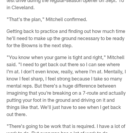
test drive during the regular-season opener on Sept. 10
in Cleveland.
"That's the plan," Mitchell confirmed.
Getting back to practice and finding out how much time
he'll need to make up the ground necessary to be ready
for the Browns is the next step.
"You know when your game is tight and right," Mitchell
said. "I need to get back out there so I can see where
I'm at. I don't even know, really, where I'm at. Mentally, I
know I feel sharp, I feel strong because I take so many
mental reps. But there's a huge difference between
imagining that you're breaking on a 7-route and actually
putting your foot in the ground and driving on it and
things like that. We'll just have to see when I get back
out there.
"There's going to be work that is required. I have a lot of