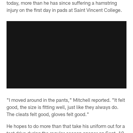
today, more than he has since suffering a hamstring
injury on the first day in pads at Saint Vincent College.
"I moved around in the pants," Mitchell reported. "It felt
good, the size is fitting well, just like they always do.
The cleats felt good, gloves felt good."
He hopes to do more than that take his uniform out for a