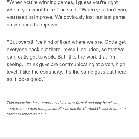
"When you're winning games, I guess you're right
where you want to be." he said. "When you don't win,
you need to improve. We obviously lost our last game
so we need to improve.
"But overall I've kind of liked where we are. Gotta get
everyone back out there, myself included, so that we
can really get to work. But I like the work that I'm
seeing. I think guys are communicating at a very high
level. I like the continuity, it's the same guys out there,
so it looks good."
This article has been reproduced in a new format and may be missing
content or contain faulty links. Please use the Contact Us link in our site
footer to report an issue.