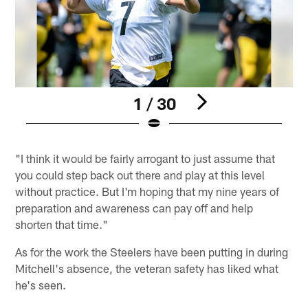
1 / 30
Pause
Play
"I think it would be fairly arrogant to just assume that
you could step back out there and play at this level
without practice. But I'm hoping that my nine years of
preparation and awareness can pay off and help
shorten that time."
As for the work the Steelers have been putting in during
Mitchell's absence, the veteran safety has liked what
he's seen.