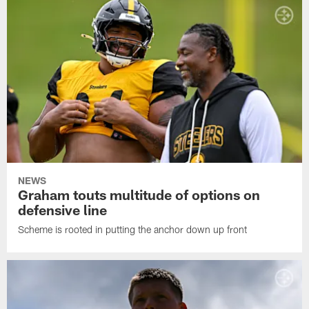
NEWS
Graham touts multitude of options on
defensive line
Scheme is rooted in putting the anchor down up front