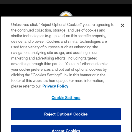
Unless you click “Reject Optional Cookies” you are agreeing to
the continued collection, storage, and use of cookies and
similar technologies (e.g., pixels) on this specific property,
© 2026 Pittsburgh Steelers. All Rights Reserved
device, and browser. Cookies and similar technologies are
used for a variety of purposes such as enhancing site
PRIVACY POLICY
navigation, analyzing site usage, and assisting in our
TERMS OF USE
marketing and advertising efforts, including targeted
advertising through third parties. You can further customize
ACCESSIBILITY
your cookie preferences and opt out of optional cookies by
clicking the “Cookies Settings” link in this banner or in the
CONTACT US
footer of this website’s homepage. For more information,
SITE MAP
please refer to our
Privacy Policy
AD CHOICES
Cookie Settings
YOUR PRIVACY CHOICES
COOKIE SETTINGS
Reject Optional Cookies
PREFERENCE CENTER
Accept Cookies