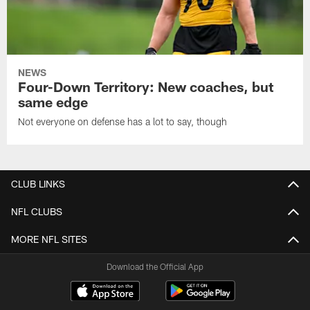
NEWS
Four-Down Territory: New coaches, but
same edge
Not everyone on defense has a lot to say, though
CLUB LINKS
NFL CLUBS
MORE NFL SITES
Download the Official App