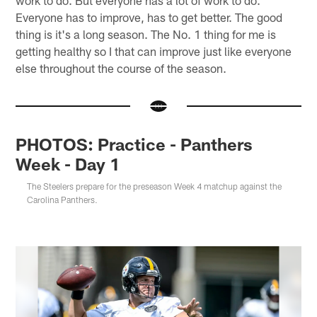
work to do. But everyone has a lot of work to do.
Everyone has to improve, has to get better. The good
thing is it's a long season. The No. 1 thing for me is
getting healthy so I that can improve just like everyone
else throughout the course of the season.
PHOTOS: Practice - Panthers
Week - Day 1
The Steelers prepare for the preseason Week 4 matchup against the
Carolina Panthers.