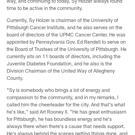
way, and continuing to today, Sy Holzer always found
time to be active in the community.
Currently, Sy Holzer is chairman of the University of
Pittsburgh Cancer Institute, and he also serves on the
board of directors of the UPMC Cancer Center. He was
appointed by Pennsylvania Gov. Ed Rendell to serve on
the Board of Trustees of the University of Pittsburgh. He
currently sits on 11 boards of directors, including the
Juvenile Diabetes Foundation, and he also is the
Division Chairman of the United Way of Allegheny
County.
"Sy is somebody who brings a lot of energy and
compassion to the community, and in my remarks, I
called him the cheerleader for the city. And that's what
he's like," said Art Rooney II. "He has great enthusiasm
for Pittsburgh, he has boundless energy and he's
always there when there's a cause that needs support.
He's always behind the scenes getting things done, and