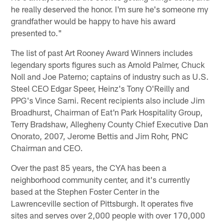
he really deserved the honor. I'm sure he's someone my
grandfather would be happy to have his award
presented to."
The list of past Art Rooney Award Winners includes
legendary sports figures such as Arnold Palmer, Chuck
Noll and Joe Paterno; captains of industry such as U.S.
Steel CEO Edgar Speer, Heinz's Tony O'Reilly and
PPG's Vince Sarni. Recent recipients also include Jim
Broadhurst, Chairman of Eat'n Park Hospitality Group,
Terry Bradshaw, Allegheny County Chief Executive Dan
Onorato, 2007, Jerome Bettis and Jim Rohr, PNC
Chairman and CEO.
Over the past 85 years, the CYA has been a
neighborhood community center, and it's currently
based at the Stephen Foster Center in the
Lawrenceville section of Pittsburgh. It operates five
sites and serves over 2,000 people with over 170,000