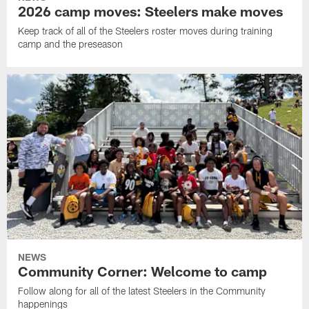
2026 camp moves: Steelers make moves
Keep track of all of the Steelers roster moves during training
camp and the preseason
NEWS
Community Corner: Welcome to camp
Follow along for all of the latest Steelers in the Community
happenings