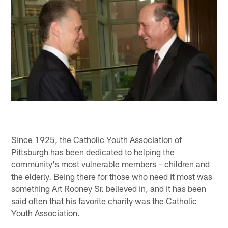
Since 1925, the Catholic Youth Association of
Pittsburgh has been dedicated to helping the
community's most vulnerable members – children and
the elderly. Being there for those who need it most was
something Art Rooney Sr. believed in, and it has been
said often that his favorite charity was the Catholic
Youth Association.