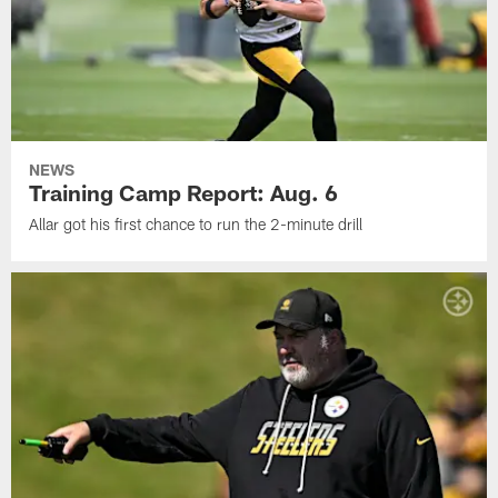
NEWS
Training Camp Report: Aug. 6
Allar got his first chance to run the 2-minute drill