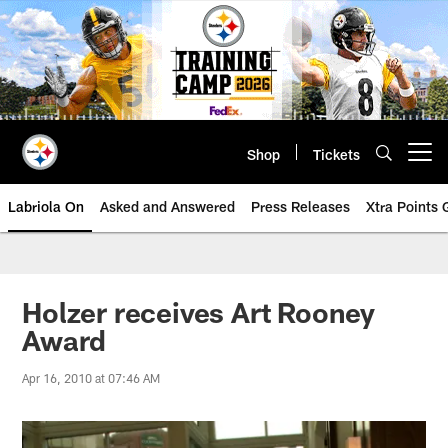
Skip
to
main
content
Shop
Tickets
Open menu button
Labriola On
Asked and Answered
Press Releases
Xtra Points
Holzer receives Art Rooney
Award
Apr 16, 2010 at 07:46 AM