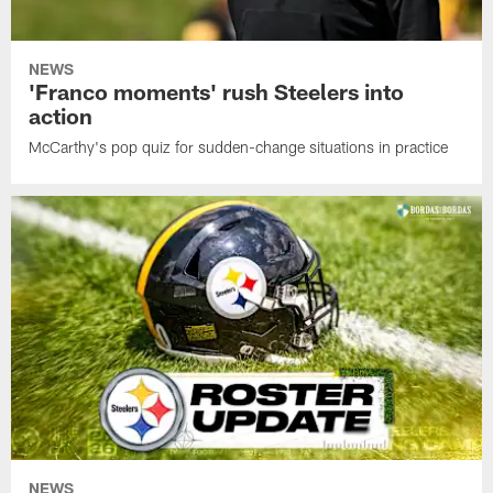
NEWS
'Franco moments' rush Steelers into
action
McCarthy's pop quiz for sudden-change situations in practice
NEWS