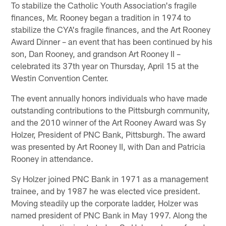
To stabilize the Catholic Youth Association's fragile
finances, Mr. Rooney began a tradition in 1974 to
stabilize the CYA's fragile finances, and the Art Rooney
Award Dinner – an event that has been continued by his
son, Dan Rooney, and grandson Art Rooney II –
celebrated its 37th year on Thursday, April 15 at the
Westin Convention Center.
The event annually honors individuals who have made
outstanding contributions to the Pittsburgh community,
and the 2010 winner of the Art Rooney Award was Sy
Holzer, President of PNC Bank, Pittsburgh. The award
was presented by Art Rooney II, with Dan and Patricia
Rooney in attendance.
Sy Holzer joined PNC Bank in 1971 as a management
trainee, and by 1987 he was elected vice president.
Moving steadily up the corporate ladder, Holzer was
named president of PNC Bank in May 1997. Along the