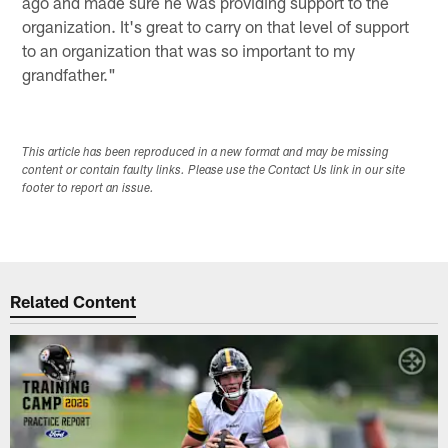
ago and made sure he was providing support to the
organization. It's great to carry on that level of support
to an organization that was so important to my
grandfather."
This article has been reproduced in a new format and may be missing
content or contain faulty links. Please use the Contact Us link in our site
footer to report an issue.
Related Content