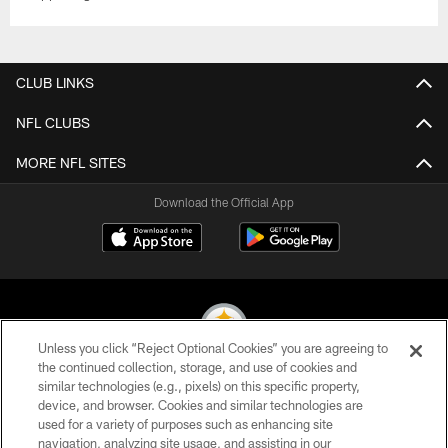
CLUB LINKS
NFL CLUBS
MORE NFL SITES
Download the Official App
Unless you click “Reject Optional Cookies” you are agreeing to
the continued collection, storage, and use of cookies and
similar technologies (e.g., pixels) on this specific property,
© 2026 Pittsburgh Steelers. All Rights Reserved
device, and browser. Cookies and similar technologies are
used for a variety of purposes such as enhancing site
PRIVACY POLICY
navigation, analyzing site usage, and assisting in our