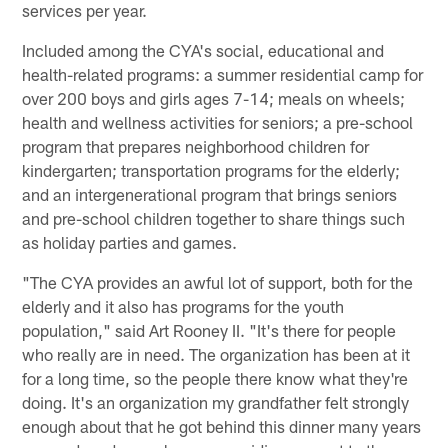
services per year.
Included among the CYA's social, educational and
health-related programs: a summer residential camp for
over 200 boys and girls ages 7-14; meals on wheels;
health and wellness activities for seniors; a pre-school
program that prepares neighborhood children for
kindergarten; transportation programs for the elderly;
and an intergenerational program that brings seniors
and pre-school children together to share things such
as holiday parties and games.
"The CYA provides an awful lot of support, both for the
elderly and it also has programs for the youth
population," said Art Rooney II. "It's there for people
who really are in need. The organization has been at it
for a long time, so the people there know what they're
doing. It's an organization my grandfather felt strongly
enough about that he got behind this dinner many years