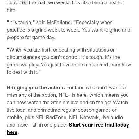
activated the last two weeks has also been a test for
him.
"It is tough," said McFarland. "Especially when
practice is a grind week to week. You want to grind and
prepare for game day.
"When you are hurt, or dealing with situations or
circumstances you can't control, it's tough. It's the
game we play. You just have to be a man and learn how
to deal with it."
Bringing you the action:
For fans who don't want to
miss any of the action, NFL+ is here, which means you
can now watch the Steelers live and on the go! Watch
live local and primetime regular season games on
mobile, plus NFL RedZone, NFL Network, live audio
and more - all in one place.
Start your free trial today
here
.