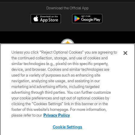
Download the Official App
Unless you click “Reject Optional Cookies” you are agreeing to
the continued collection, storage, and use of cookies and
similar technologies (e.g., pixels) on this specific property,
© 2026 Pittsburgh Steelers. All Rights Reserved
device, and browser. Cookies and similar technologies are
used for a variety of purposes such as enhancing site
PRIVACY POLICY
navigation, analyzing site usage, and assisting in our
TERMS OF USE
marketing and advertising efforts, including targeted
advertising through third parties. You can further customize
ACCESSIBILITY
your cookie preferences and opt out of optional cookies by
clicking the “Cookies Settings” link in this banner or in the
CONTACT US
footer of this website’s homepage. For more information,
SITE MAP
please refer to our
Privacy Policy
AD CHOICES
Cookie Settings
YOUR PRIVACY CHOICES