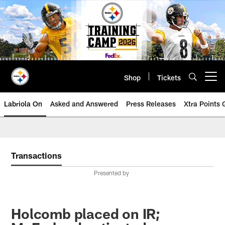
Skip
to
main
content
Shop
Tickets
Open menu button
Labriola On
Asked and Answered
Press Releases
Xtra Points
Transactions
Presented by
Holcomb placed on IR;