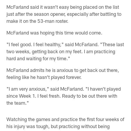
McFarland said it wasn't easy being placed on the list
just after the season opener, especially after battling to
make it on the 53-man roster.
McFarland was hoping this time would come.
"I feel good. I feel healthy," said McFarland. "These last
two weeks, getting back on my feet. I am practicing
hard and waiting for my time."
McFarland admits he is anxious to get back out there,
feeling like he hasn't played forever.
"I am very anxious," said McFarland. "I haven't played
since Week 1. I feel fresh. Ready to be out there with
the team."
Watching the games and practice the first four weeks of
his injury was tough, but practicing without being