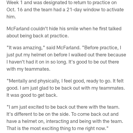
Week 1 and was designated to return to practice on
Oct. 16 and the team had a 21-day window to activate
him.
McFarland couldn't hide his smile when he first talked
about being back at practice.
"It was amazing," said McFarland. "Before practice, I
just put my helmet on before I walked out there because
I haven't had it on in so long. It's good to be out there
with my teammates.
"Mentally and physically, I feel good, ready to go. It felt
good. I am just glad to be back out with my teammates.
It was good to get back.
"I am just excited to be back out there with the team.
It's different to be on the side. To come back out and
have a helmet on, interacting and being with the team.
That is the most exciting thing to me right now."