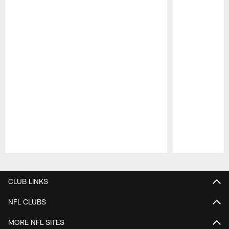
Pause
Play
CLUB LINKS
NFL CLUBS
MORE NFL SITES