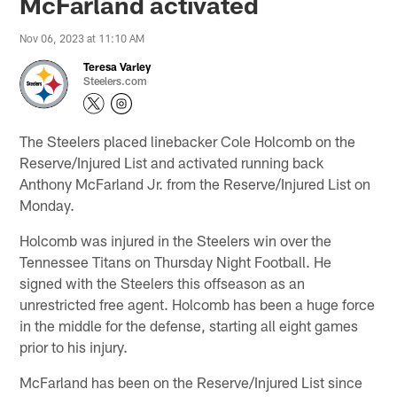
McFarland activated
Nov 06, 2023 at 11:10 AM
Teresa Varley
Steelers.com
The Steelers placed linebacker Cole Holcomb on the
Reserve/Injured List and activated running back
Anthony McFarland Jr. from the Reserve/Injured List on
Monday.
Holcomb was injured in the Steelers win over the
Tennessee Titans on Thursday Night Football. He
signed with the Steelers this offseason as an
unrestricted free agent. Holcomb has been a huge force
in the middle for the defense, starting all eight games
prior to his injury.
McFarland has been on the Reserve/Injured List since