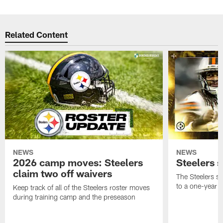
Related Content
NEWS
NEWS
2026 camp moves: Steelers
Steelers 
claim two off waivers
The Steelers s
to a one-year c
Keep track of all of the Steelers roster moves
during training camp and the preseason