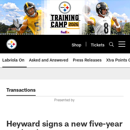
Skip
to
main
content
Shop
Tickets
Open menu button
Labriola On
Asked and Answered
Press Releases
Xtra Points
Transactions
Presented by
Heyward signs a new five-year