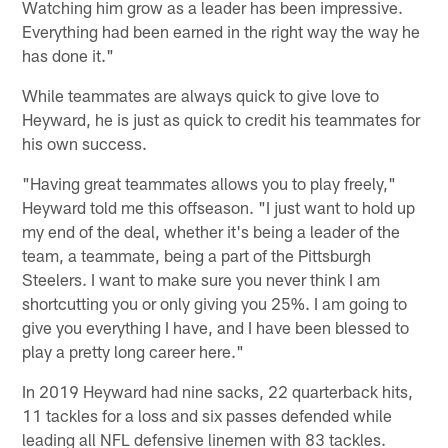
Watching him grow as a leader has been impressive.
Everything had been earned in the right way the way he
has done it."
While teammates are always quick to give love to
Heyward, he is just as quick to credit his teammates for
his own success.
"Having great teammates allows you to play freely,"
Heyward told me this offseason. "I just want to hold up
my end of the deal, whether it's being a leader of the
team, a teammate, being a part of the Pittsburgh
Steelers. I want to make sure you never think I am
shortcutting you or only giving you 25%. I am going to
give you everything I have, and I have been blessed to
play a pretty long career here."
In 2019 Heyward had nine sacks, 22 quarterback hits,
11 tackles for a loss and six passes defended while
leading all NFL defensive linemen with 83 tackles.