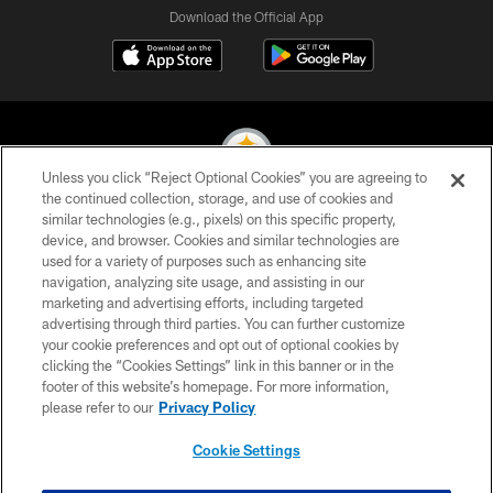
Download the Official App
Unless you click “Reject Optional Cookies” you are agreeing to
the continued collection, storage, and use of cookies and
similar technologies (e.g., pixels) on this specific property,
© 2026 Pittsburgh Steelers. All Rights Reserved
device, and browser. Cookies and similar technologies are
used for a variety of purposes such as enhancing site
PRIVACY POLICY
navigation, analyzing site usage, and assisting in our
TERMS OF USE
marketing and advertising efforts, including targeted
advertising through third parties. You can further customize
ACCESSIBILITY
your cookie preferences and opt out of optional cookies by
clicking the “Cookies Settings” link in this banner or in the
CONTACT US
footer of this website’s homepage. For more information,
SITE MAP
please refer to our
Privacy Policy
AD CHOICES
Cookie Settings
YOUR PRIVACY CHOICES