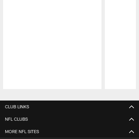
Pause
Play
CLUB LINKS
NFL CLUBS
MORE NFL SITES