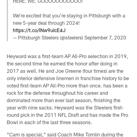
HERE. WE. GOOOOOOOOOOO!
We’re excited that you’re staying in Pittsburgh with a
new 5-year deal through 2024!
https://t.co/INw9uIcE4J
— Pittsburgh Steelers (@steelers)
September 7, 2020
Heyward was a first-team AP All-Pro selection in 2019,
the second time he earned the honor after doing in
2017 as well. He and Joe Greene (four times) are the
only interior defensive linemen in franchise history to be
voted first-team AP All-Pro more than once. has been a
rock for the defense throughout his career and
dominated more than ever last season, finishing the
year with nine sacks. Heyward was the Steelers first-
round pick in the 2011 NFL Draft and has made the Pro
Bowl in each of the last three seasons.
"Cam is special," said Coach Mike Tomlin during the