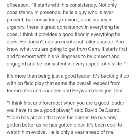
offseason. "It starts with his consistency. Not only
consistency in presence, he is a guy who is ever-
present, but consistency in work, consistency in
urgency, there is great consistency in everything he
does. I think it provides a good floor in everything he
does. He doesn't ride an emotional roller coaster. You
know what you are going to get from Cam. It starts first
and foremost with his willingness to be present and
engaged and be consistent in every aspect of his life."
It's more than being just a good leader. It's backing it up
with on field play that earns the overall respect from
teammates and coaches and Heyward does just that.
"I think first and foremost when you are a good leader
you have to be a good player," said David DeCastro.
"Cam has proven that over his career. He has only
gotten better as he has gotten older. It's been cool to
watch him evolve. He is only a year ahead of me.