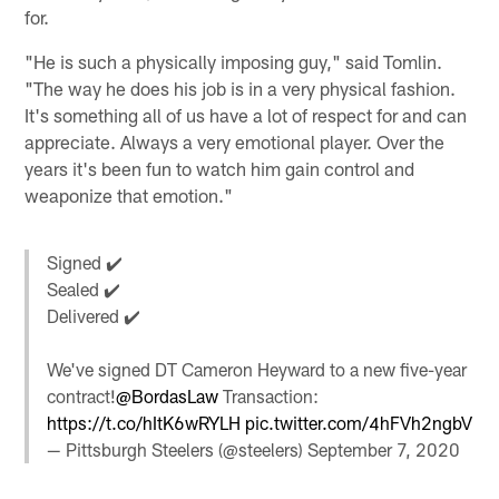
for.
"He is such a physically imposing guy," said Tomlin.
"The way he does his job is in a very physical fashion.
It's something all of us have a lot of respect for and can
appreciate. Always a very emotional player. Over the
years it's been fun to watch him gain control and
weaponize that emotion."
Signed ✔️
Sealed ✔️
Delivered ✔️
We've signed DT Cameron Heyward to a new five-year
contract!
@BordasLaw
Transaction:
https://t.co/hItK6wRYLH
pic.twitter.com/4hFVh2ngbV
— Pittsburgh Steelers (@steelers)
September 7, 2020