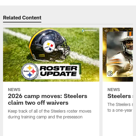
Related Content
NEWS
NEWS
2026 camp moves: Steelers
Steelers 
claim two off waivers
The Steelers s
to a one-year c
Keep track of all of the Steelers roster moves
during training camp and the preseason