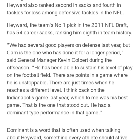
Heyward also ranked second in sacks and fourth in
tackles for loss among defensive tackles in the NFL.
Heyward, the team's No 1 pick in the 2011 NFL Draft,
has 54 career sacks, ranking him eighth in team history.
"We had several good players on defense last year, but
Cam is the one who has done it for a longer period,"
said General Manager Kevin Colbert during the
offseason. "He has been able to sustain his level of play
on the football field. There are points in a game where
he is unstoppable. There are just times when he
reaches a different level. I think back on the
Indianapolis game last year, which to me was his best
game. That is the one that stood out. He had a
dominant type performance in that game."
Dominant is a word that is often used when talking
about Heyward, something every athlete should strive