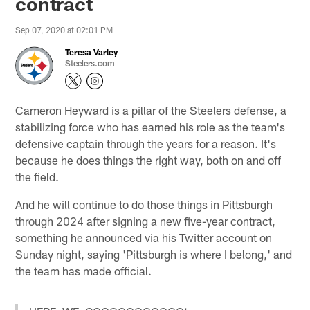
contract
Sep 07, 2020 at 02:01 PM
Teresa Varley
Steelers.com
Cameron Heyward is a pillar of the Steelers defense, a
stabilizing force who has earned his role as the team's
defensive captain through the years for a reason. It's
because he does things the right way, both on and off
the field.
And he will continue to do those things in Pittsburgh
through 2024 after signing a new five-year contract,
something he announced via his Twitter account on
Sunday night, saying 'Pittsburgh is where I belong,' and
the team has made official.