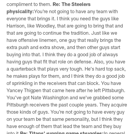
compliment to them.
Re: The Steelers
physicality:
You're not going to have any team with
everyone that brings it. I think you need the guys like
Harrison, like Woodley, that are going to bring that and
that are going to continue the tradition. Just like we
have offensive linemen, one guy that really brings the
extra push and extra shove, and then other guys start
buying into that. I think they do a good job of always
having guys that fit that role on defense. Also, you have
a quarterback that plays very tough. He's hard top sack,
he makes plays for them, and I think they do a good job
of sprinkling in the receivers that can block. You have
Yancey Thigpen that came here after he left Pittsburgh.
You've got Nate Washington and we've grabbed some
Pittsburgh receivers the past couple years. They acquire
those kinds of guys. You're not going to have every guy
on your team be that same personality, but I think they
have enough of them that lead the team and they buy
into it.
Re: Titans' running game struggles:
In general,