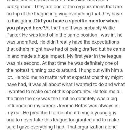
background. They are one of the organizations that are
on top of the league in giving everything that they have
to this game.
Did you have a specific mentor when
you played here?
At the time it was probably Willie
Parker. He was kind of in the same position I was in. he
was undrafted. He didn't really have the expectations
that others might have had of being drafted but he came
in and made a huge impact. My first year in the league
was his second. At that time he was definitely one of
the hottest running backs around. I hung out with him a
lot. He told me no matter what expectations they might
have had, it was all about what I wanted to do and what
I wanted to make out of this opportunity. He told me all
the time the sky was the limit he definitely was a big
influence on my career. Jerome Bettis was always in
my ear. He preached to me about being a young guy
and to never take this league for granted and to make
sure I gave everything I had. That organization alone