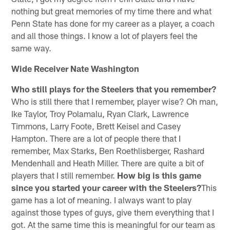
nothing but great memories of my time there and what
Penn State has done for my career as a player, a coach
and all those things. I know a lot of players feel the
same way.
Wide Receiver Nate Washington
Who still plays for the Steelers that you remember?
Who is still there that I remember, player wise? Oh man,
Ike Taylor, Troy Polamalu, Ryan Clark, Lawrence
Timmons, Larry Foote, Brett Keisel and Casey
Hampton. There are a lot of people there that I
remember, Max Starks, Ben Roethlisberger, Rashard
Mendenhall and Heath Miller. There are quite a bit of
players that I still remember.
How big is this game
since you started your career with the Steelers?
This
game has a lot of meaning. I always want to play
against those types of guys, give them everything that I
got. At the same time this is meaningful for our team as