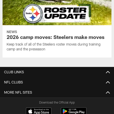
NEWS
2026 camp moves: Steelers make moves
Keep track of all of the Steelers roster moves during training
camp and the preseason
CLUB LINKS
NFL CLUBS
MORE NFL SITES
Download the Official App