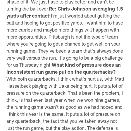
phase of it. We just have to play better and can't be
turning the ball over.
Re: Chris Johnson averaging 1.5
yards after contact:
I'm just worried about getting the
ball and hoping to get positive yards. I want him to have
more carries and maybe more things will happen with
more opportunities. Pittsburgh is not the type of team
where you're going to get a chance to get well on your
running game. They've been a team that's always done
very well versus the run. It's going to be a big challenge
for us Thursday night.
What kind of pressure does an
inconsistent run game put on the quarterbacks?
With both quarterbacks, I think what's hurt us, with Matt
Hasselbeck playing with Jake being hurt, it puts a lot of
pressure on the quarterback. That's been the problem, I
think, is that even last year when we won nine games,
the running game wasn't as good as we had hoped and
I think this year is the same. It puts a lot of pressure on
any quarterback, the fact that you've taken away not
just the run game, but the play action. The defense is