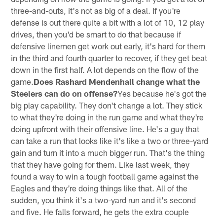
three-and-outs, it's not as big of a deal. If you're
defense is out there quite a bit with a lot of 10, 12 play
drives, then you'd be smart to do that because if
defensive linemen get work out early, it's hard for them
in the third and fourth quarter to recover, if they get beat
down in the first half. A lot depends on the flow of the
game.
Does Rashard Mendenhall change what the
Steelers can do on offense?
Yes because he's got the
big play capability. They don't change a lot. They stick
to what they're doing in the run game and what they're
doing upfront with their offensive line. He's a guy that
can take a run that looks like it's like a two or three-yard
gain and turn it into a much bigger run. That's the thing
that they have going for them. Like last week, they
found a way to win a tough football game against the
Eagles and they're doing things like that. All of the
sudden, you think it's a two-yard run and it's second
and five. He falls forward, he gets the extra couple