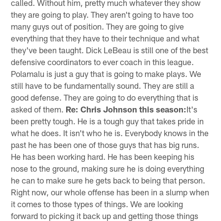
called. Without him, pretty much whatever they show
they are going to play. They aren't going to have too
many guys out of position. They are going to give
everything that they have to their technique and what
they've been taught. Dick LeBeau is still one of the best
defensive coordinators to ever coach in this league.
Polamalu is just a guy that is going to make plays. We
still have to be fundamentally sound. They are still a
good defense. They are going to do everything that is
asked of them.
Re: Chris Johnson this season:
It's
been pretty tough. He is a tough guy that takes pride in
what he does. It isn't who he is. Everybody knows in the
past he has been one of those guys that has big runs.
He has been working hard. He has been keeping his
nose to the ground, making sure he is doing everything
he can to make sure he gets back to being that person.
Right now, our whole offense has been in a slump when
it comes to those types of things. We are looking
forward to picking it back up and getting those things