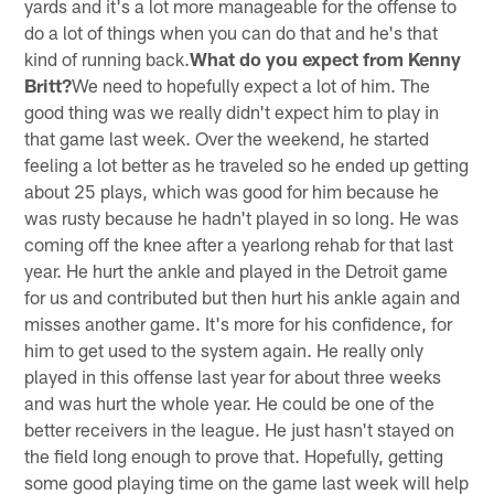
yards and it's a lot more manageable for the offense to
do a lot of things when you can do that and he's that
kind of running back.
What do you expect from Kenny
Britt?
We need to hopefully expect a lot of him. The
good thing was we really didn't expect him to play in
that game last week. Over the weekend, he started
feeling a lot better as he traveled so he ended up getting
about 25 plays, which was good for him because he
was rusty because he hadn't played in so long. He was
coming off the knee after a yearlong rehab for that last
year. He hurt the ankle and played in the Detroit game
for us and contributed but then hurt his ankle again and
misses another game. It's more for his confidence, for
him to get used to the system again. He really only
played in this offense last year for about three weeks
and was hurt the whole year. He could be one of the
better receivers in the league. He just hasn't stayed on
the field long enough to prove that. Hopefully, getting
some good playing time on the game last week will help