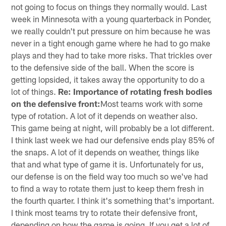
not going to focus on things they normally would. Last
week in Minnesota with a young quarterback in Ponder,
we really couldn't put pressure on him because he was
never in a tight enough game where he had to go make
plays and they had to take more risks. That trickles over
to the defensive side of the ball. When the score is
getting lopsided, it takes away the opportunity to do a
lot of things.
Re: Importance of rotating fresh bodies
on the defensive front:
Most teams work with some
type of rotation. A lot of it depends on weather also.
This game being at night, will probably be a lot different.
I think last week we had our defensive ends play 85% of
the snaps. A lot of it depends on weather, things like
that and what type of game it is. Unfortunately for us,
our defense is on the field way too much so we've had
to find a way to rotate them just to keep them fresh in
the fourth quarter. I think it's something that's important.
I think most teams try to rotate their defensive front,
depending on how the game is going. If you get a lot of