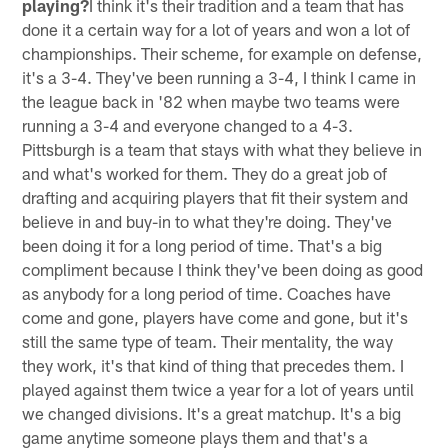
playing?
I think it's their tradition and a team that has
done it a certain way for a lot of years and won a lot of
championships. Their scheme, for example on defense,
it's a 3-4. They've been running a 3-4, I think I came in
the league back in '82 when maybe two teams were
running a 3-4 and everyone changed to a 4-3.
Pittsburgh is a team that stays with what they believe in
and what's worked for them. They do a great job of
drafting and acquiring players that fit their system and
believe in and buy-in to what they're doing. They've
been doing it for a long period of time. That's a big
compliment because I think they've been doing as good
as anybody for a long period of time. Coaches have
come and gone, players have come and gone, but it's
still the same type of team. Their mentality, the way
they work, it's that kind of thing that precedes them. I
played against them twice a year for a lot of years until
we changed divisions. It's a great matchup. It's a big
game anytime someone plays them and that's a