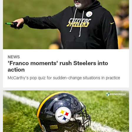
NEWS
'Franco moments' rush Steelers into
action
McCarthy's pop quiz for sudden-change situations in practice