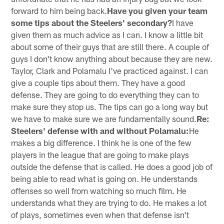
forward to him being back.
Have you given your team
some tips about the Steelers' secondary?
I have
given them as much advice as I can. I know a little bit
about some of their guys that are still there. A couple of
guys I don't know anything about because they are new.
Taylor, Clark and Polamalu I've practiced against. I can
give a couple tips about them. They have a good
defense. They are going to do everything they can to
make sure they stop us. The tips can go a long way but
we have to make sure we are fundamentally sound.
Re:
Steelers' defense with and without Polamalu:
He
makes a big difference. I think he is one of the few
players in the league that are going to make plays
outside the defense that is called. He does a good job of
being able to read what is going on. He understands
offenses so well from watching so much film. He
understands what they are trying to do. He makes a lot
of plays, sometimes even when that defense isn't