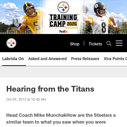
Skip
to
main
content
Shop
Tickets
Open menu button
Labriola On
Asked and Answered
Press Releases
Xtra Points
Hearing from the Titans
Oct 09, 2012 at 10:45 AM
Head Coach Mike MunchakHow are the Steelers a
similar team to what you saw when you were