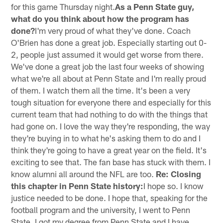
for this game Thursday night.
As a Penn State guy,
what do you think about how the program has
done?
I'm very proud of what they've done. Coach
O'Brien has done a great job. Especially starting out 0-
2, people just assumed it would get worse from there.
We've done a great job the last four weeks of showing
what we're all about at Penn State and I'm really proud
of them. I watch them all the time. It's been a very
tough situation for everyone there and especially for this
current team that had nothing to do with the things that
had gone on. I love the way they're responding, the way
they're buying in to what he's asking them to do and I
think they're going to have a great year on the field. It's
exciting to see that. The fan base has stuck with them. I
know alumni all around the NFL are too.
Re: Closing
this chapter in Penn State history:
I hope so. I know
justice needed to be done. I hope that, speaking for the
football program and the university, I went to Penn
State, I got my degree from Penn State and I have