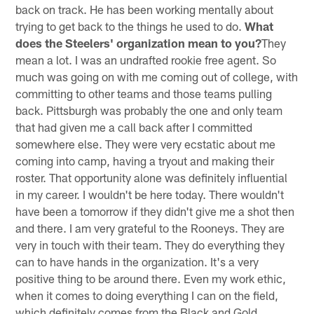
back on track. He has been working mentally about
trying to get back to the things he used to do.
What
does the Steelers' organization mean to you?
They
mean a lot. I was an undrafted rookie free agent. So
much was going on with me coming out of college, with
committing to other teams and those teams pulling
back. Pittsburgh was probably the one and only team
that had given me a call back after I committed
somewhere else. They were very ecstatic about me
coming into camp, having a tryout and making their
roster. That opportunity alone was definitely influential
in my career. I wouldn't be here today. There wouldn't
have been a tomorrow if they didn't give me a shot then
and there. I am very grateful to the Rooneys. They are
very in touch with their team. They do everything they
can to have hands in the organization. It's a very
positive thing to be around there. Even my work ethic,
when it comes to doing everything I can on the field,
which definitely comes from the Black and Gold