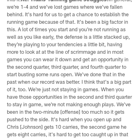
we're 1-4 and we've lost games where we've fallen
behind. It's hard for us to get a chance to establish the
running game because of that. It's been a big factor in
this. A lot of times you start and you're not running as
well as you like early, the defense is a little stacked up,
they're playing to your tendencies a little bit, having
more to look at at the line of scrimmage and in most
games you can wear it down and get an opportunity in
the second quarter, third quarter, and fourth quarter to
start busting some runs open. We've done that in the
past when our record was better. I think that's a big part
of it, too. We're just not staying in games. When you
have those opportunities in the second and third quarter
to stay in game, we're not making enough plays. We've
been in the two-minute [offense] too much so it gets
pushed to the side. It's hard when you open up and
Chris [Johnson] gets 10 carries, the second game he
gets eight carries, it's hard to get too caught up in that