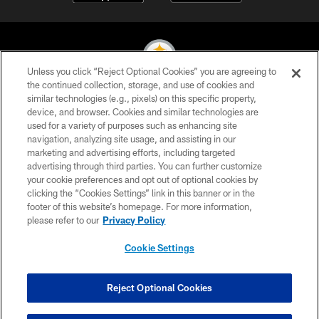
Unless you click “Reject Optional Cookies” you are agreeing to
the continued collection, storage, and use of cookies and
similar technologies (e.g., pixels) on this specific property,
© 2026 Pittsburgh Steelers. All Rights Reserved
device, and browser. Cookies and similar technologies are
used for a variety of purposes such as enhancing site
PRIVACY POLICY
navigation, analyzing site usage, and assisting in our
TERMS OF USE
marketing and advertising efforts, including targeted
advertising through third parties. You can further customize
ACCESSIBILITY
your cookie preferences and opt out of optional cookies by
clicking the “Cookies Settings” link in this banner or in the
CONTACT US
footer of this website’s homepage. For more information,
SITE MAP
please refer to our
Privacy Policy
AD CHOICES
Cookie Settings
YOUR PRIVACY CHOICES
COOKIE SETTINGS
Reject Optional Cookies
PREFERENCE CENTER