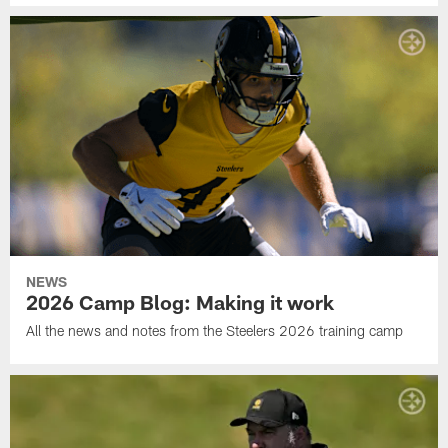
NEWS
2026 Camp Blog: Making it work
All the news and notes from the Steelers 2026 training camp