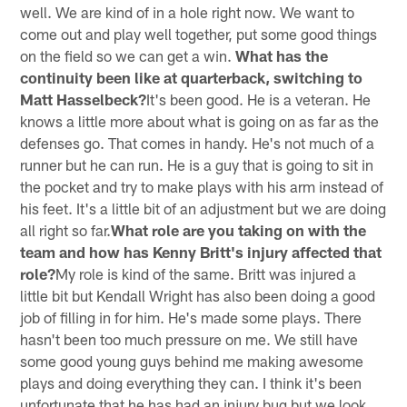
well. We are kind of in a hole right now. We want to
come out and play well together, put some good things
on the field so we can get a win.
What has the
continuity been like at quarterback, switching to
Matt Hasselbeck?
It's been good. He is a veteran. He
knows a little more about what is going on as far as the
defenses go. That comes in handy. He's not much of a
runner but he can run. He is a guy that is going to sit in
the pocket and try to make plays with his arm instead of
his feet. It's a little bit of an adjustment but we are doing
all right so far.
What role are you taking on with the
team and how has Kenny Britt's injury affected that
role?
My role is kind of the same. Britt was injured a
little bit but Kendall Wright has also been doing a good
job of filling in for him. He's made some plays. There
hasn't been too much pressure on me. We still have
some good young guys behind me making awesome
plays and doing everything they can. I think it's been
unfortunate that he has had an injury bug but we look