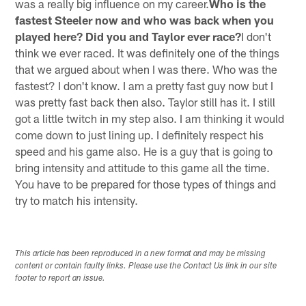
was a really big influence on my career.
Who is the
fastest Steeler now and who was back when you
played here? Did you and Taylor ever race?
I don't
think we ever raced. It was definitely one of the things
that we argued about when I was there. Who was the
fastest? I don't know. I am a pretty fast guy now but I
was pretty fast back then also. Taylor still has it. I still
got a little twitch in my step also. I am thinking it would
come down to just lining up. I definitely respect his
speed and his game also. He is a guy that is going to
bring intensity and attitude to this game all the time.
You have to be prepared for those types of things and
try to match his intensity.
This article has been reproduced in a new format and may be missing
content or contain faulty links. Please use the Contact Us link in our site
footer to report an issue.