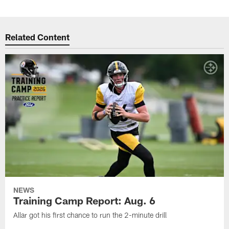
Related Content
NEWS
Training Camp Report: Aug. 6
Allar got his first chance to run the 2-minute drill