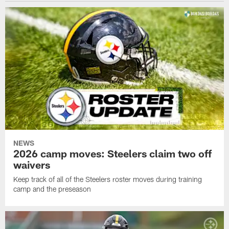
NEWS
2026 camp moves: Steelers claim two off
waivers
Keep track of all of the Steelers roster moves during training
camp and the preseason