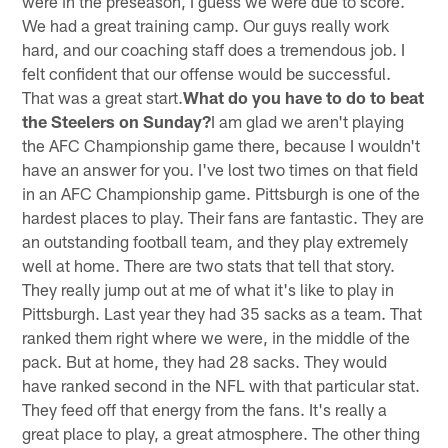
were in the preseason, I guess we were due to score.
We had a great training camp. Our guys really work
hard, and our coaching staff does a tremendous job. I
felt confident that our offense would be successful.
That was a great start.
What do you have to do to beat
the Steelers on Sunday?
I am glad we aren't playing
the AFC Championship game there, because I wouldn't
have an answer for you. I've lost two times on that field
in an AFC Championship game. Pittsburgh is one of the
hardest places to play. Their fans are fantastic. They are
an outstanding football team, and they play extremely
well at home. There are two stats that tell that story.
They really jump out at me of what it's like to play in
Pittsburgh. Last year they had 35 sacks as a team. That
ranked them right where we were, in the middle of the
pack. But at home, they had 28 sacks. They would
have ranked second in the NFL with that particular stat.
They feed off that energy from the fans. It's really a
great place to play, a great atmosphere. The other thing