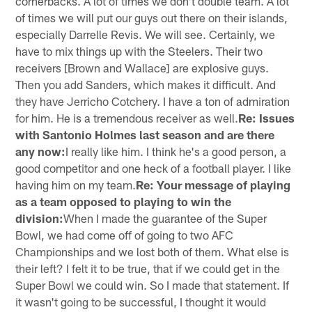
cornerbacks. A lot of times we don't double team. A lot
of times we will put our guys out there on their islands,
especially Darrelle Revis. We will see. Certainly, we
have to mix things up with the Steelers. Their two
receivers [Brown and Wallace] are explosive guys.
Then you add Sanders, which makes it difficult. And
they have Jerricho Cotchery. I have a ton of admiration
for him. He is a tremendous receiver as well.
Re: Issues
with Santonio Holmes last season and are there
any now:
I really like him. I think he's a good person, a
good competitor and one heck of a football player. I like
having him on my team.
Re: Your message of playing
as a team opposed to playing to win the
division:
When I made the guarantee of the Super
Bowl, we had come off of going to two AFC
Championships and we lost both of them. What else is
their left? I felt it to be true, that if we could get in the
Super Bowl we could win. So I made that statement. If
it wasn't going to be successful, I thought it would