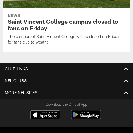
NEWS
Saint Vincent College campus closed to
fans on Friday
The campus of Saint Vincent College will be closed on Friday
for fans due to weather
CLUB LINKS
NFL CLUBS
MORE NFL SITES
Download the Official App