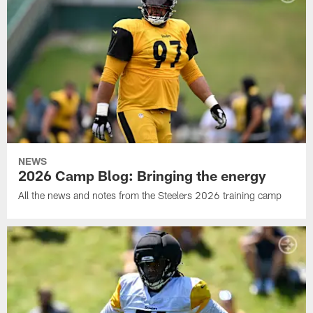
NEWS
2026 Camp Blog: Bringing the energy
All the news and notes from the Steelers 2026 training camp