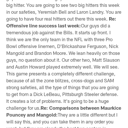
big hitter. You are going to see two big hitters this week
in our safeties, Yeremiah Bell and Laron Landry. You are
going to have four real hitters out there this week.
Re:
Offensive line success last week:
Our guys did a
tremendous job against the Bills. It starts up front. I
think we are the only team in the NFL with three Pro
Bowl offensive linemen, D'Brickashaw Ferguson, Nick
Mangold and Brandon Moore. We lean heavily on those
guys, no question about it. Our other two, Matt Slauson
and Austin Howard played extremely well. We will see.
This game presents a completely different challenge,
because of all the zone blitzes, cross-dogs and SAM
strong safeties, all the type of things that you are going
to get from a Dick LeBeau, Pittsburgh Steeler defense.
It creates a lot of problems. It's going to be a huge
challenge for us.
Re: Comparisons between Maurkice
Pouncey and Mangold:
They are a little different but I
will say this, and you can take them in any order you