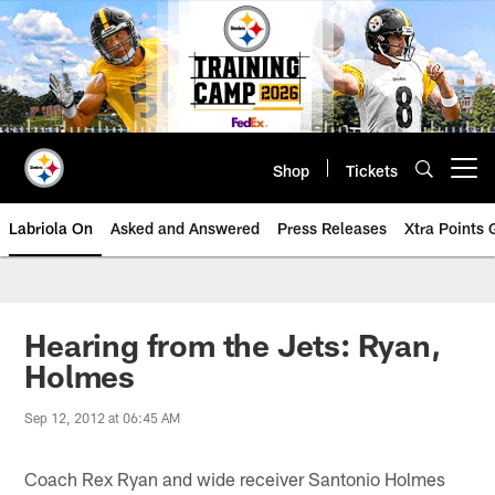
Skip
to
main
content
Shop
Tickets
Open menu button
Labriola On
Asked and Answered
Press Releases
Xtra Points
Hearing from the Jets: Ryan,
Holmes
Sep 12, 2012 at 06:45 AM
Coach Rex Ryan and wide receiver Santonio Holmes