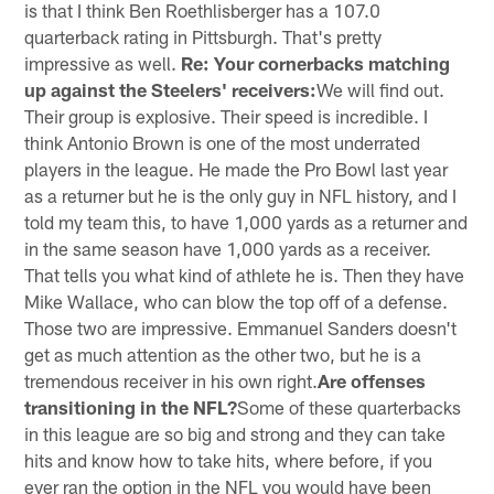
is that I think Ben Roethlisberger has a 107.0
quarterback rating in Pittsburgh. That's pretty
impressive as well.
Re: Your cornerbacks matching
up against the Steelers' receivers:
We will find out.
Their group is explosive. Their speed is incredible. I
think Antonio Brown is one of the most underrated
players in the league. He made the Pro Bowl last year
as a returner but he is the only guy in NFL history, and I
told my team this, to have 1,000 yards as a returner and
in the same season have 1,000 yards as a receiver.
That tells you what kind of athlete he is. Then they have
Mike Wallace, who can blow the top off of a defense.
Those two are impressive. Emmanuel Sanders doesn't
get as much attention as the other two, but he is a
tremendous receiver in his own right.
Are offenses
transitioning in the NFL?
Some of these quarterbacks
in this league are so big and strong and they can take
hits and know how to take hits, where before, if you
ever ran the option in the NFL you would have been