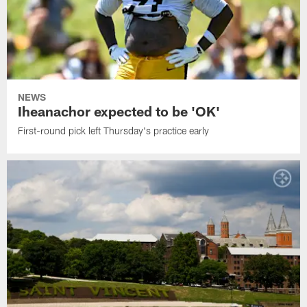
NEWS
Iheanachor expected to be 'OK'
First-round pick left Thursday's practice early