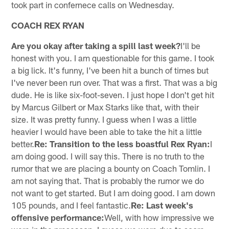
took part in confernece calls on Wednesday.
COACH REX RYAN
Are you okay after taking a spill last week?
I'll be
honest with you. I am questionable for this game. I took
a big lick. It's funny, I've been hit a bunch of times but
I've never been run over. That was a first. That was a big
dude. He is like six-foot-seven. I just hope I don't get hit
by Marcus Gilbert or Max Starks like that, with their
size. It was pretty funny. I guess when I was a little
heavier I would have been able to take the hit a little
better.
Re: Transition to the less boastful Rex Ryan:
I
am doing good. I will say this. There is no truth to the
rumor that we are placing a bounty on Coach Tomlin. I
am not saying that. That is probably the rumor we do
not want to get started. But I am doing good. I am down
105 pounds, and I feel fantastic.
Re: Last week's
offensive performance:
Well, with how impressive we