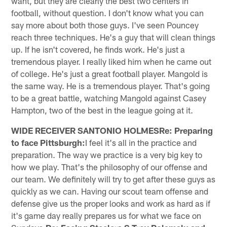
want, but they are clearly the best two centers in
football, without question. I don't know what you can
say more about both those guys. I've seen Pouncey
reach three techniques. He's a guy that will clean things
up. If he isn't covered, he finds work. He's just a
tremendous player. I really liked him when he came out
of college. He's just a great football player. Mangold is
the same way. He is a tremendous player. That's going
to be a great battle, watching Mangold against Casey
Hampton, two of the best in the league going at it.
WIDE RECEIVER SANTONIO HOLMESRe: Preparing
to face Pittsburgh:
I feel it's all in the practice and
preparation. The way we practice is a very big key to
how we play. That's the philosophy of our offense and
our team. We definitely will try to get after these guys as
quickly as we can. Having our scout team offense and
defense give us the proper looks and work as hard as if
it's game day really prepares us for what we face on