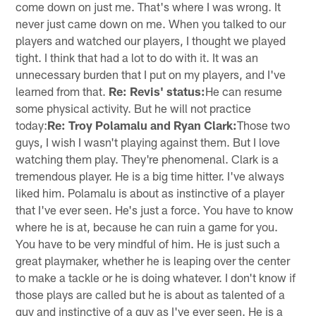
come down on just me. That's where I was wrong. It
never just came down on me. When you talked to our
players and watched our players, I thought we played
tight. I think that had a lot to do with it. It was an
unnecessary burden that I put on my players, and I've
learned from that.
Re: Revis' status:
He can resume
some physical activity. But he will not practice
today:
Re: Troy Polamalu and Ryan Clark:
Those two
guys, I wish I wasn't playing against them. But I love
watching them play. They're phenomenal. Clark is a
tremendous player. He is a big time hitter. I've always
liked him. Polamalu is about as instinctive of a player
that I've ever seen. He's just a force. You have to know
where he is at, because he can ruin a game for you.
You have to be very mindful of him. He is just such a
great playmaker, whether he is leaping over the center
to make a tackle or he is doing whatever. I don't know if
those plays are called but he is about as talented of a
guy and instinctive of a guy as I've ever seen. He is a