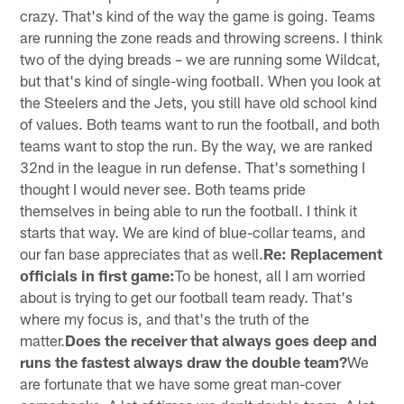
crazy. That's kind of the way the game is going. Teams
are running the zone reads and throwing screens. I think
two of the dying breads – we are running some Wildcat,
but that's kind of single-wing football. When you look at
the Steelers and the Jets, you still have old school kind
of values. Both teams want to run the football, and both
teams want to stop the run. By the way, we are ranked
32nd in the league in run defense. That's something I
thought I would never see. Both teams pride
themselves in being able to run the football. I think it
starts that way. We are kind of blue-collar teams, and
our fan base appreciates that as well.
Re: Replacement
officials in first game:
To be honest, all I am worried
about is trying to get our football team ready. That's
where my focus is, and that's the truth of the
matter.
Does the receiver that always goes deep and
runs the fastest always draw the double team?
We
are fortunate that we have some great man-cover