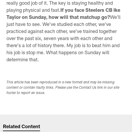
really good job of it. The key is staying healthy and
playing physical and fast.
If you face Steelers CB Ike
Taylor on Sunday, how will that matchup go?
We'll
just have to see. We've studied each other, we've
practiced against each other, we've trained together
over the past six, seven years with each other and
there's a lot of history there. My job is to beat him and
his job is stop me. What happens on Sunday will
determine that.
This article has been reproduced in a new format and may be missing
content or contain faulty links. Please use the Contact Us link in our site
footer to report an issue.
Related Content