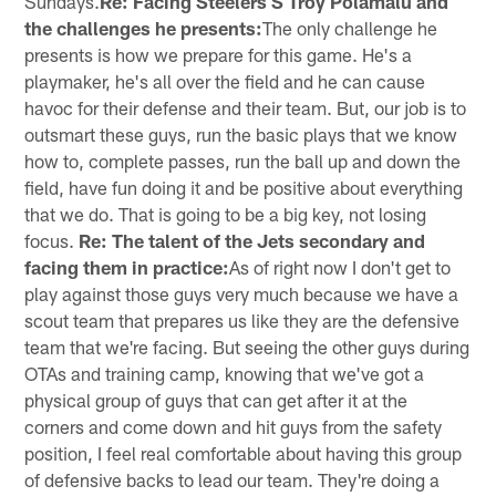
Sundays.
Re: Facing Steelers S Troy Polamalu and
the challenges he presents:
The only challenge he
presents is how we prepare for this game. He's a
playmaker, he's all over the field and he can cause
havoc for their defense and their team. But, our job is to
outsmart these guys, run the basic plays that we know
how to, complete passes, run the ball up and down the
field, have fun doing it and be positive about everything
that we do. That is going to be a big key, not losing
focus.
Re: The talent of the Jets secondary and
facing them in practice:
As of right now I don't get to
play against those guys very much because we have a
scout team that prepares us like they are the defensive
team that we're facing. But seeing the other guys during
OTAs and training camp, knowing that we've got a
physical group of guys that can get after it at the
corners and come down and hit guys from the safety
position, I feel real comfortable about having this group
of defensive backs to lead our team. They're doing a