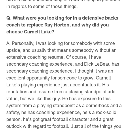
in regards to some of those things.
Q. What were you looking for in a defensive backs
coach to replace Ray Horton, and why did you
choose Carnell Lake?
A. Personally, I was looking for somebody with some
upside, and usually that means somebody without an
extensive coaching resume. Of course, I have
secondary coaching experience, and Dick LeBeau has
secondary coaching experience. I thought it was an
excellent opportunity for someone to grow. Carnell
Lake's playing experience just accentuates it. His
reputation and resume from a playing standpoint add
value, but we like this guy. He has exposure to this
system from a playing standpoint as a cornerback and a
safety, he has coaching experience, he's a rock-solid
person, he's got great football character and a great
outlook with regard to football. Just all of the things you