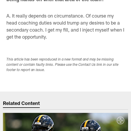
A. It really depends on circumstance. Of course my
head coaching duties would trump any desires to be a
secondary coach. I get my fill, and I inject myself when I
get the opportunity.
This article has been reproduced in a new format and may be missing
content or contain faulty links. Please use the Contact Us link in our site
footer to report an issue.
Related Content