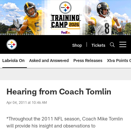
Skip
to
main
content
Shop
Tickets
Open menu button
Labriola On
Asked and Answered
Press Releases
Xtra Points
Hearing from Coach Tomlin
Apr 04, 2011 at 10:46 AM
*Throughout the 2011 NFL season, Coach Mike Tomlin
will provide his insight and observations to