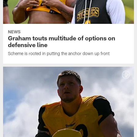
NEWS
Graham touts multitude of options on
defensive line
Scheme is rooted in putting the anchor down up front