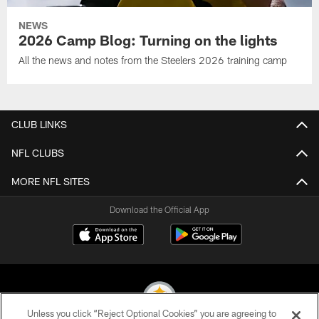
NEWS
2026 Camp Blog: Turning on the lights
All the news and notes from the Steelers 2026 training camp
CLUB LINKS
NFL CLUBS
MORE NFL SITES
Download the Official App
Unless you click “Reject Optional Cookies” you are agreeing to