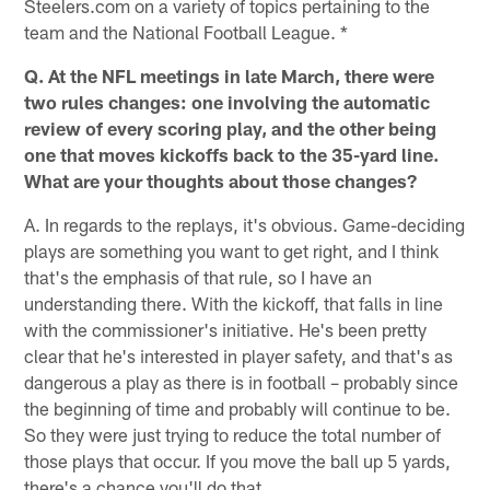
Steelers.com on a variety of topics pertaining to the
team and the National Football League. *
Q. At the NFL meetings in late March, there were
two rules changes: one involving the automatic
review of every scoring play, and the other being
one that moves kickoffs back to the 35-yard line.
What are your thoughts about those changes?
A. In regards to the replays, it's obvious. Game-deciding
plays are something you want to get right, and I think
that's the emphasis of that rule, so I have an
understanding there. With the kickoff, that falls in line
with the commissioner's initiative. He's been pretty
clear that he's interested in player safety, and that's as
dangerous a play as there is in football – probably since
the beginning of time and probably will continue to be.
So they were just trying to reduce the total number of
those plays that occur. If you move the ball up 5 yards,
there's a chance you'll do that.