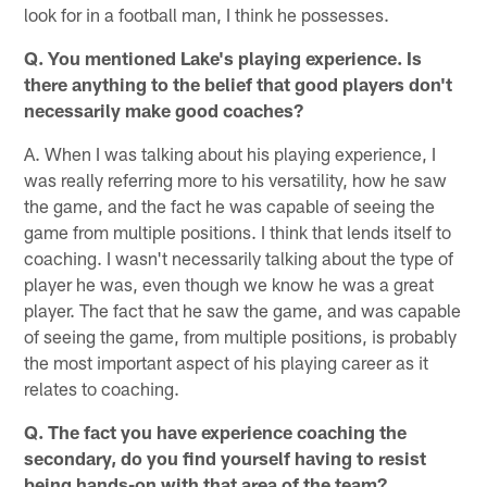
look for in a football man, I think he possesses.
Q. You mentioned Lake's playing experience. Is
there anything to the belief that good players don't
necessarily make good coaches?
A. When I was talking about his playing experience, I
was really referring more to his versatility, how he saw
the game, and the fact he was capable of seeing the
game from multiple positions. I think that lends itself to
coaching. I wasn't necessarily talking about the type of
player he was, even though we know he was a great
player. The fact that he saw the game, and was capable
of seeing the game, from multiple positions, is probably
the most important aspect of his playing career as it
relates to coaching.
Q. The fact you have experience coaching the
secondary, do you find yourself having to resist
being hands-on with that area of the team?