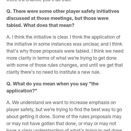
Q. There were some other player safety initiatives
discussed at those meetings, but those were
tabled. What does that mean?
A. I think the initiative is clear. I think the application of
the initiative in some instances was unclear, and I think
that's why those proposals were tabled. I think we need
more clarity in terms of what we're trying to get done
with some of those rules changes, and until we get that
clarity there's no need to institute a new rule.
Q. What do you mean when you say "the
application?"
A. We understand we want to increase emphasis on
player safety, but we're trying to find the best way to go
about getting it done. Some of the rules proposals may
or may not have gotten that done, or may or may not
have a clear understanding of what's trying to get done