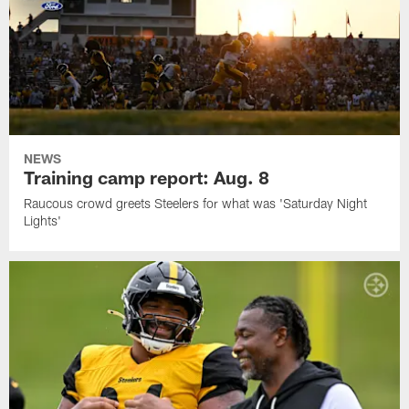
NEWS
Training camp report: Aug. 8
Raucous crowd greets Steelers for what was 'Saturday Night
Lights'