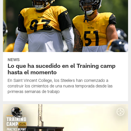
NEWS
Lo que ha sucedido en el Training camp
hasta el momento
En Saint Vincent College, los Steelers han comenzado a
construir los cimientos de una nueva temporada desde las
primeras semanas de trabajo