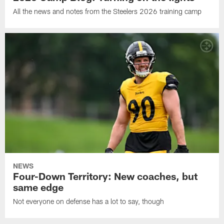
All the news and notes from the Steelers 2026 training camp
NEWS
Four-Down Territory: New coaches, but
same edge
Not everyone on defense has a lot to say, though