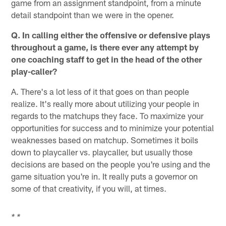
game from an assignment standpoint, from a minute
detail standpoint than we were in the opener.
Q. In calling either the offensive or defensive plays
throughout a game, is there ever any attempt by
one coaching staff to get in the head of the other
play-caller?
A. There's a lot less of it that goes on than people
realize. It's really more about utilizing your people in
regards to the matchups they face. To maximize your
opportunities for success and to minimize your potential
weaknesses based on matchup. Sometimes it boils
down to playcaller vs. playcaller, but usually those
decisions are based on the people you're using and the
game situation you're in. It really puts a governor on
some of that creativity, if you will, at times.
* *