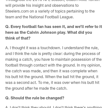
will provide his insight and observations to
Steelers.com on a variety of topics pertaining to the
team and the National Football League.
Q. Every football fan has seen it, and we'll refer to it
here as the Calvin Johnson play. What did you
think of that?
A. I thought it was a touchdown. I understand the rule,
and I think the rule is pretty clear: during the process of
making a catch, you have to maintain possession of the
football through contact with the ground. In my opinion,
the catch was made, and then it was complete when
his butt hit the ground. When the ball hit the ground, it
was a second act. To me, it was over when his butt hit
the ground after he made the catch.
Q. Should the rule be changed?
A. I don't think they should. I don't think there's anything