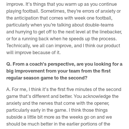
improve. It's things that you warm up as you continue
playing football. Sometimes, they're errors of anxiety or
the anticipation that comes with week one football,
particularly when you're talking about double-teams
and hurrying to get off to the next level at the linebacker,
or for a running back when he speeds up the process.
Technically, we all can improve, and I think our product
will improve because of it.
Q. From a coach's perspective, are you looking for a
big improvement from your team from the first
regular season game to the second?
A. For me, I think it's the first five minutes of the second
game that's different and better. You acknowledge the
anxiety and the nerves that come with the opener,
particularly early in the game. I think those things
subside a little bit more as the weeks go on and we
should be much better in the earlier portions of the