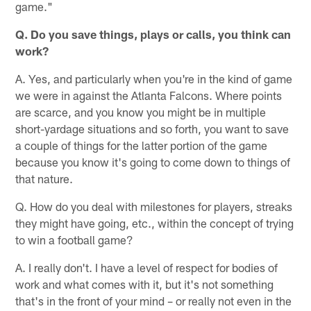
game."
Q. Do you save things, plays or calls, you think can
work?
A. Yes, and particularly when you're in the kind of game
we were in against the Atlanta Falcons. Where points
are scarce, and you know you might be in multiple
short-yardage situations and so forth, you want to save
a couple of things for the latter portion of the game
because you know it's going to come down to things of
that nature.
Q. How do you deal with milestones for players, streaks
they might have going, etc., within the concept of trying
to win a football game?
A. I really don't. I have a level of respect for bodies of
work and what comes with it, but it's not something
that's in the front of your mind – or really not even in the