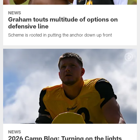
NEWS
Graham touts multitude of options on
defensive line
Scheme is rooted in putting the anchor down up front
NEWS
2026 Camp Blog: Turning on the lights