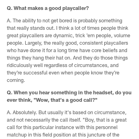
Q. What makes a good playcaller?
A. The ability to not get bored is probably something
that really stands out. I think a lot of times people think
great playcallers are dynamic, trick 'em people, volume
people. Largely, the really good, consistent playcallers
who have done it for a long time have core beliefs and
things they hang their hat on. And they do those things
ridiculously well regardless of circumstances, and
they're successful even when people know they're
coming.
Q. When you hear something in the headset, do you
ever think, "Wow, that's a good call?"
A. Absolutely. But usually it's based on circumstance,
and not necessarily the call itself. "Boy, that is a great
call for this particular instance with this personnel
matchup in this field position at this juncture of the