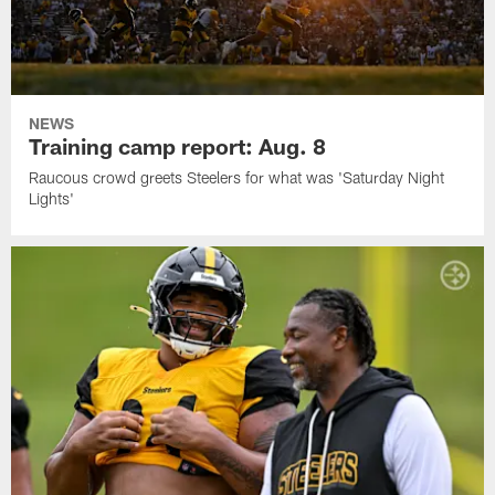
NEWS
Training camp report: Aug. 8
Raucous crowd greets Steelers for what was 'Saturday Night
Lights'