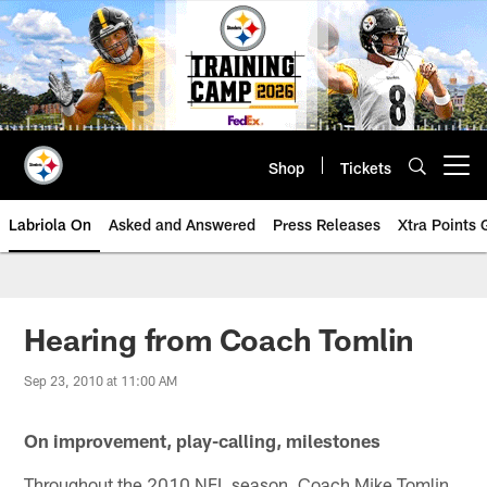
Skip
to
main
content
Shop
Tickets
Open menu button
Labriola On
Asked and Answered
Press Releases
Xtra Points
Hearing from Coach Tomlin
Sep 23, 2010 at 11:00 AM
On improvement, play-calling, milestones
Throughout the 2010 NFL season, Coach Mike Tomlin