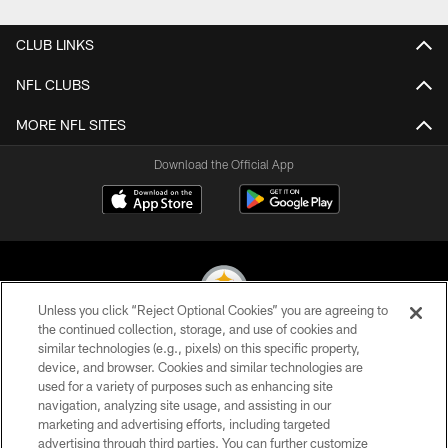
CLUB LINKS
NFL CLUBS
MORE NFL SITES
Download the Official App
Unless you click “Reject Optional Cookies” you are agreeing to
the continued collection, storage, and use of cookies and
similar technologies (e.g., pixels) on this specific property,
© 2026 Pittsburgh Steelers. All Rights Reserved
device, and browser. Cookies and similar technologies are
used for a variety of purposes such as enhancing site
PRIVACY POLICY
navigation, analyzing site usage, and assisting in our
TERMS OF USE
marketing and advertising efforts, including targeted
advertising through third parties. You can further customize