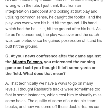
wrong with the rule. I just think that from an
interpretation standpoint and looking at that play and
utilizing common sense, he caught the football and the
play was over when his butt hit the ground. His hand,
which had the ball in it, hit the ground after his butt. As
far as I'm concerned, the play was over and the catch
was completed once he gained possession of it and his
butt hit the ground.
Q. At your news conference after the game against
the
Atlanta Falcons
, you referenced the running
game and said you thought it left some yards on
the field. What does that mean?
A. That technically we have a ways to go on many
levels. I thought Rashard's tracks were sometimes too
fast in some instances, which cost him to visually miss
some holes. The quality of some of our double-team
blocks, and how we come off those double-teams can