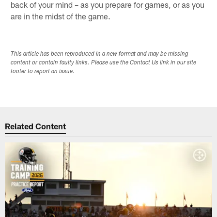
back of your mind – as you prepare for games, or as you
are in the midst of the game.
This article has been reproduced in a new format and may be missing
content or contain faulty links. Please use the Contact Us link in our site
footer to report an issue.
Related Content