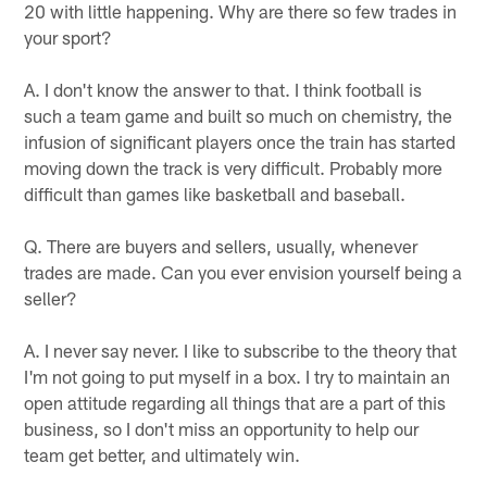
20 with little happening. Why are there so few trades in
your sport?
A. I don't know the answer to that. I think football is
such a team game and built so much on chemistry, the
infusion of significant players once the train has started
moving down the track is very difficult. Probably more
difficult than games like basketball and baseball.
Q. There are buyers and sellers, usually, whenever
trades are made. Can you ever envision yourself being a
seller?
A. I never say never. I like to subscribe to the theory that
I'm not going to put myself in a box. I try to maintain an
open attitude regarding all things that are a part of this
business, so I don't miss an opportunity to help our
team get better, and ultimately win.