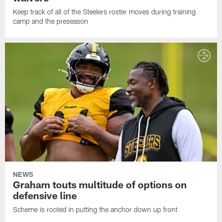
Keep track of all of the Steelers roster moves during training
camp and the preseason
NEWS
Graham touts multitude of options on
defensive line
Scheme is rooted in putting the anchor down up front