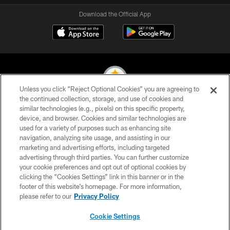
Download the Official App
Unless you click “Reject Optional Cookies” you are agreeing to
the continued collection, storage, and use of cookies and
similar technologies (e.g., pixels) on this specific property,
© 2026 Pittsburgh Steelers. All Rights Reserved
device, and browser. Cookies and similar technologies are
used for a variety of purposes such as enhancing site
PRIVACY POLICY
navigation, analyzing site usage, and assisting in our
TERMS OF USE
marketing and advertising efforts, including targeted
advertising through third parties. You can further customize
ACCESSIBILITY
your cookie preferences and opt out of optional cookies by
clicking the “Cookies Settings” link in this banner or in the
CONTACT US
footer of this website’s homepage. For more information,
SITE MAP
please refer to our
Privacy Policy
AD CHOICES
Cookie Settings
YOUR PRIVACY CHOICES