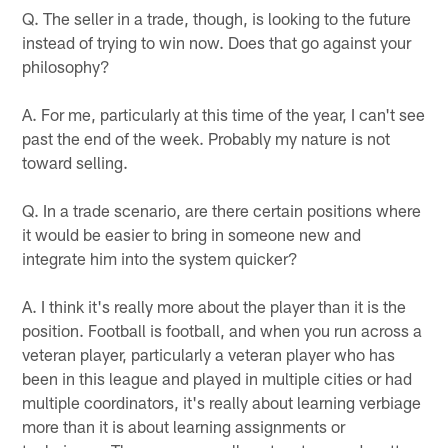
Q. The seller in a trade, though, is looking to the future
instead of trying to win now. Does that go against your
philosophy?
A. For me, particularly at this time of the year, I can't see
past the end of the week. Probably my nature is not
toward selling.
Q. In a trade scenario, are there certain positions where
it would be easier to bring in someone new and
integrate him into the system quicker?
A. I think it's really more about the player than it is the
position. Football is football, and when you run across a
veteran player, particularly a veteran player who has
been in this league and played in multiple cities or had
multiple coordinators, it's really about learning verbiage
more than it is about learning assignments or