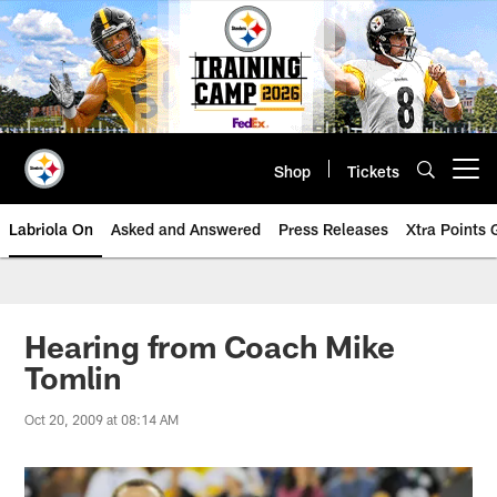
Skip
to
main
content
Shop
Tickets
Open menu button
Labriola On
Asked and Answered
Press Releases
Xtra Points
Hearing from Coach Mike
Tomlin
Oct 20, 2009 at 08:14 AM