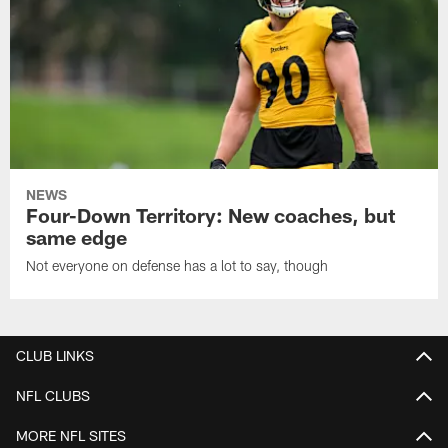
NEWS
Four-Down Territory: New coaches, but
same edge
Not everyone on defense has a lot to say, though
CLUB LINKS
NFL CLUBS
MORE NFL SITES