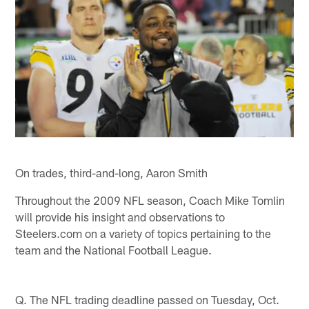
On trades, third-and-long, Aaron Smith
Throughout the 2009 NFL season, Coach Mike Tomlin
will provide his insight and observations to
Steelers.com on a variety of topics pertaining to the
team and the National Football League.
Q. The NFL trading deadline passed on Tuesday, Oct.