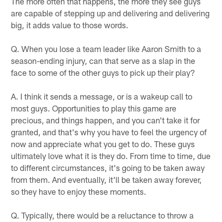
The more often that happens, the more they see guys
are capable of stepping up and delivering and delivering
big, it adds value to those words.
Q. When you lose a team leader like Aaron Smith to a
season-ending injury, can that serve as a slap in the
face to some of the other guys to pick up their play?
A. I think it sends a message, or is a wakeup call to
most guys. Opportunities to play this game are
precious, and things happen, and you can't take it for
granted, and that's why you have to feel the urgency of
now and appreciate what you get to do. These guys
ultimately love what it is they do. From time to time, due
to different circumstances, it's going to be taken away
from them. And eventually, it'll be taken away forever,
so they have to enjoy these moments.
Q. Typically, there would be a reluctance to throw a