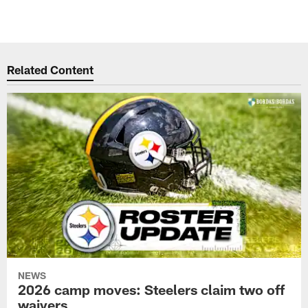
Related Content
NEWS
2026 camp moves: Steelers claim two off
waivers