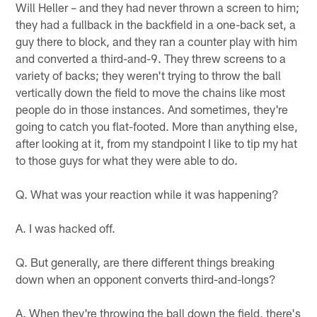
Will Heller – and they had never thrown a screen to him;
they had a fullback in the backfield in a one-back set, a
guy there to block, and they ran a counter play with him
and converted a third-and-9. They threw screens to a
variety of backs; they weren't trying to throw the ball
vertically down the field to move the chains like most
people do in those instances. And sometimes, they're
going to catch you flat-footed. More than anything else,
after looking at it, from my standpoint I like to tip my hat
to those guys for what they were able to do.
Q. What was your reaction while it was happening?
A. I was hacked off.
Q. But generally, are there different things breaking
down when an opponent converts third-and-longs?
A. When they're throwing the ball down the field, there's