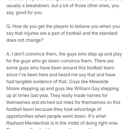
usually a breakdown, but a lot of those other ones, you
say, good for you.
Q. How do you get the players to believe you when you
say that injuries are a part of football and the standard
does not change?
A. I don't convince them, the guys who step up and play
for the guys who go down convince them. There are
some guys who have been around this football team
since I've been here and heard me say that and have
had tangible evidence of that. Guys like Mewelde
Moore stepping up and guys like William Gay stepping
up at times last year. They really made names for
themselves and etched out roles for themselves on this
football team because they took advantage of
opportunities when people went down. It's what
Rashard Mendenhall is in the midst of doing right now.