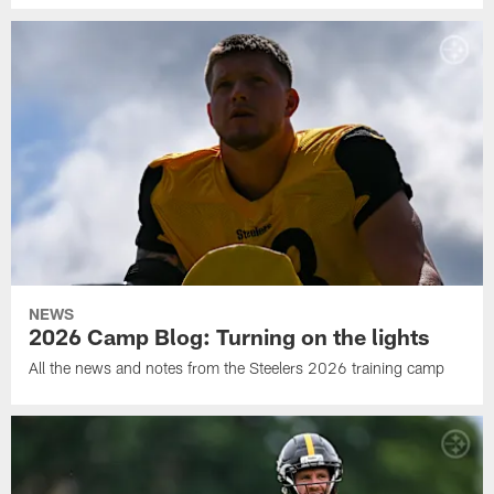
NEWS
2026 Camp Blog: Turning on the lights
All the news and notes from the Steelers 2026 training camp