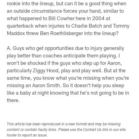
rookie into the lineup, but can it be a good thing when
an outside circumstance forces your hand, similar to
what happened to Bill Cowher here in 2004 at
quarterback when injuries to Charlie Batch and Tommy
Maddox threw Ben Roethlisberger into the lineup?
A. Guys who get opportunities due to injury generally
play better than coaches anticipate them playing. I
won't be shocked if the guys who step up for Aaron,
particularly Ziggy Hood, play and play well. But at the
same time, you know what you're missing when you're
missing an Aaron Smith. So it doesn't help you sleep
like a baby at night knowing that he's not going to be in
there.
This article has been reproduced in a new format and may be missing
content or contain faulty links. Please use the Contact Us link in our site
footer to report an issue.