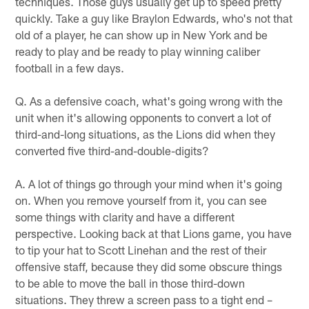
techniques. Those guys usually get up to speed pretty
quickly. Take a guy like Braylon Edwards, who's not that
old of a player, he can show up in New York and be
ready to play and be ready to play winning caliber
football in a few days.
Q. As a defensive coach, what's going wrong with the
unit when it's allowing opponents to convert a lot of
third-and-long situations, as the Lions did when they
converted five third-and-double-digits?
A. A lot of things go through your mind when it's going
on. When you remove yourself from it, you can see
some things with clarity and have a different
perspective. Looking back at that Lions game, you have
to tip your hat to Scott Linehan and the rest of their
offensive staff, because they did some obscure things
to be able to move the ball in those third-down
situations. They threw a screen pass to a tight end –