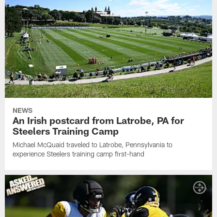
NEWS
An Irish postcard from Latrobe, PA for
Steelers Training Camp
Michael McQuaid traveled to Latrobe, Pennsylvania to
experience Steelers training camp first-hand