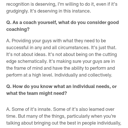
recognition is deserving, I'm willing to do it, even if it's
grudgingly. It's deserving in this instance.
Q. As a coach yourself, what do you consider good
coaching?
A. Providing your guys with what they need to be
successful in any and all circumstances. It's just that.
It's not about ideas. It's not about being on the cutting
edge schematically. It's making sure your guys are in
the frame of mind and have the ability to perform and
perform at a high level. Individually and collectively.
Q. How do you know what an individual needs, or
what the team might need?
A. Some of it's innate. Some of it's also learned over
time. But many of the things, particularly when you're
talking about bringing out the best in people individually,