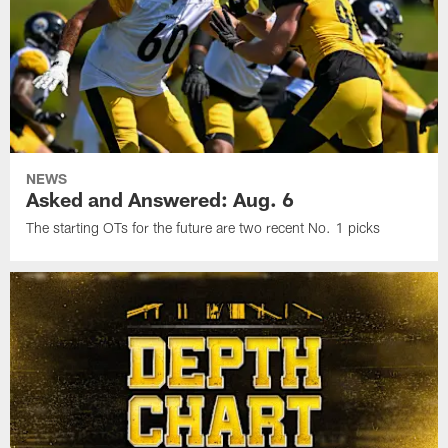
NEWS
Asked and Answered: Aug. 6
The starting OTs for the future are two recent No. 1 picks