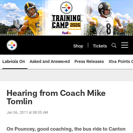
Skip
to
main
content
Shop
Tickets
Open menu button
Labriola On
Asked and Answered
Press Releases
Xtra Points
Hearing from Coach Mike
Tomlin
Jan 06, 2011 at 08:05 AM
On Pouncey, good coaching, the bus ride to Canton