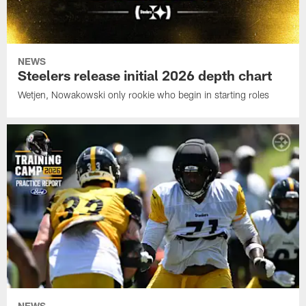
NEWS
Steelers release initial 2026 depth chart
Wetjen, Nowakowski only rookie who begin in starting roles
NEWS