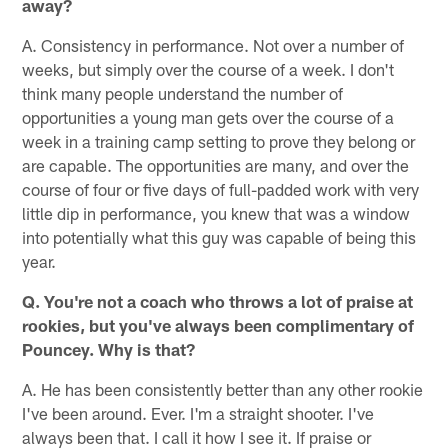
away?
A. Consistency in performance. Not over a number of
weeks, but simply over the course of a week. I don't
think many people understand the number of
opportunities a young man gets over the course of a
week in a training camp setting to prove they belong or
are capable. The opportunities are many, and over the
course of four or five days of full-padded work with very
little dip in performance, you knew that was a window
into potentially what this guy was capable of being this
year.
Q. You're not a coach who throws a lot of praise at
rookies, but you've always been complimentary of
Pouncey. Why is that?
A. He has been consistently better than any other rookie
I've been around. Ever. I'm a straight shooter. I've
always been that. I call it how I see it. If praise or