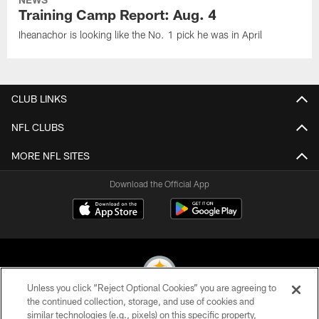
Training Camp Report: Aug. 4
Iheanachor is looking like the No. 1 pick he was in April
CLUB LINKS
NFL CLUBS
MORE NFL SITES
Download the Official App
Unless you click “Reject Optional Cookies” you are agreeing to
the continued collection, storage, and use of cookies and
similar technologies (e.g., pixels) on this specific property,
© 2026 Pittsburgh Steelers. All Rights Reserved