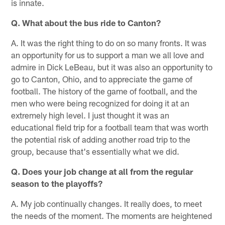
is innate.
Q. What about the bus ride to Canton?
A. It was the right thing to do on so many fronts. It was
an opportunity for us to support a man we all love and
admire in Dick LeBeau, but it was also an opportunity to
go to Canton, Ohio, and to appreciate the game of
football. The history of the game of football, and the
men who were being recognized for doing it at an
extremely high level. I just thought it was an
educational field trip for a football team that was worth
the potential risk of adding another road trip to the
group, because that's essentially what we did.
Q. Does your job change at all from the regular
season to the playoffs?
A. My job continually changes. It really does, to meet
the needs of the moment. The moments are heightened