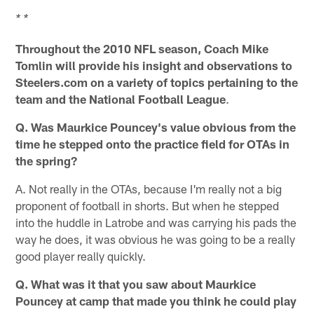
* *
Throughout the 2010 NFL season, Coach Mike
Tomlin will provide his insight and observations to
Steelers.com on a variety of topics pertaining to the
team and the National Football League
.
Q. Was Maurkice Pouncey's value obvious from the
time he stepped onto the practice field for OTAs in
the spring?
A. Not really in the OTAs, because I'm really not a big
proponent of football in shorts. But when he stepped
into the huddle in Latrobe and was carrying his pads the
way he does, it was obvious he was going to be a really
good player really quickly.
Q. What was it that you saw about Maurkice
Pouncey at camp that made you think he could play