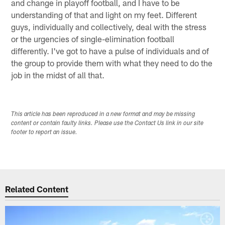
and change in playoff football, and I have to be
understanding of that and light on my feet. Different
guys, individually and collectively, deal with the stress
or the urgencies of single-elimination football
differently. I've got to have a pulse of individuals and of
the group to provide them with what they need to do the
job in the midst of all that.
This article has been reproduced in a new format and may be missing
content or contain faulty links. Please use the Contact Us link in our site
footer to report an issue.
Related Content